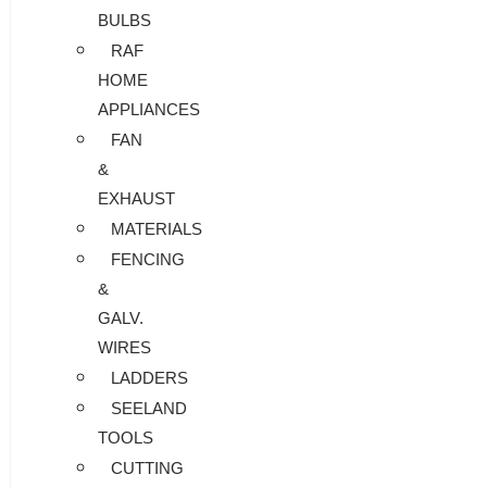
BULBS
RAF
HOME
APPLIANCES
FAN
&
EXHAUST
MATERIALS
FENCING
&
GALV.
WIRES
LADDERS
SEELAND
TOOLS
CUTTING