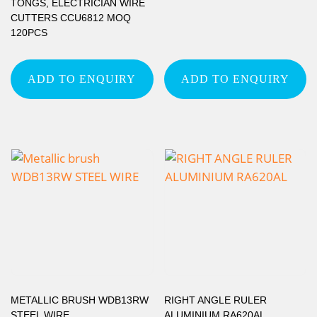
TONGS, ELECTRICIAN WIRE
CUTTERS CCU6812 MOQ
120PCS
ADD TO ENQUIRY
ADD TO ENQUIRY
METALLIC BRUSH WDB13RW
RIGHT ANGLE RULER
STEEL WIRE
ALUMINIUM RA620AL