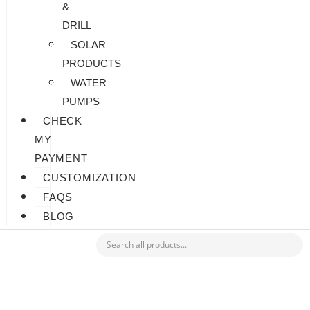
&
DRILL
SOLAR
PRODUCTS
WATER
PUMPS
CHECK
MY
PAYMENT
CUSTOMIZATION
FAQS
BLOG