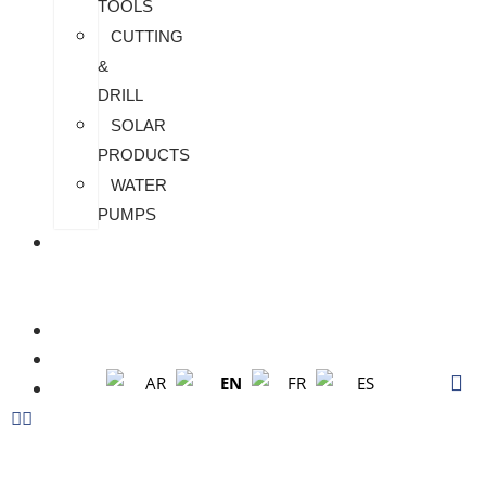
TOOLS
CUTTING
&
DRILL
SOLAR
PRODUCTS
WATER
PUMPS
CHECK
MY
PAYMENT
CUSTOMIZATION
FAQS
EN
AR
FR
ES
BLOG