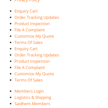
Enquiry Cart
Order Tracking Updates
Product Inspection
File A Complaint
Customize My Quote
Terms Of Sales
Enquiry Cart
Order Tracking Updates
Product Inspection
File A Complaint
Customize My Quote
Terms Of Sales
Members Login
Logistics & Shipping
Saidhem Members