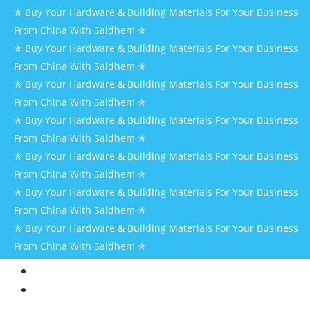
✯ Buy Your Hardware & Building Materials For Your Business
From China With Saidhem ✯
✯ Buy Your Hardware & Building Materials For Your Business
From China With Saidhem ✯
✯ Buy Your Hardware & Building Materials For Your Business
From China With Saidhem ✯
✯ Buy Your Hardware & Building Materials For Your Business
From China With Saidhem ✯
✯ Buy Your Hardware & Building Materials For Your Business
From China With Saidhem ✯
✯ Buy Your Hardware & Building Materials For Your Business
From China With Saidhem ✯
✯ Buy Your Hardware & Building Materials For Your Business
From China With Saidhem ✯
HOME
AT
SAIDHEM