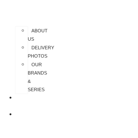
ABOUT
US
DELIVERY
PHOTOS
OUR
BRANDS
&
SERIES
CONTACT
US
ALL
PRODUCTS