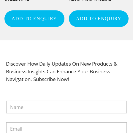
ADD TO ENQUIRY
ADD TO ENQUIRY
Discover How Daily Updates On New Products &
Business Insights Can Enhance Your Business
Navigation. Subscribe Now!