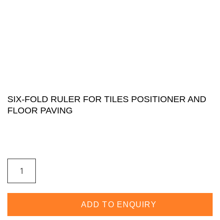
SIX-FOLD RULER FOR TILES POSITIONER AND
FLOOR PAVING
ADD TO ENQUIRY