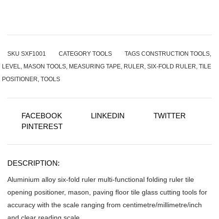
SKU
SXF1001
CATEGORY
TOOLS
TAGS
CONSTRUCTION TOOLS
,
LEVEL
,
MASON TOOLS
,
MEASURING TAPE
,
RULER
,
SIX-FOLD RULER
,
TILE
POSITIONER
,
TOOLS
FACEBOOK
LINKEDIN
TWITTER
PINTEREST
DESCRIPTION:
Aluminium alloy six-fold ruler multi-functional folding ruler tile
opening positioner, mason, paving floor tile glass cutting tools for
accuracy with the scale ranging from centimetre/millimetre/inch
and clear reading scale.