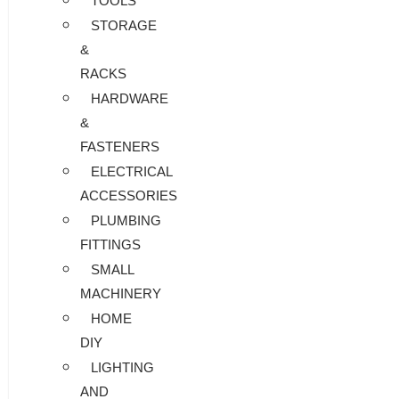
TOOLS
STORAGE
&
RACKS
HARDWARE
&
FASTENERS
ELECTRICAL
ACCESSORIES
PLUMBING
FITTINGS
SMALL
MACHINERY
HOME
DIY
LIGHTING
AND