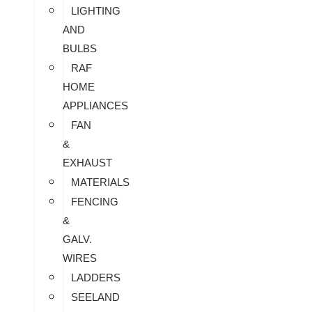
LIGHTING
AND
BULBS
RAF
HOME
APPLIANCES
FAN
&
EXHAUST
MATERIALS
FENCING
&
GALV.
WIRES
LADDERS
SEELAND