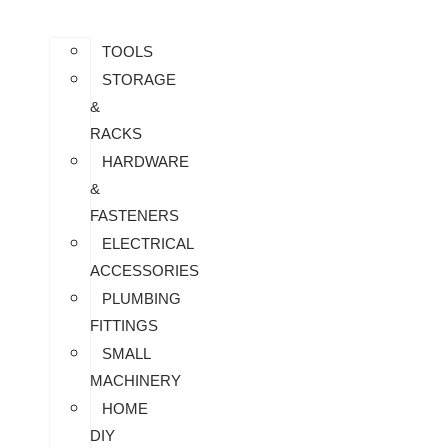
TOOLS
STORAGE
&
RACKS
HARDWARE
&
FASTENERS
ELECTRICAL
ACCESSORIES
PLUMBING
FITTINGS
SMALL
MACHINERY
HOME
DIY