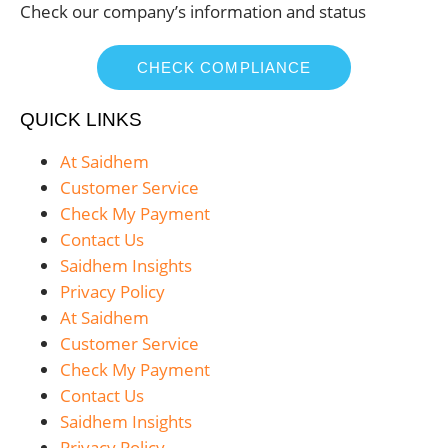
Check our company’s information and status
CHECK COMPLIANCE
QUICK LINKS
At Saidhem
Customer Service
Check My Payment
Contact Us
Saidhem Insights
Privacy Policy
At Saidhem
Customer Service
Check My Payment
Contact Us
Saidhem Insights
Privacy Policy