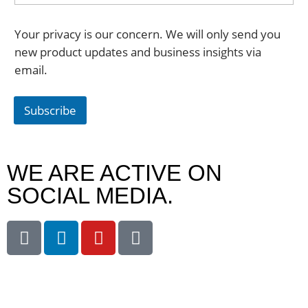
Your privacy is our concern. We will only send you
new product updates and business insights via
email.
Subscribe
WE ARE ACTIVE ON
SOCIAL MEDIA.