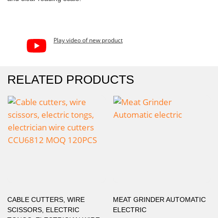
Play video of new product
RELATED PRODUCTS
CABLE CUTTERS, WIRE
MEAT GRINDER AUTOMATIC
SCISSORS, ELECTRIC
ELECTRIC