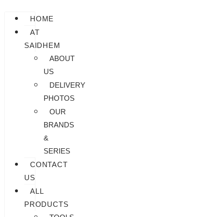
HOME
AT
SAIDHEM
ABOUT
US
DELIVERY
PHOTOS
OUR
BRANDS
&
SERIES
CONTACT
US
ALL
PRODUCTS