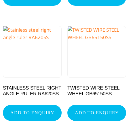
STAINLESS STEEL RIGHT
TWISTED WIRE STEEL
ANGLE RULER RA620SS
WHEEL GB65150SS
ADD TO ENQUIRY
ADD TO ENQUIRY