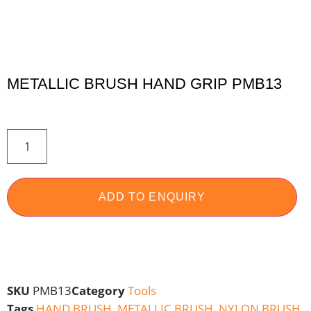
METALLIC BRUSH HAND GRIP PMB13
ADD TO ENQUIRY
SKU
PMB13
Category
Tools
Tags
HAND BRUSH
,
METALLIC BRUSH
,
NYLON BRUSH
,