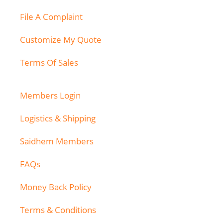
File A Complaint
Customize My Quote
Terms Of Sales
Members Login
Logistics & Shipping
Saidhem Members
FAQs
Money Back Policy
Terms & Conditions