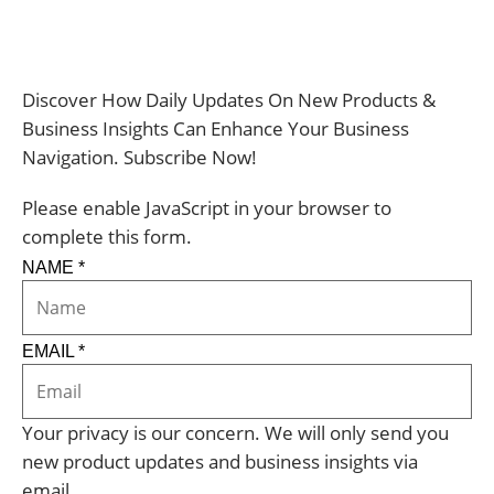
Discover How Daily Updates On New Products &
Business Insights Can Enhance Your Business
Navigation. Subscribe Now!
Please enable JavaScript in your browser to
complete this form.
NAME
*
EMAIL
*
Your privacy is our concern. We will only send you
new product updates and business insights via
email.