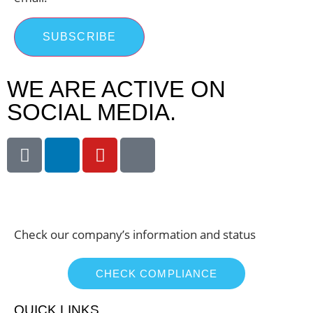
SUBSCRIBE
WE ARE ACTIVE ON
SOCIAL MEDIA.
Check our company’s information and status
CHECK COMPLIANCE
QUICK LINKS