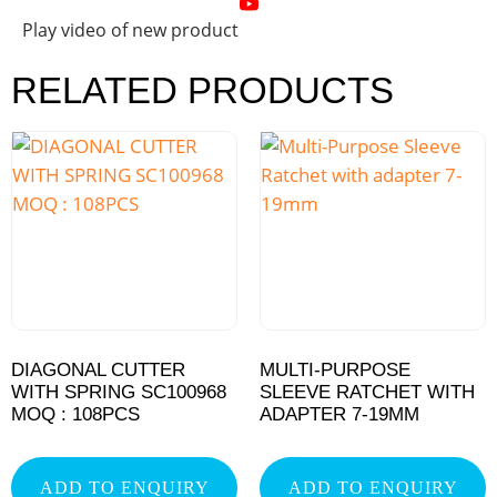
Play video of new product
RELATED PRODUCTS
DIAGONAL CUTTER
MULTI-PURPOSE
WITH SPRING SC100968
SLEEVE RATCHET WITH
MOQ : 108PCS
ADAPTER 7-19MM
ADD TO ENQUIRY
ADD TO ENQUIRY