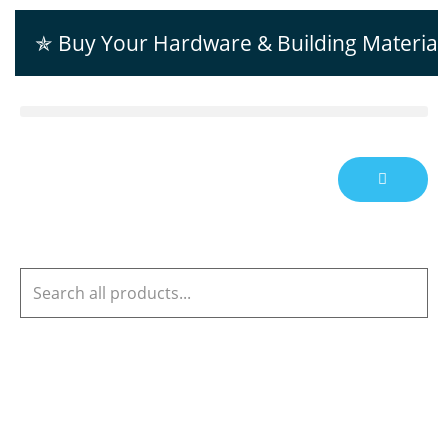
✯ Buy Your Hardware & Building Material