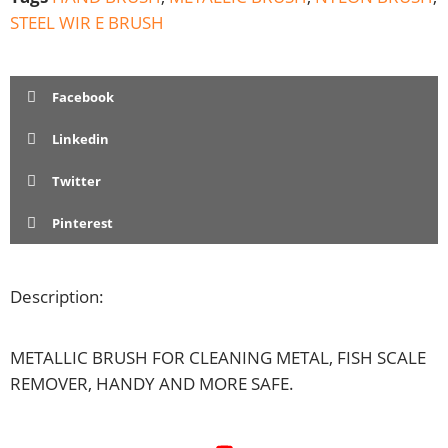
STEEL WIR E BRUSH
Facebook
Linkedin
Twitter
Pinterest
Description:
METALLIC BRUSH FOR CLEANING METAL, FISH SCALE
REMOVER, HANDY AND MORE SAFE.