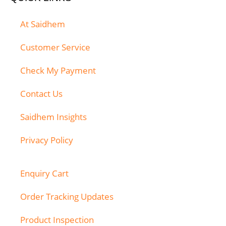
At Saidhem
Customer Service
Check My Payment
Contact Us
Saidhem Insights
Privacy Policy
Enquiry Cart
Order Tracking Updates
Product Inspection