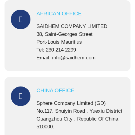
AFRICAN OFFICE
SAIDHEM COMPANY LIMITED
38, Saint-Georges Street
Port-Louis Mauritius
Tel: 230 214 2299
Email: info@saidhem.com
CHINA OFFICE
Sphere Company Limited (GD)
No.117, Shuiyin Road , Yuexiu District
Guangzhou City , Republic Of China
510000.