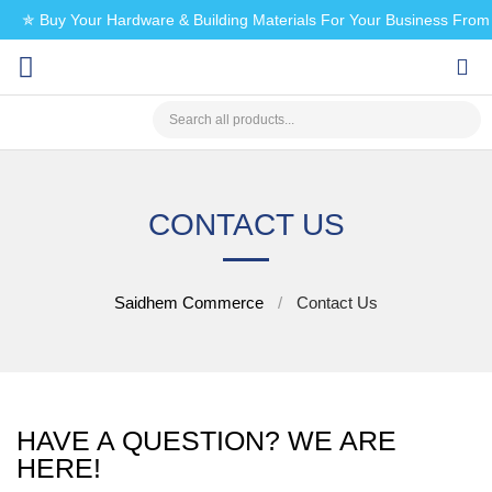
✯ Buy Your Hardware & Building Materials For Your Business Fro
CHECK MY PAYMENT
CONTACT US
Saidhem Commerce
Contact Us
HAVE A QUESTION? WE ARE
HERE!