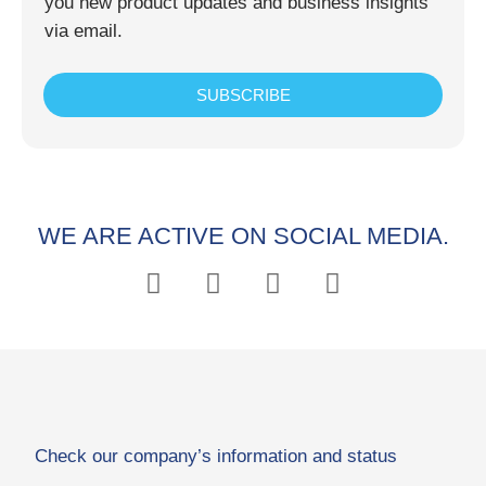
you new product updates and business insights
via email.
SUBSCRIBE
WE ARE ACTIVE ON SOCIAL MEDIA.
Check our company’s information and status