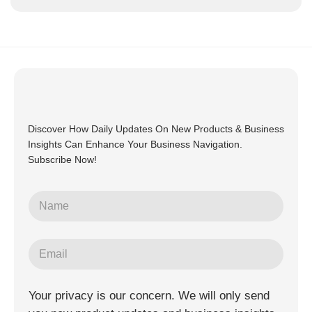
Discover How Daily Updates On New Products & Business
Insights Can Enhance Your Business Navigation.
Subscribe Now!
Your privacy is our concern. We will only send