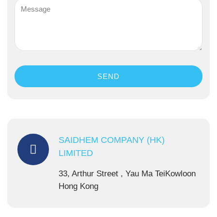
SEND
SAIDHEM COMPANY (HK)
LIMITED
33, Arthur Street , Yau Ma TeiKowloon
Hong Kong