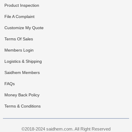
Product Inspection
File A Complaint
Customize My Quote
Terms Of Sales
Members Login
Logistics & Shipping
Saidhem Members
FAQs
Money Back Policy
Terms & Conditions
©2018-2024 saidhem.com. All Right Reserved