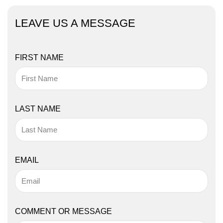
LEAVE US A MESSAGE
FIRST NAME
LAST NAME
EMAIL
COMMENT OR MESSAGE