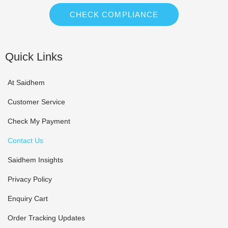
CHECK COMPLIANCE
Quick Links
At Saidhem
Customer Service
Check My Payment
Contact Us
Saidhem Insights
Privacy Policy
Enquiry Cart
Order Tracking Updates