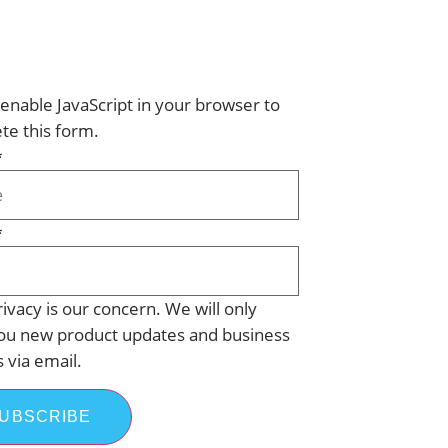
enable JavaScript in your browser to
te this form.
*
*
ivacy is our concern. We will only
ou new product updates and business
s via email.
UBSCRIBE