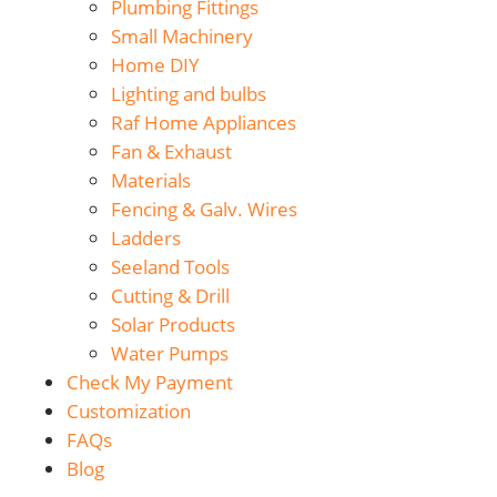
Plumbing Fittings
Small Machinery
Home DIY
Lighting and bulbs
Raf Home Appliances
Fan & Exhaust
Materials
Fencing & Galv. Wires
Ladders
Seeland Tools
Cutting & Drill
Solar Products
Water Pumps
Check My Payment
Customization
FAQs
Blog