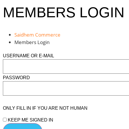
MEMBERS LOGIN
Saidhem Commerce
Members Login
USERNAME OR E-MAIL
PASSWORD
ONLY FILL IN IF YOU ARE NOT HUMAN
KEEP ME SIGNED IN