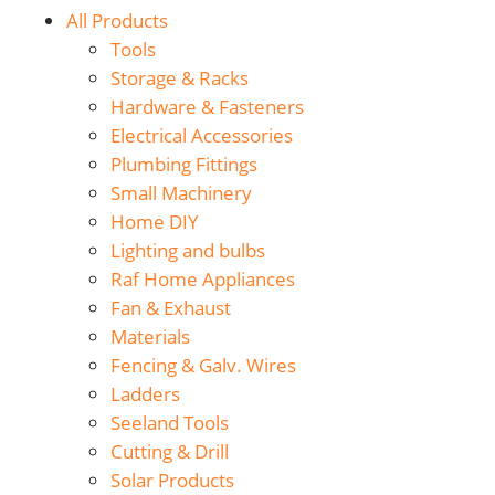
All Products
Tools
Storage & Racks
Hardware & Fasteners
Electrical Accessories
Plumbing Fittings
Small Machinery
Home DIY
Lighting and bulbs
Raf Home Appliances
Fan & Exhaust
Materials
Fencing & Galv. Wires
Ladders
Seeland Tools
Cutting & Drill
Solar Products