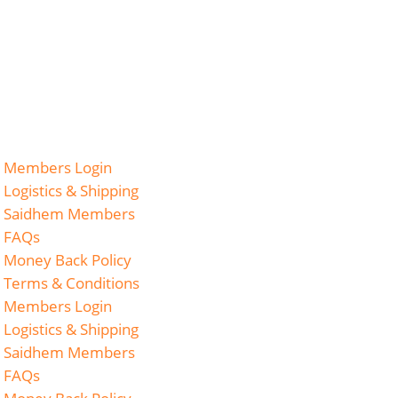
Members Login
Logistics & Shipping
Saidhem Members
FAQs
Money Back Policy
Terms & Conditions
Members Login
Logistics & Shipping
Saidhem Members
FAQs