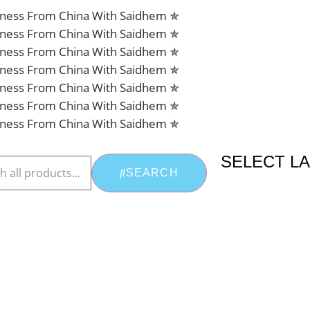
siness From China With Saidhem ✯
siness From China With Saidhem ✯
siness From China With Saidhem ✯
siness From China With Saidhem ✯
siness From China With Saidhem ✯
siness From China With Saidhem ✯
siness From China With Saidhem ✯
SELECT L
SEARCH