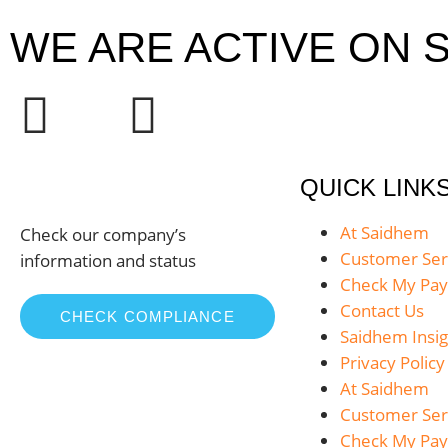
WE ARE ACTIVE ON S
QUICK LINK
At Saidhem
Check our company’s
Customer Ser
information and status
Check My Pa
Contact Us
CHECK COMPLIANCE
Saidhem Insig
Privacy Policy
At Saidhem
Customer Ser
Check My Pa