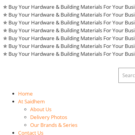
✯ Buy Your Hardware & Building Materials For Your Bu
✯ Buy Your Hardware & Building Materials For Your Bu
✯ Buy Your Hardware & Building Materials For Your Bu
✯ Buy Your Hardware & Building Materials For Your Bu
✯ Buy Your Hardware & Building Materials For Your Bu
✯ Buy Your Hardware & Building Materials For Your Bu
✯ Buy Your Hardware & Building Materials For Your Bu
Home
At Saidhem
About Us
Delivery Photos
Our Brands & Series
Contact Us