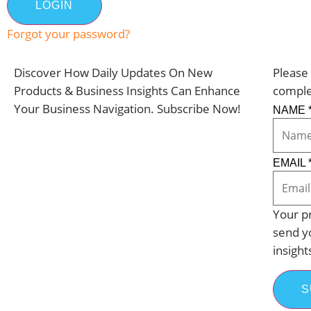
Forgot your password?
Discover How Daily Updates On New
Please 
Products & Business Insights Can Enhance
comple
Your Business Navigation. Subscribe Now!
NAME
EMAIL
Your pr
send y
insight
S