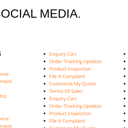
OCIAL MEDIA.
S
Enquiry Cart
Order Tracking Updates
Product Inspection
vice
File A Complaint
yment
Customize My Quote
Terms Of Sales
hts
Enquiry Cart
Order Tracking Updates
Product Inspection
vice
File A Complaint
yment