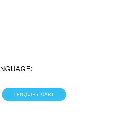
ANGUAGE:
ENQUIRY CART