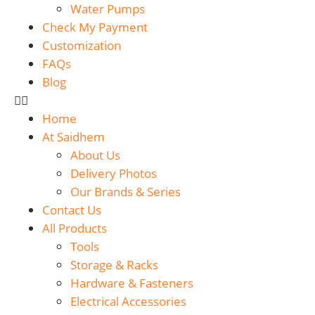
Water Pumps
Check My Payment
Customization
FAQs
Blog
Home
At Saidhem
About Us
Delivery Photos
Our Brands & Series
Contact Us
All Products
Tools
Storage & Racks
Hardware & Fasteners
Electrical Accessories