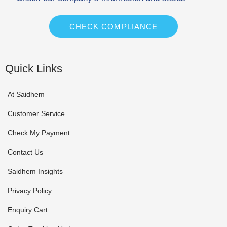
CHECK COMPLIANCE
Quick Links
At Saidhem
Customer Service
Check My Payment
Contact Us
Saidhem Insights
Privacy Policy
Enquiry Cart