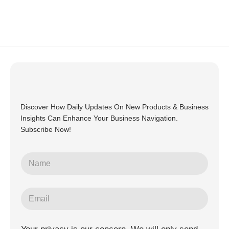
Discover How Daily Updates On New Products & Business
Insights Can Enhance Your Business Navigation.
Subscribe Now!