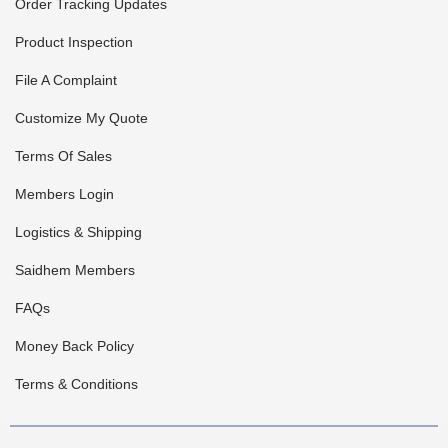
Order Tracking Updates
Product Inspection
File A Complaint
Customize My Quote
Terms Of Sales
Members Login
Logistics & Shipping
Saidhem Members
FAQs
Money Back Policy
Terms & Conditions