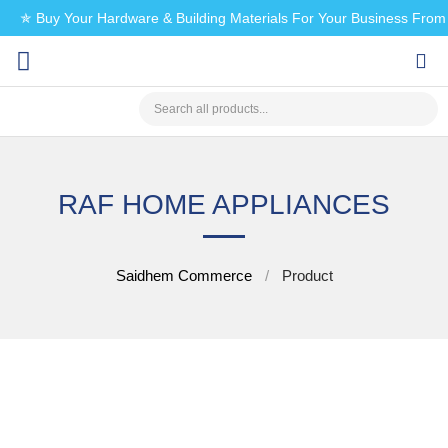
✯ Buy Your Hardware & Building Materials For Your Business Fro
CHECK MY PAYMENT
RAF HOME APPLIANCES
Saidhem Commerce
Product