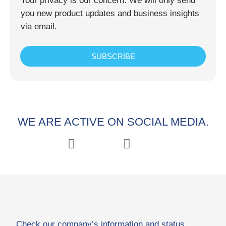
Your privacy is our concern. We will only send
you new product updates and business insights
via email.
SUBSCRIBE
WE ARE ACTIVE ON SOCIAL MEDIA.
Check our company’s information and status