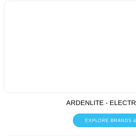
ARDENLITE - ELECT
EXPLORE BRANDS &