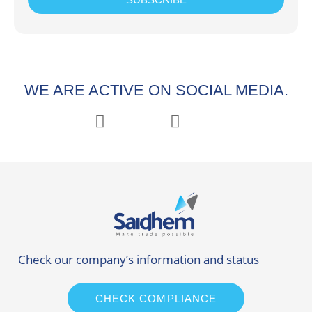
WE ARE ACTIVE ON SOCIAL MEDIA.
Check our company’s information and status
CHECK COMPLIANCE