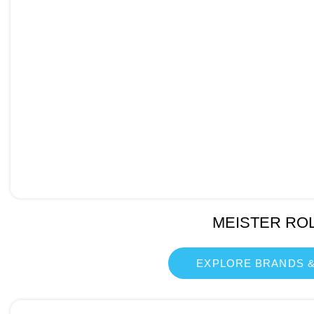
MEISTER RO
EXPLORE BRANDS &