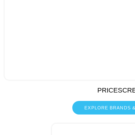
PRICESCR
EXPLORE BRANDS &