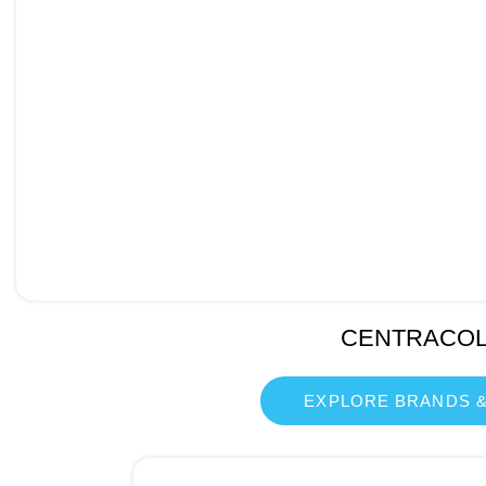
CENTRACO
EXPLORE BRANDS &