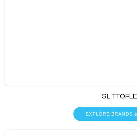
SLITTOFL
EXPLORE BRANDS &