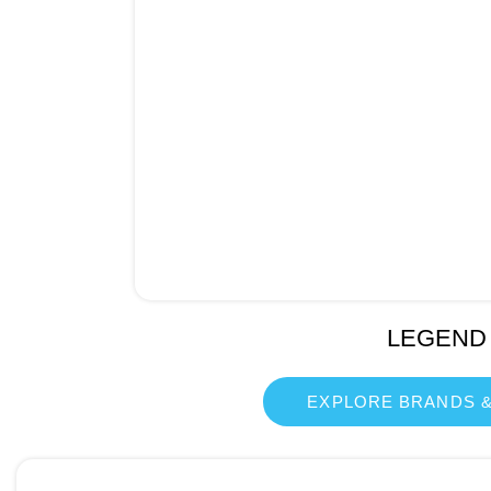
LEGEND
EXPLORE BRANDS &