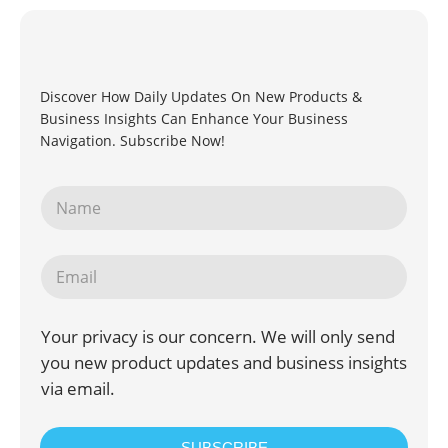
Discover How Daily Updates On New Products &
Business Insights Can Enhance Your Business
Navigation. Subscribe Now!
Your privacy is our concern. We will only send
you new product updates and business insights
via email.
SUBSCRIBE