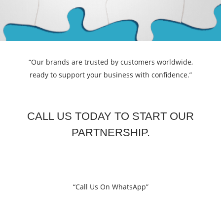
“Our brands are trusted by customers worldwide,
ready to support your business with confidence.”
CALL US TODAY TO START OUR
PARTNERSHIP.
“Call Us On WhatsApp”