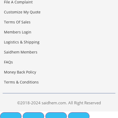
File A Complaint
Customize My Quote
Terms Of Sales
Members Login
Logistics & Shipping
Saidhem Members
FAQs
Money Back Policy
Terms & Conditions
©2018-2024 saidhem.com. All Right Reserved