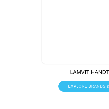
LAMVIT HAND
EXPLORE BRANDS &