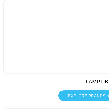
LAMPTIK
EXPLORE BRANDS &