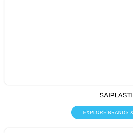
SAIPLAST
EXPLORE BRANDS &