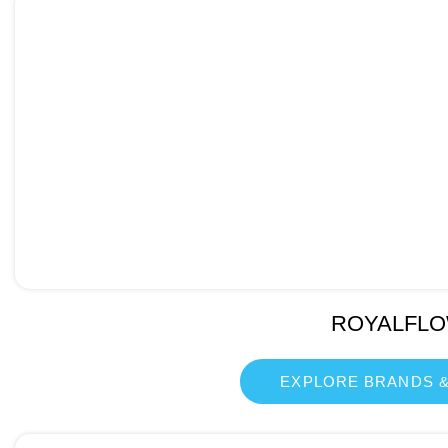
ROYALFL
EXPLORE BRANDS &