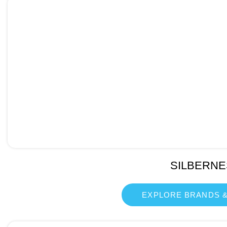
SILBERNE
EXPLORE BRANDS &