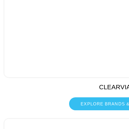
CLEARVI
EXPLORE BRANDS &