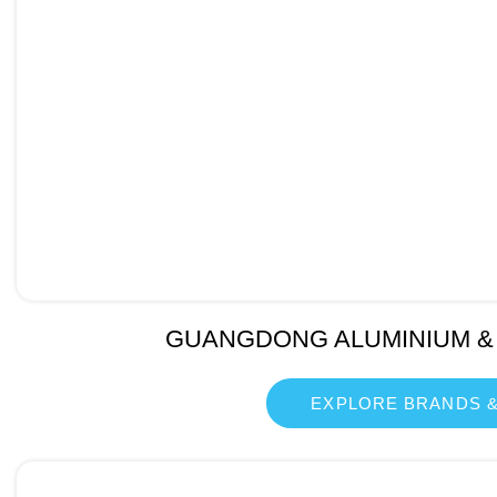
GUANGDONG ALUMINIUM &
EXPLORE BRANDS &