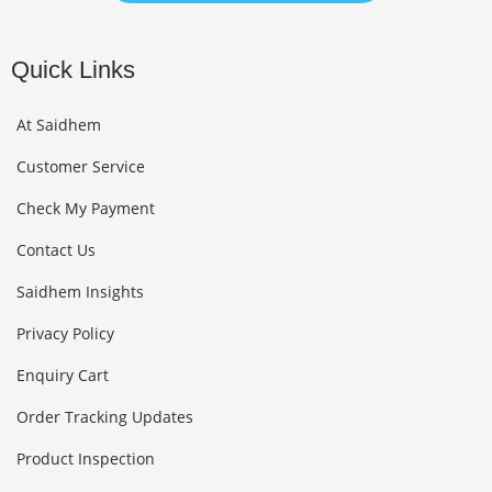
Quick Links
At Saidhem
Customer Service
Check My Payment
Contact Us
Saidhem Insights
Privacy Policy
Enquiry Cart
Order Tracking Updates
Product Inspection