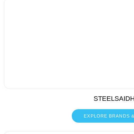
STEELSAID
EXPLORE BRANDS &