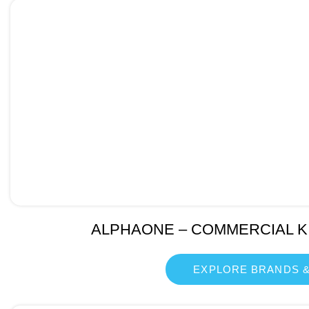
ALPHAONE – COMMERCIAL K
EXPLORE BRANDS &