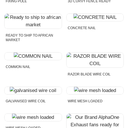
FIXING POLE
3D CURVY FENCE READY
CONCRETE NAIL
READY TO SHIP TO AFRICAN
MARKET
COMMON NAIL
RAZOR BLADE WIRE COIL
GALVANISED WIRE COIL
WIRE MESH LOADED