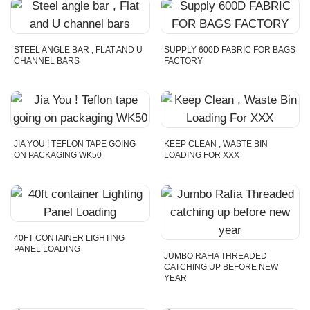
STEEL ANGLE BAR , FLAT AND U
SUPPLY 600D FABRIC FOR BAGS
CHANNEL BARS
FACTORY
JIA YOU ! TEFLON TAPE GOING
KEEP CLEAN , WASTE BIN
ON PACKAGING WK50
LOADING FOR XXX
40FT CONTAINER LIGHTING
PANEL LOADING
JUMBO RAFIA THREADED
CATCHING UP BEFORE NEW
YEAR