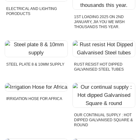
ELECTRICAL AND LIGHTING
PORODUCTS
1ST LOADING 2025 ON 2ND
JANUARY, JIA YOU WE WISH
THOUSANDS THIS YEAR.
STEEL PLATE 8 & 10MM SUPPLY
RUST RESIST HOT DIPPED
GALVANISED STEEL TUBES
IRRIGATION HOSE FOR AFRICA
OUR CONTINUAL SUPPLY : HOT
DIPPED GALVANISED SQUARE &
ROUND