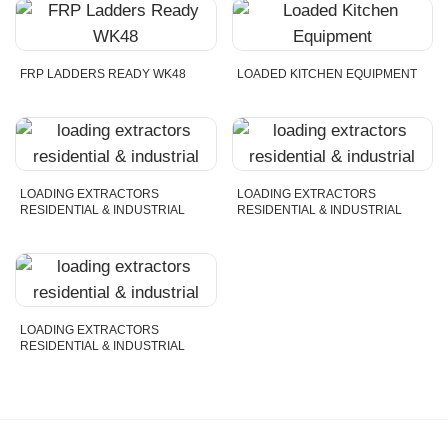
FRP LADDERS READY WK48
LOADED KITCHEN EQUIPMENT
LOADING EXTRACTORS
LOADING EXTRACTORS
RESIDENTIAL & INDUSTRIAL
RESIDENTIAL & INDUSTRIAL
LOADING EXTRACTORS
RESIDENTIAL & INDUSTRIAL