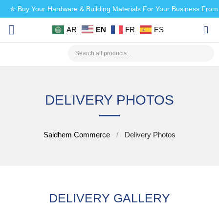
✯ Buy Your Hardware & Building Materials For Your Business Fro
AR
EN
FR
ES
CHECK MY PAYMENT
DELIVERY PHOTOS
Saidhem Commerce
Delivery Photos
DELIVERY GALLERY