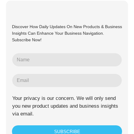
Discover How Daily Updates On New Products & Business
Insights Can Enhance Your Business Navigation.
Subscribe Now!
Your privacy is our concern. We will only send
you new product updates and business insights
via email.
SUBSCRIBE