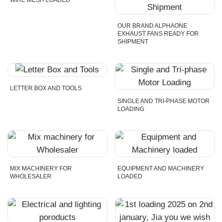
WIRE MESH LOADED
OUR BRAND ALPHAONE
EXHAUST FANS READY FOR
SHIPMENT
LETTER BOX AND TOOLS
SINGLE AND TRI-PHASE MOTOR
LOADING
MIX MACHINERY FOR
EQUIPMENT AND MACHINERY
WHOLESALER
LOADED