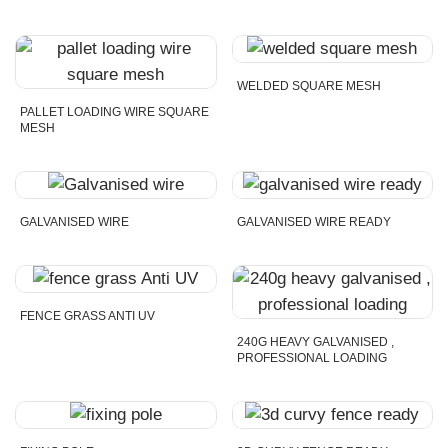
WELDED SQUARE MESH
PALLET LOADING WIRE SQUARE
MESH
GALVANISED WIRE
GALVANISED WIRE READY
FENCE GRASS ANTI UV
240G HEAVY GALVANISED ,
PROFESSIONAL LOADING