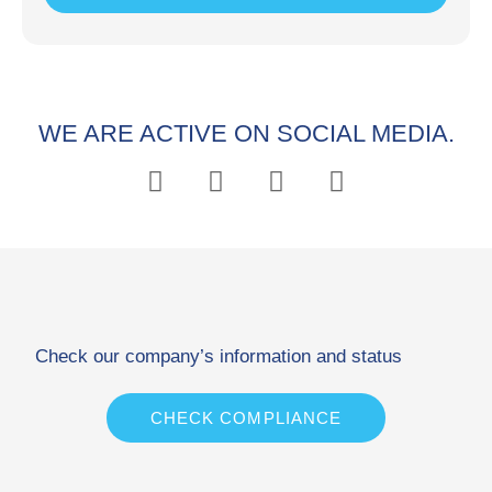
WE ARE ACTIVE ON SOCIAL MEDIA.
Check our company’s information and status
CHECK COMPLIANCE