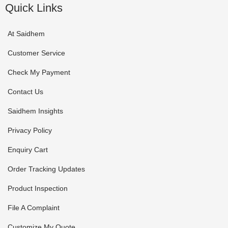
Quick Links
At Saidhem
Customer Service
Check My Payment
Contact Us
Saidhem Insights
Privacy Policy
Enquiry Cart
Order Tracking Updates
Product Inspection
File A Complaint
Customize My Quote