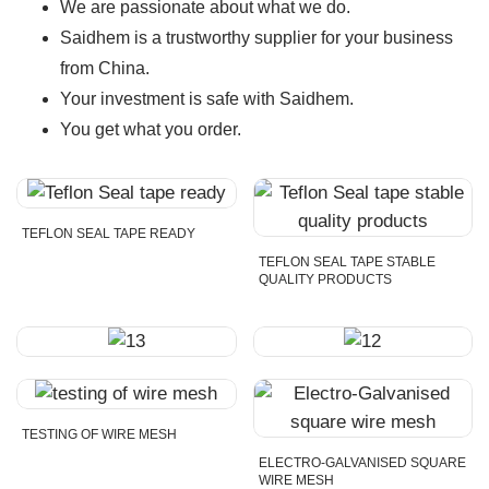
We are passionate about what we do.
Saidhem is a trustworthy supplier for your business
from China.
Your investment is safe with Saidhem.
You get what you order.
TEFLON SEAL TAPE READY
TEFLON SEAL TAPE STABLE
QUALITY PRODUCTS
TESTING OF WIRE MESH
ELECTRO-GALVANISED SQUARE
WIRE MESH