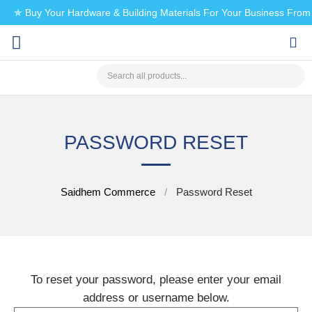
✯ Buy Your Hardware & Building Materials For Your Business Fro
CHECK MY PAYMENT
PASSWORD RESET
Saidhem Commerce
Password Reset
To reset your password, please enter your email
address or username below.