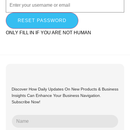
ONLY FILL IN IF YOU ARE NOT HUMAN
Discover How Daily Updates On New Products & Business
Insights Can Enhance Your Business Navigation.
Subscribe Now!