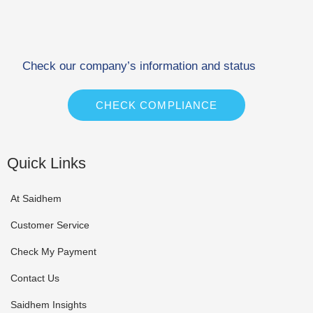
Check our company’s information and status
CHECK COMPLIANCE
Quick Links
At Saidhem
Customer Service
Check My Payment
Contact Us
Saidhem Insights