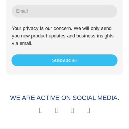
Your privacy is our concern. We will only send
you new product updates and business insights
via email.
SUBSCRIBE
WE ARE ACTIVE ON SOCIAL MEDIA.