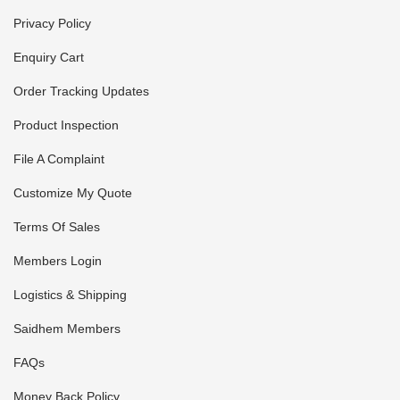
Privacy Policy
Enquiry Cart
Order Tracking Updates
Product Inspection
File A Complaint
Customize My Quote
Terms Of Sales
Members Login
Logistics & Shipping
Saidhem Members
FAQs
Money Back Policy