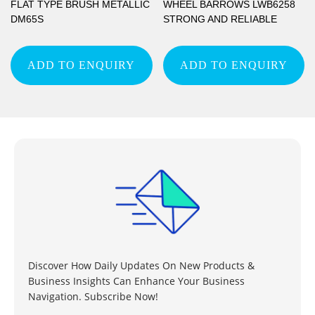
FLAT TYPE BRUSH METALLIC
WHEEL BARROWS LWB6258
DM65S
STRONG AND RELIABLE
ADD TO ENQUIRY
ADD TO ENQUIRY
Discover How Daily Updates On New Products &
Business Insights Can Enhance Your Business
Navigation. Subscribe Now!