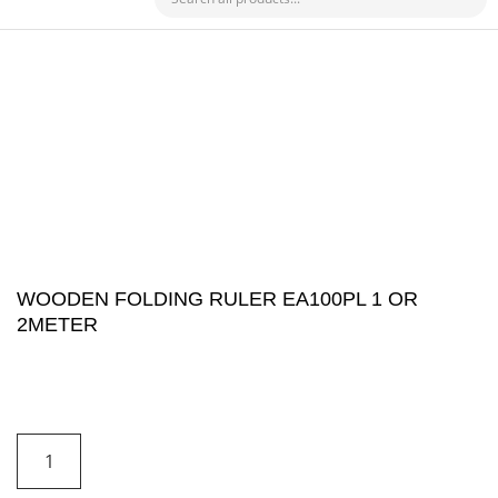
CHECK MY PAYMENT
WOODEN FOLDING RULER EA100PL 1 OR
2METER