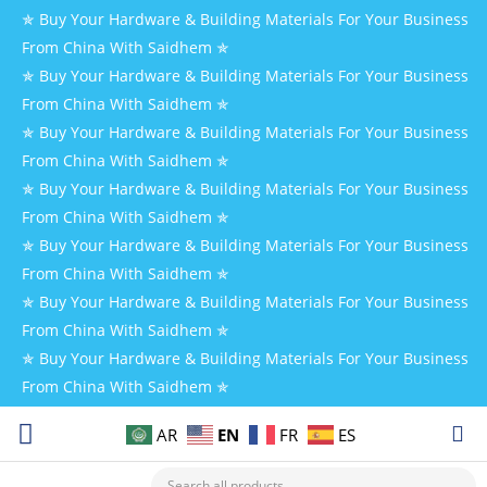
✯ Buy Your Hardware & Building Materials For Your Business
From China With Saidhem ✯
✯ Buy Your Hardware & Building Materials For Your Business
From China With Saidhem ✯
✯ Buy Your Hardware & Building Materials For Your Business
From China With Saidhem ✯
✯ Buy Your Hardware & Building Materials For Your Business
From China With Saidhem ✯
✯ Buy Your Hardware & Building Materials For Your Business
From China With Saidhem ✯
✯ Buy Your Hardware & Building Materials For Your Business
From China With Saidhem ✯
✯ Buy Your Hardware & Building Materials For Your Business
From China With Saidhem ✯
EN
AR
FR
ES