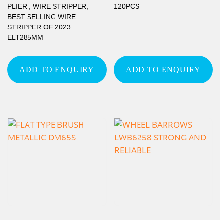
PLIER , WIRE STRIPPER,
120PCS
BEST SELLING WIRE
STRIPPER OF 2023
ELT285MM
ADD TO ENQUIRY
ADD TO ENQUIRY