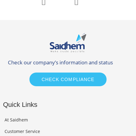
Check our company’s information and status
CHECK COMPLIANCE
Quick Links
At Saidhem
Customer Service