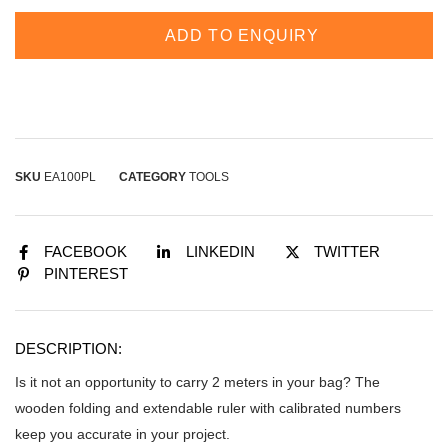
ADD TO ENQUIRY
SKU
EA100PL
CATEGORY
TOOLS
FACEBOOK
LINKEDIN
TWITTER
PINTEREST
DESCRIPTION:
Is it not an opportunity to carry 2 meters in your bag? The
wooden folding and extendable ruler with calibrated numbers
keep you accurate in your project.