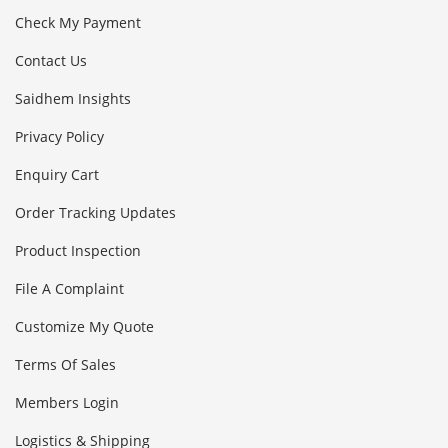
Check My Payment
Contact Us
Saidhem Insights
Privacy Policy
Enquiry Cart
Order Tracking Updates
Product Inspection
File A Complaint
Customize My Quote
Terms Of Sales
Members Login
Logistics & Shipping