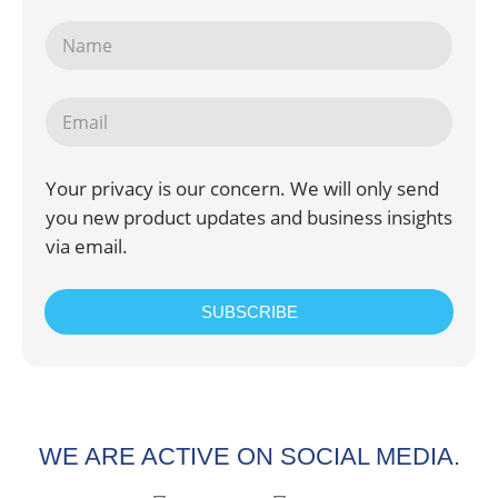
Your privacy is our concern. We will only send
you new product updates and business insights
via email.
SUBSCRIBE
WE ARE ACTIVE ON SOCIAL MEDIA.