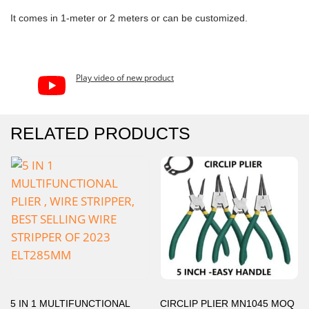
It comes in 1-meter or 2 meters or can be customized.
Play video of new product
RELATED PRODUCTS
5 IN 1 MULTIFUNCTIONAL
CIRCLIP PLIER MN1045 MOQ