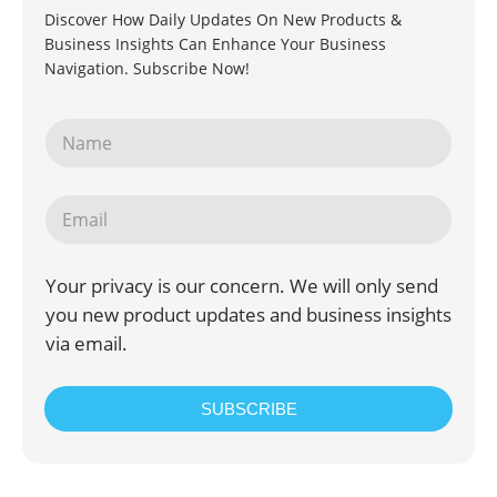
Discover How Daily Updates On New Products &
Business Insights Can Enhance Your Business
Navigation. Subscribe Now!
Your privacy is our concern. We will only send
you new product updates and business insights
via email.
SUBSCRIBE