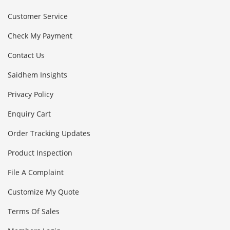
Customer Service
Check My Payment
Contact Us
Saidhem Insights
Privacy Policy
Enquiry Cart
Order Tracking Updates
Product Inspection
File A Complaint
Customize My Quote
Terms Of Sales