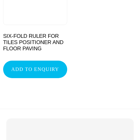
SIX-FOLD RULER FOR
TILES POSITIONER AND
FLOOR PAVING
ADD TO ENQUIRY