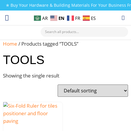
✯ Buy Your Hardware & Building Materials For Your Business 
EN
AR
FR
ES
CHECK MY PAYMENT
Home
/ Products tagged “TOOLS”
TOOLS
Showing the single result