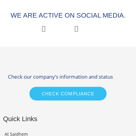
WE ARE ACTIVE ON SOCIAL MEDIA.
Check our company’s information and status
CHECK COMPLIANCE
Quick Links
At Saidhem