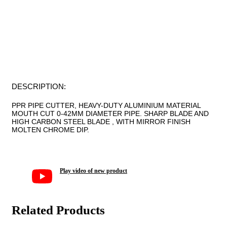
FACEBOOK
LINKEDIN
TWITTER
PINTEREST
DESCRIPTION:
PPR PIPE CUTTER, HEAVY-DUTY ALUMINIUM MATERIAL
MOUTH CUT 0-42MM DIAMETER PIPE. SHARP BLADE AND
HIGH CARBON STEEL BLADE , WITH MIRROR FINISH
MOLTEN CHROME DIP.
Play video of new product
Related Products