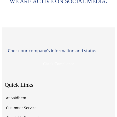
WE ARE ACTIVE ON SOCIAL MEDIA.
Check our company’s information and status
Check Compliance
Quick Links
At Saidhem
Customer Service