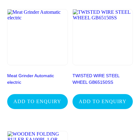
Meat Grinder Automatic
TWISTED WIRE STEEL
electric
WHEEL GB65150SS
ADD TO ENQUIRY
ADD TO ENQUIRY