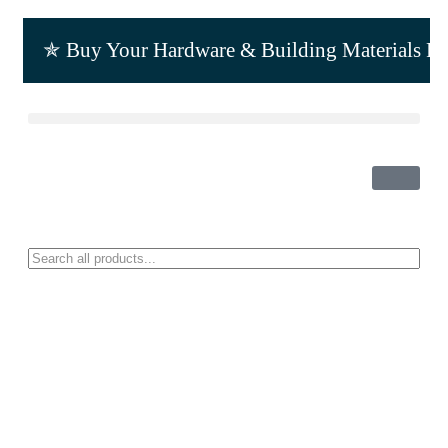
✯ Buy Your Hardware & Building Materials F