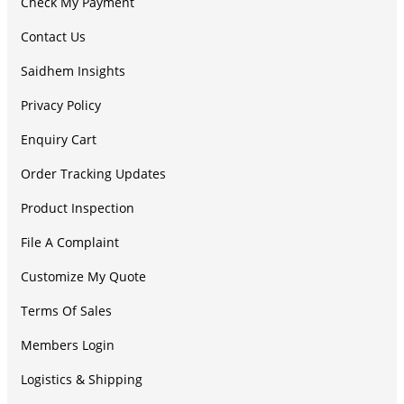
Check My Payment
Contact Us
Saidhem Insights
Privacy Policy
Enquiry Cart
Order Tracking Updates
Product Inspection
File A Complaint
Customize My Quote
Terms Of Sales
Members Login
Logistics & Shipping