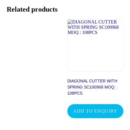
Related products
DIAGONAL CUTTER WITH
SPRING SC100968 MOQ :
108PCS
ADD TO ENQUIRY