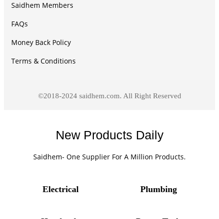
Saidhem Members
FAQs
Money Back Policy
Terms & Conditions
©2018-2024 saidhem.com. All Right Reserved
New Products Daily
Saidhem- One Supplier For A Million Products.
Electrical
Plumbing