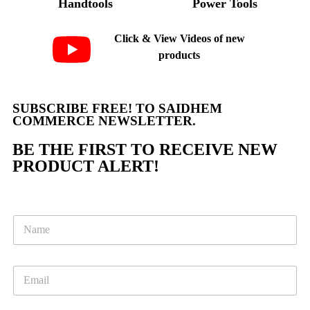
Handtools
Power Tools
Click & View Videos of new
products
SUBSCRIBE FREE! TO SAIDHEM
COMMERCE NEWSLETTER.
BE THE FIRST TO RECEIVE NEW
PRODUCT ALERT!