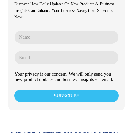
Discover How Daily Updates On New Products & Business
Insights Can Enhance Your Business Navigation. Subscribe
Now!
Your privacy is our concern. We will only send you
new product updates and business insights via email.
SUBSCRIBE