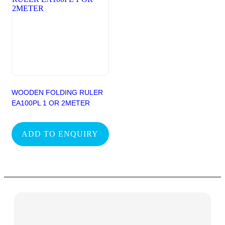
WOODEN FOLDING RULER
EA100PL 1 OR 2METER
ADD TO ENQUIRY