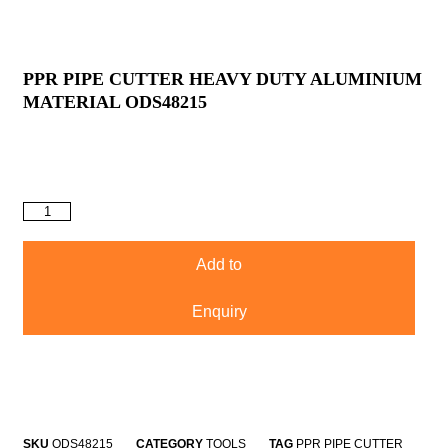
PPR PIPE CUTTER HEAVY DUTY ALUMINIUM
MATERIAL ODS48215
Add to
Enquiry
SKU
ODS48215
CATEGORY
TOOLS
TAG
PPR PIPE CUTTER