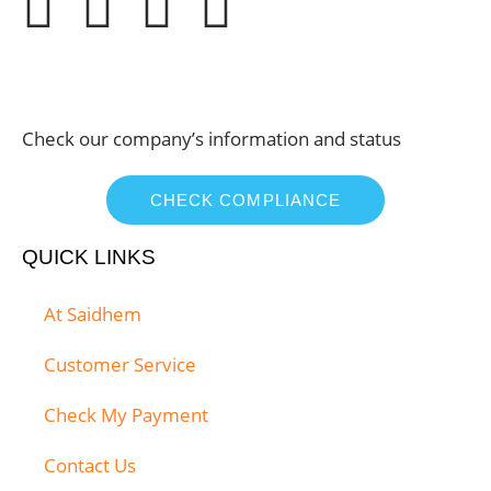
Check our company’s information and status
CHECK COMPLIANCE
QUICK LINKS
At Saidhem
Customer Service
Check My Payment
Contact Us