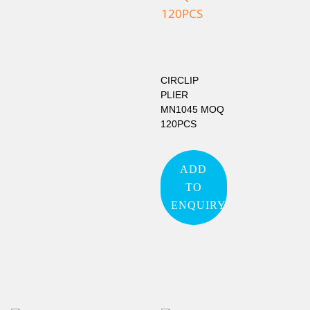
CIRCLIP
PLIER
MN1045 MOQ
120PCS
ADD
TO
ENQUIRY