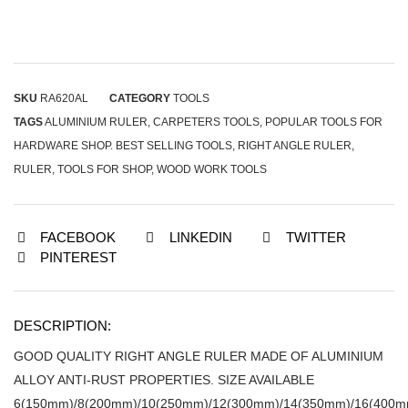
SKU
RA620AL
CATEGORY
TOOLS
TAGS
ALUMINIUM RULER
,
CARPETERS TOOLS
,
POPULAR TOOLS FOR
HARDWARE SHOP. BEST SELLING TOOLS
,
RIGHT ANGLE RULER
,
RULER
,
TOOLS FOR SHOP
,
WOOD WORK TOOLS
FACEBOOK
LINKEDIN
TWITTER
PINTEREST
DESCRIPTION:
GOOD QUALITY RIGHT ANGLE RULER MADE OF ALUMINIUM
ALLOY ANTI-RUST PROPERTIES. SIZE AVAILABLE
6(150mm)/8(200mm)/10(250mm)/12(300mm)/14(350mm)/16(400m