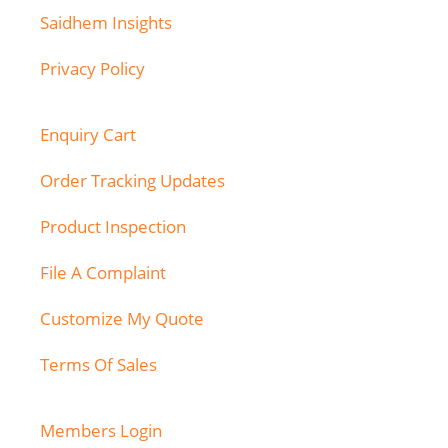
Saidhem Insights
Privacy Policy
Enquiry Cart
Order Tracking Updates
Product Inspection
File A Complaint
Customize My Quote
Terms Of Sales
Members Login