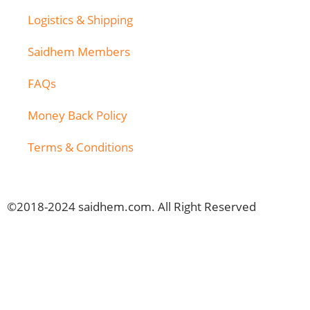
Logistics & Shipping
Saidhem Members
FAQs
Money Back Policy
Terms & Conditions
©2018-2024 saidhem.com. All Right Reserved