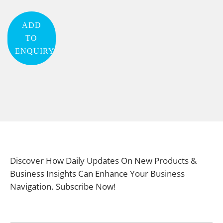
ADD
TO
ENQUIRY
Discover How Daily Updates On New Products &
Business Insights Can Enhance Your Business
Navigation. Subscribe Now!