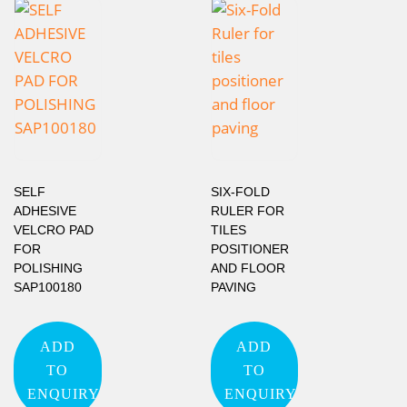
SELF
SIX-FOLD
ADHESIVE
RULER FOR
VELCRO PAD
TILES
FOR
POSITIONER
POLISHING
AND FLOOR
SAP100180
PAVING
ADD
ADD
TO
TO
ENQUIRY
ENQUIRY