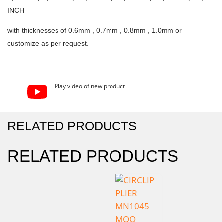
INCH
with thicknesses of 0.6mm , 0.7mm , 0.8mm , 1.0mm or
customize as per request.
Play video of new product
RELATED PRODUCTS
RELATED PRODUCTS