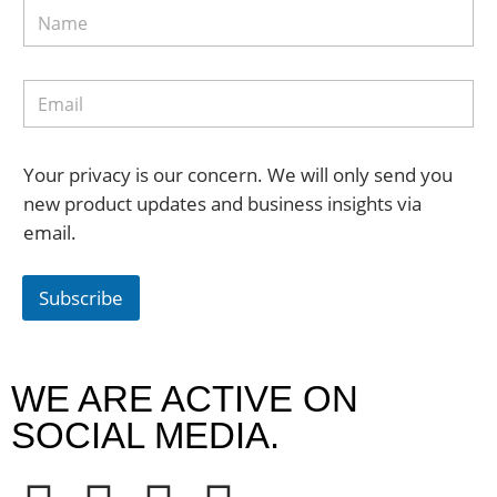
Your privacy is our concern. We will only send you
new product updates and business insights via
email.
Subscribe
WE ARE ACTIVE ON
SOCIAL MEDIA.