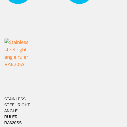
STAINLESS
STEEL RIGHT
ANGLE
RULER
RA620SS