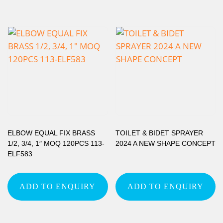
ELBOW EQUAL FIX BRASS
TOILET & BIDET SPRAYER
1/2, 3/4, 1″ MOQ 120PCS 113-
2024 A NEW SHAPE CONCEPT
ELF583
ADD TO ENQUIRY
ADD TO ENQUIRY