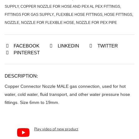
SUPPLY
,
COPPER NOZZLE FOR HOSE AND PEX AL PEX FITTINGS
,
FITTINGS FOR GAS SUPPLY.
,
FLEXIBLE HOSE FITTINGS
,
HOSE FITTINGS
,
NOZZLE
,
NOZZLE FOR FLEXIBLE HOSE
,
NOZZLE FOR PEX PIPE
FACEBOOK
LINKEDIN
TWITTER
PINTEREST
DESCRIPTION:
Copper Connector Nozzle MALE gas connection, used for hot
water, cold water, fluid transport, and other water pressure hose
fittings. Size 6mm to 19mm.
Play video of new product