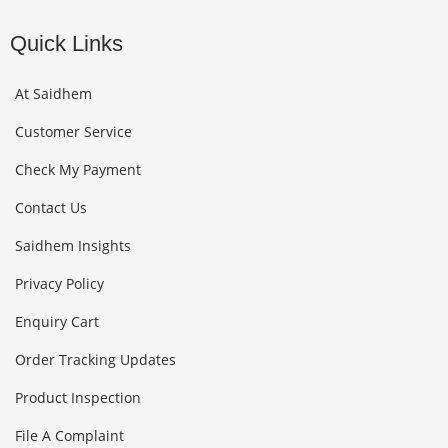
Quick Links
At Saidhem
Customer Service
Check My Payment
Contact Us
Saidhem Insights
Privacy Policy
Enquiry Cart
Order Tracking Updates
Product Inspection
File A Complaint