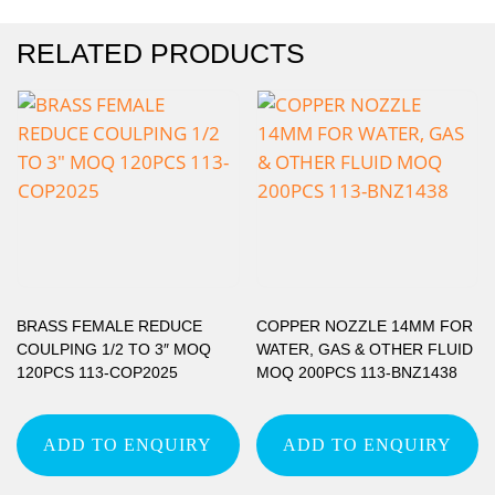
RELATED PRODUCTS
BRASS FEMALE REDUCE
COPPER NOZZLE 14MM FOR
COULPING 1/2 TO 3″ MOQ
WATER, GAS & OTHER FLUID
120PCS 113-COP2025
MOQ 200PCS 113-BNZ1438
ADD TO ENQUIRY
ADD TO ENQUIRY