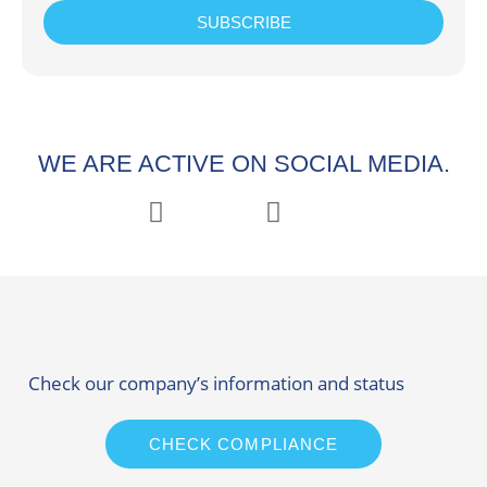
SUBSCRIBE
WE ARE ACTIVE ON SOCIAL MEDIA.
Check our company’s information and status
CHECK COMPLIANCE