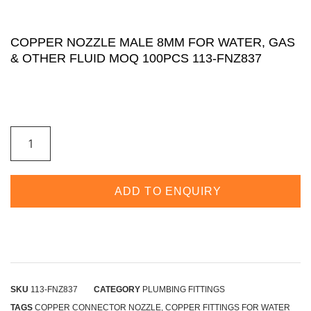
COPPER NOZZLE MALE 8MM FOR WATER, GAS
& OTHER FLUID MOQ 100PCS 113-FNZ837
ADD TO ENQUIRY
SKU
113-FNZ837
CATEGORY
PLUMBING FITTINGS
TAGS
COPPER CONNECTOR NOZZLE
,
COPPER FITTINGS FOR WATER