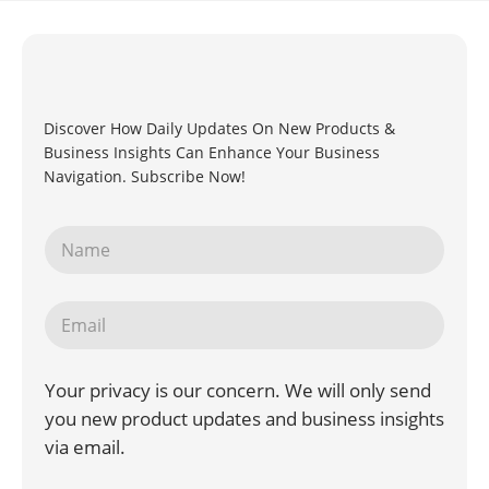
Discover How Daily Updates On New Products &
Business Insights Can Enhance Your Business
Navigation. Subscribe Now!
Your privacy is our concern. We will only send
you new product updates and business insights
via email.