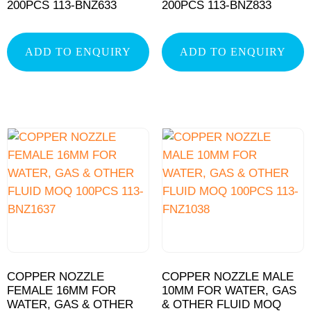
200PCS 113-BNZ633
200PCS 113-BNZ833
ADD TO ENQUIRY
ADD TO ENQUIRY
COPPER NOZZLE
COPPER NOZZLE MALE
FEMALE 16MM FOR
10MM FOR WATER, GAS
WATER, GAS & OTHER
& OTHER FLUID MOQ