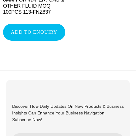
OTHER FLUID MOQ
100PCS 113-FNZ837
ADD TO ENQUIRY
Discover How Daily Updates On New Products & Business
Insights Can Enhance Your Business Navigation.
Subscribe Now!