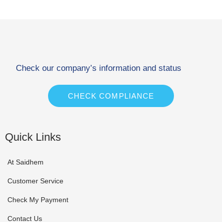
Check our company’s information and status
CHECK COMPLIANCE
Quick Links
At Saidhem
Customer Service
Check My Payment
Contact Us