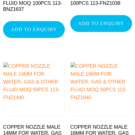
FLUID MOQ 100PCS 113-
100PCS 113-FNZ1038
BNZ1637
ADD TO ENQUIRY
ADD TO ENQUIRY
COPPER NOZZLE MALE
COPPER NOZZLE MALE
14MM FOR WATER, GAS
16MM FOR WATER, GAS