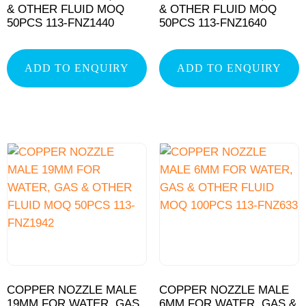
& OTHER FLUID MOQ
& OTHER FLUID MOQ
50PCS 113-FNZ1440
50PCS 113-FNZ1640
ADD TO ENQUIRY
ADD TO ENQUIRY
COPPER NOZZLE MALE
COPPER NOZZLE MALE
19MM FOR WATER, GAS
6MM FOR WATER, GAS &