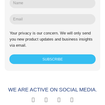
Your privacy is our concern. We will only send
you new product updates and business insights
via email.
SUBSCRIBE
WE ARE ACTIVE ON SOCIAL MEDIA.