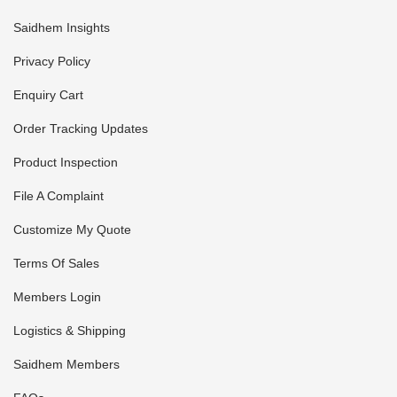
Saidhem Insights
Privacy Policy
Enquiry Cart
Order Tracking Updates
Product Inspection
File A Complaint
Customize My Quote
Terms Of Sales
Members Login
Logistics & Shipping
Saidhem Members