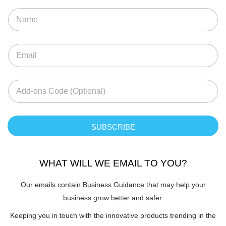
SUBSCRIBE
WHAT WILL WE EMAIL TO YOU?
Our emails contain Business Guidance that may help your
business grow better and safer.
Keeping you in touch with the innovative products trending in the