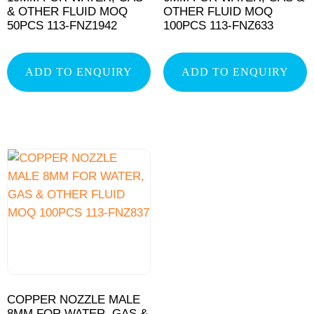
& OTHER FLUID MOQ
OTHER FLUID MOQ
50PCS 113-FNZ1942
100PCS 113-FNZ633
ADD TO ENQUIRY
ADD TO ENQUIRY
COPPER NOZZLE MALE
8MM FOR WATER, GAS &