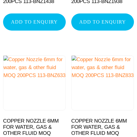
200PCS 113-BNZ1438
200PCS 113-BNZ1938
ADD TO ENQUIRY
ADD TO ENQUIRY
COPPER NOZZLE 6MM
COPPER NOZZLE 6MM
FOR WATER, GAS &
FOR WATER, GAS &
OTHER FLUID MOQ
OTHER FLUID MOQ