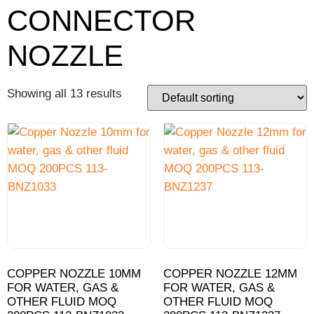
CONNECTOR
NOZZLE
Showing all 13 results
COPPER NOZZLE 10MM
COPPER NOZZLE 12MM
FOR WATER, GAS &
FOR WATER, GAS &
OTHER FLUID MOQ
OTHER FLUID MOQ