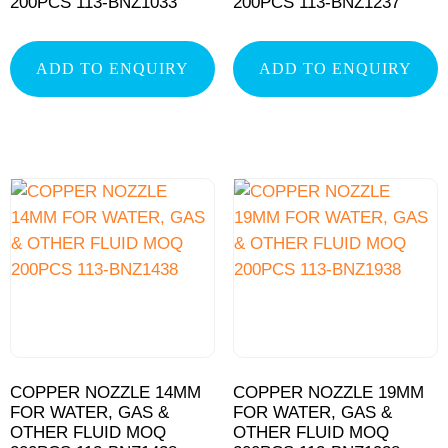
200PCS 113-BNZ1033
200PCS 113-BNZ1237
ADD TO ENQUIRY
ADD TO ENQUIRY
COPPER NOZZLE 14MM
COPPER NOZZLE 19MM
FOR WATER, GAS &
FOR WATER, GAS &
OTHER FLUID MOQ
OTHER FLUID MOQ