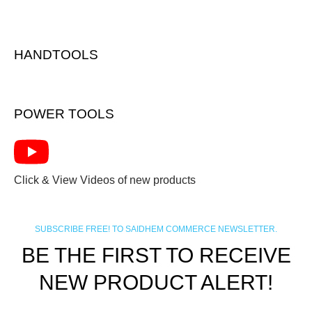
HANDTOOLS
POWER TOOLS
Click & View Videos of new products
SUBSCRIBE FREE! TO SAIDHEM COMMERCE NEWSLETTER.
BE THE FIRST TO RECEIVE
NEW PRODUCT ALERT!