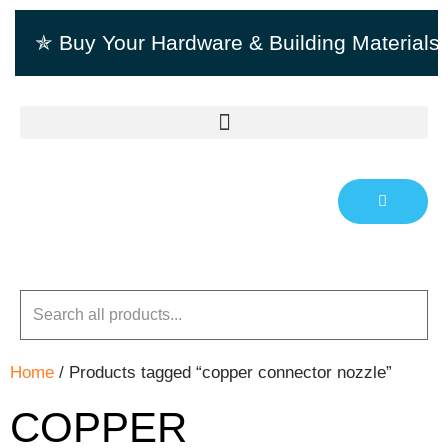
✯ Buy Your Hardware & Building Material
Home
/ Products tagged “copper connector nozzle”
COPPER