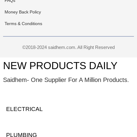
FAQs
Money Back Policy
Terms & Conditions
©2018-2024 saidhem.com. All Right Reserved
NEW PRODUCTS DAILY
Saidhem- One Supplier For A Million Products.
ELECTRICAL
PLUMBING