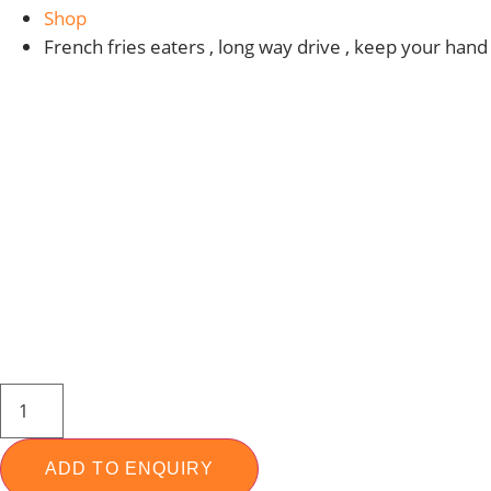
Shop
French fries eaters , long way drive , keep your hand
COPPER
NOZZLE
MALE
14MM
FOR
ADD TO ENQUIRY
WATER,