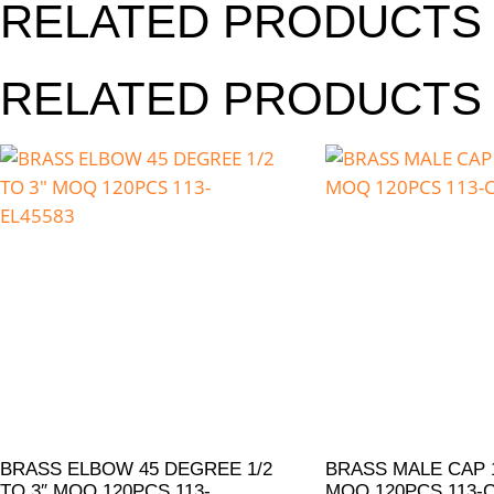
RELATED PRODUCTS
RELATED PRODUCTS
BRASS ELBOW 45 DEGREE 1/2
BRASS MALE CAP 1
TO 3″ MOQ 120PCS 113-
MOQ 120PCS 113-