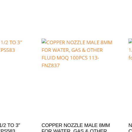
/2 TO 3″
COPPER NOZZLE MALE 8MM
N
CPS583
FOR WATER, GAS & OTHER
C