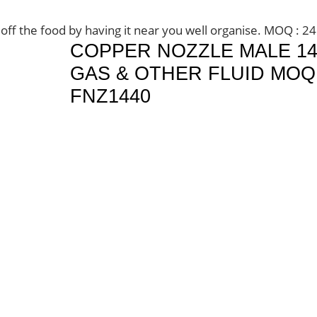
 off the food by having it near you well organise. MOQ : 2
COPPER NOZZLE MALE 1
GAS & OTHER FLUID MOQ 
FNZ1440