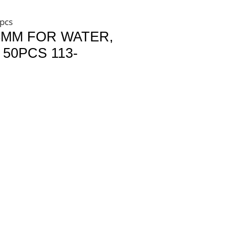
4pcs
4MM FOR WATER,
50PCS 113-