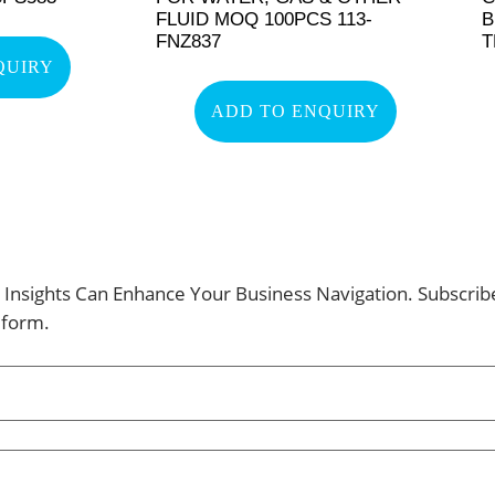
FLUID MOQ 100PCS 113-
B
FNZ837
T
QUIRY
ADD TO ENQUIRY
Insights Can Enhance Your Business Navigation. Subscri
 form.