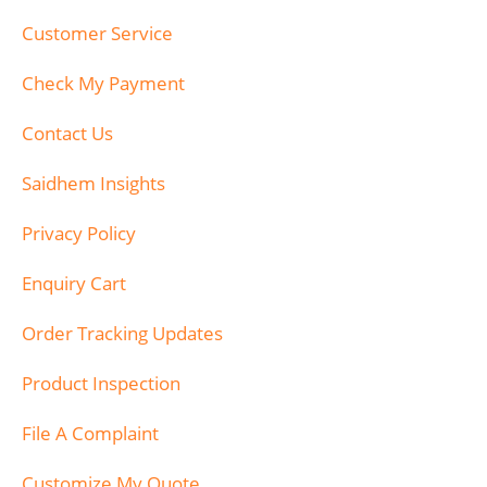
Customer Service
Check My Payment
Contact Us
Saidhem Insights
Privacy Policy
Enquiry Cart
Order Tracking Updates
Product Inspection
File A Complaint
Customize My Quote