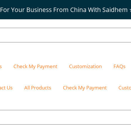
 For Your Business From China With Saidhem
s
Check My Payment
Customization
FAQs
act Us
All Products
Check My Payment
Cust