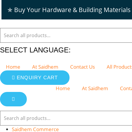
Skip
✯ Buy Your Hardware & Building Materials
to
content
SELECT LANGUAGE:
Home
At Saidhem
Contact Us
All Product
ENQUIRY CART
Home
At Saidhem
Cont
Saidhem Commerce