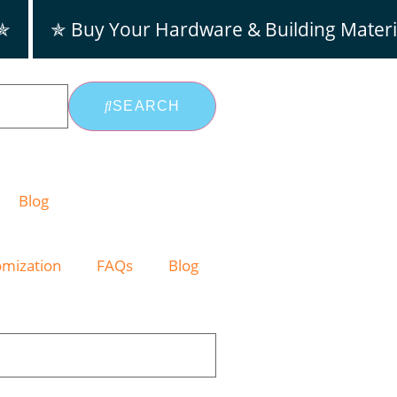
 ✯
✯ Buy Your Hardware & Building Materi
SEARCH
Blog
omization
FAQs
Blog