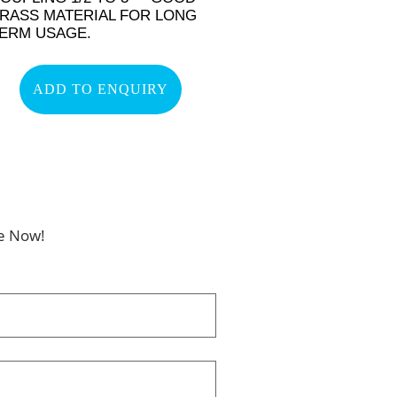
RASS MATERIAL FOR LONG
ERM USAGE.
ADD TO ENQUIRY
be Now!