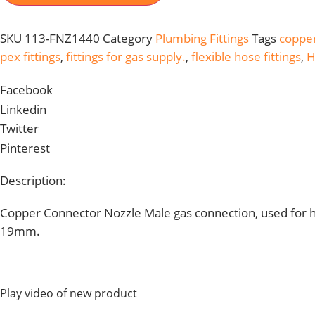
GAS
&
OTHER
SKU
113-FNZ1440
Category
Plumbing Fittings
Tags
copper
FLUID
MOQ
pex fittings
,
fittings for gas supply.
,
flexible hose fittings
,
H
50PCS
113-
FNZ1440
Facebook
QUANTITY
Linkedin
Twitter
Pinterest
Description:
Copper Connector Nozzle Male gas connection, used for hot
19mm.
Play video of new product