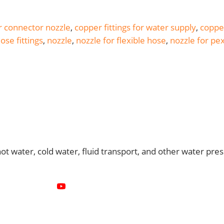
 connector nozzle
,
copper fittings for water supply
,
copper
ose fittings
,
nozzle
,
nozzle for flexible hose
,
nozzle for pe
 water, cold water, fluid transport, and other water pres