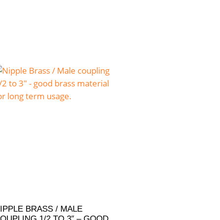
IPPLE BRASS / MALE
OUPLING 1/2 TO 3″ – GOOD