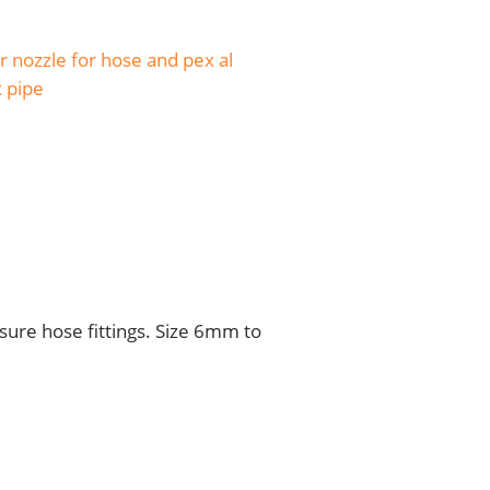
 nozzle for hose and pex al
x pipe
sure hose fittings. Size 6mm to