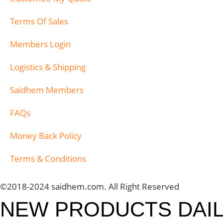
Terms Of Sales
Members Login
Logistics & Shipping
Saidhem Members
FAQs
Money Back Policy
Terms & Conditions
©2018-2024 saidhem.com. All Right Reserved
NEW PRODUCTS DAI