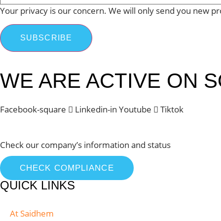
Your privacy is our concern. We will only send you new pr
SUBSCRIBE
WE ARE ACTIVE ON S
Facebook-square
Linkedin-in
Youtube
Tiktok
Check our company’s information and status
CHECK COMPLIANCE
QUICK LINKS
At Saidhem