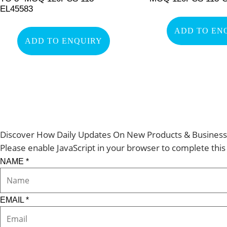
EL45583
ADD TO EN
ADD TO ENQUIRY
Discover How Daily Updates On New Products & Business 
Please enable JavaScript in your browser to complete this
NAME
*
EMAIL
*