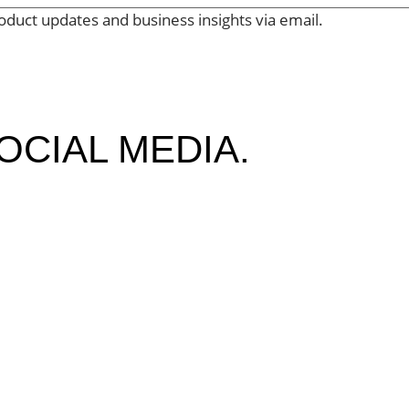
oduct updates and business insights via email.
OCIAL MEDIA.