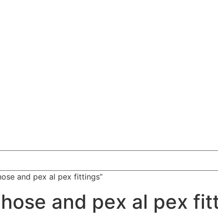
ose and pex al pex fittings”
hose and pex al pex fit