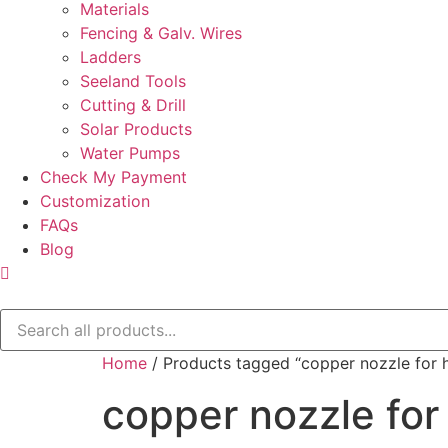
Materials
Fencing & Galv. Wires
Ladders
Seeland Tools
Cutting & Drill
Solar Products
Water Pumps
Check My Payment
Customization
FAQs
Blog
Home
/ Products tagged “copper nozzle for h
copper nozzle for 