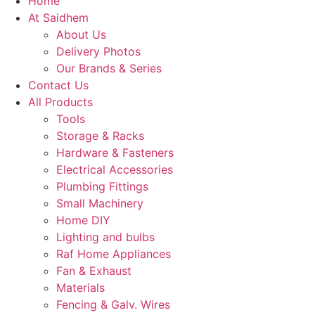
Home
At Saidhem
About Us
Delivery Photos
Our Brands & Series
Contact Us
All Products
Tools
Storage & Racks
Hardware & Fasteners
Electrical Accessories
Plumbing Fittings
Small Machinery
Home DIY
Lighting and bulbs
Raf Home Appliances
Fan & Exhaust
Materials
Fencing & Galv. Wires