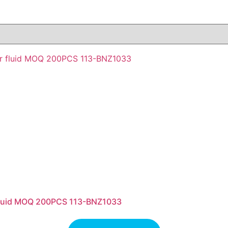
 fluid MOQ 200PCS 113-BNZ1033