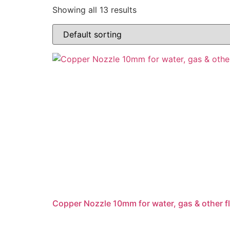
Showing all 13 results
Copper Nozzle 10mm for water, gas & other