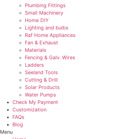
Plumbing Fittings
Small Machinery
Home DIY
Lighting and bulbs
Raf Home Appliances
Fan & Exhaust
Materials
Fencing & Galv. Wires
Ladders
Seeland Tools
Cutting & Drill
Solar Products
Water Pumps
Check My Payment
Customization
FAQs
Blog
Menu