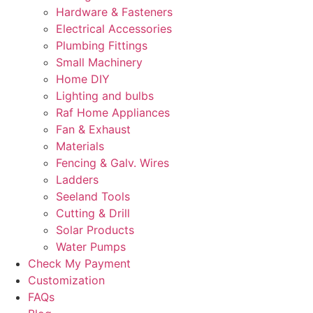
Hardware & Fasteners
Electrical Accessories
Plumbing Fittings
Small Machinery
Home DIY
Lighting and bulbs
Raf Home Appliances
Fan & Exhaust
Materials
Fencing & Galv. Wires
Ladders
Seeland Tools
Cutting & Drill
Solar Products
Water Pumps
Check My Payment
Customization
FAQs