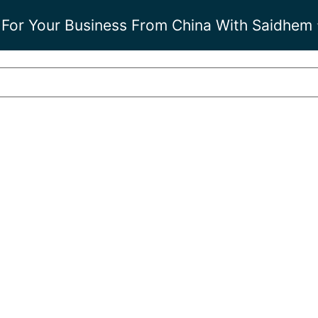
 For Your Business From China With Saidhem