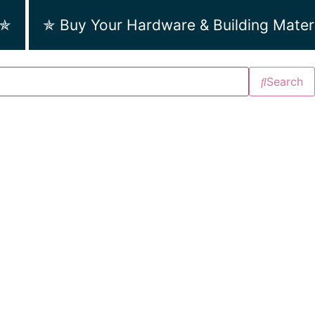
 ✯
✯ Buy Your Hardware & Building Mater
Search