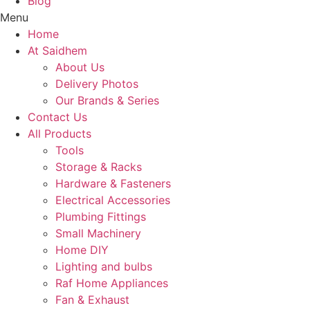
Blog
Menu
Home
At Saidhem
About Us
Delivery Photos
Our Brands & Series
Contact Us
All Products
Tools
Storage & Racks
Hardware & Fasteners
Electrical Accessories
Plumbing Fittings
Small Machinery
Home DIY
Lighting and bulbs
Raf Home Appliances
Fan & Exhaust