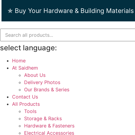
Skip
✯ Buy Your Hardware & Building Materials
to
content
select language:
Home
At Saidhem
About Us
Delivery Photos
Our Brands & Series
Contact Us
All Products
Tools
Storage & Racks
Hardware & Fasteners
Electrical Accessories