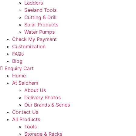
Ladders
Seeland Tools
Cutting & Drill
Solar Products
Water Pumps
Check My Payment
Customization
FAQs
Blog
Enquiry Cart
Home
At Saidhem
About Us
Delivery Photos
Our Brands & Series
Contact Us
All Products
Tools
Storage & Racks