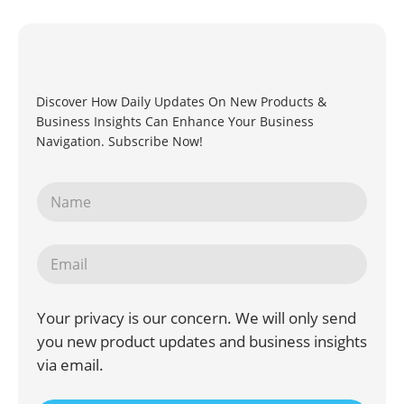
Discover How Daily Updates On New Products &
Business Insights Can Enhance Your Business
Navigation. Subscribe Now!
Your privacy is our concern. We will only send
you new product updates and business insights
via email.