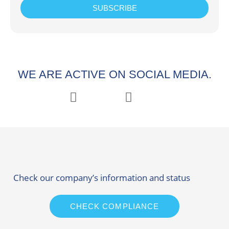
SUBSCRIBE
WE ARE ACTIVE ON SOCIAL MEDIA.
Check our company’s information and status
CHECK COMPLIANCE