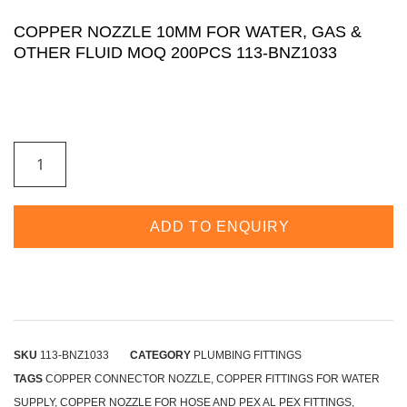
COPPER NOZZLE 10MM FOR WATER, GAS &
OTHER FLUID MOQ 200PCS 113-BNZ1033
ADD TO ENQUIRY
SKU
113-BNZ1033
CATEGORY
PLUMBING FITTINGS
TAGS
COPPER CONNECTOR NOZZLE
,
COPPER FITTINGS FOR WATER
SUPPLY
,
COPPER NOZZLE FOR HOSE AND PEX AL PEX FITTINGS
,