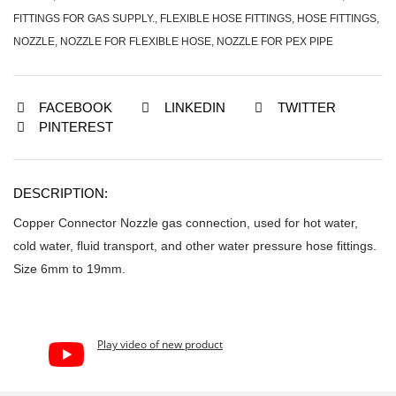
FITTINGS FOR GAS SUPPLY.
,
FLEXIBLE HOSE FITTINGS
,
HOSE FITTINGS
,
NOZZLE
,
NOZZLE FOR FLEXIBLE HOSE
,
NOZZLE FOR PEX PIPE
FACEBOOK
LINKEDIN
TWITTER
PINTEREST
DESCRIPTION:
Copper Connector Nozzle gas connection, used for hot water,
cold water, fluid transport, and other water pressure hose fittings.
Size 6mm to 19mm.
Play video of new product