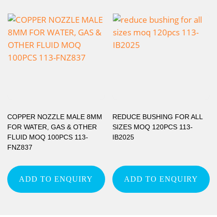
COPPER NOZZLE MALE 8MM
REDUCE BUSHING FOR ALL
FOR WATER, GAS & OTHER
SIZES MOQ 120PCS 113-
FLUID MOQ 100PCS 113-
IB2025
FNZ837
ADD TO ENQUIRY
ADD TO ENQUIRY