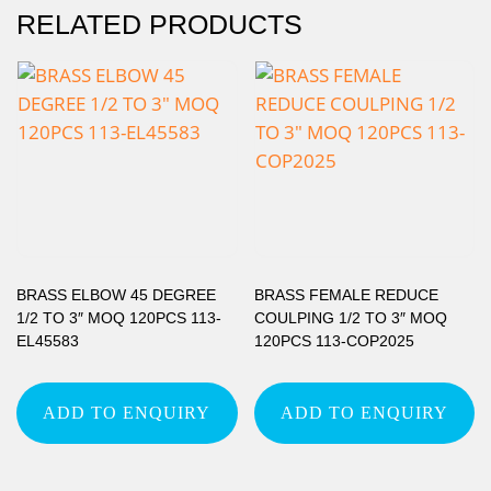
RELATED PRODUCTS
BRASS ELBOW 45 DEGREE
BRASS FEMALE REDUCE
1/2 TO 3″ MOQ 120PCS 113-
COULPING 1/2 TO 3″ MOQ
EL45583
120PCS 113-COP2025
ADD TO ENQUIRY
ADD TO ENQUIRY