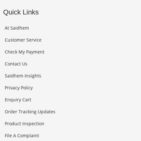
Quick Links
At Saidhem
Customer Service
Check My Payment
Contact Us
Saidhem Insights
Privacy Policy
Enquiry Cart
Order Tracking Updates
Product Inspection
File A Complaint