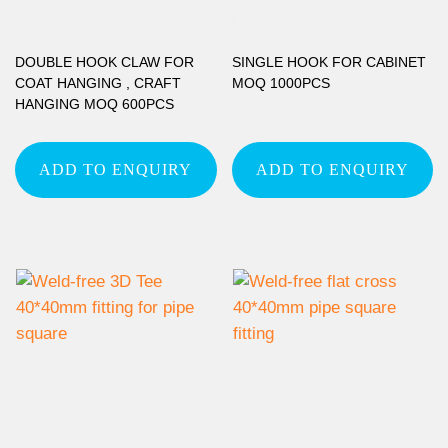
DOUBLE HOOK CLAW FOR
SINGLE HOOK FOR CABINET
COAT HANGING , CRAFT
MOQ 1000PCS
HANGING MOQ 600PCS
ADD TO ENQUIRY
ADD TO ENQUIRY