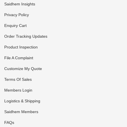
Saidhem Insights
Privacy Policy
Enquiry Cart
Order Tracking Updates
Product Inspection
File A Complaint
Customize My Quote
Terms Of Sales
Members Login
Logistics & Shipping
Saidhem Members
FAQs