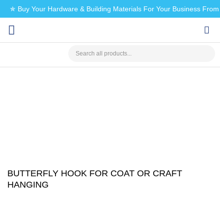
✯ Buy Your Hardware & Building Materials For Your Business Fro
CHECK MY PAYMENT
BUTTERFLY HOOK FOR COAT OR CRAFT
HANGING