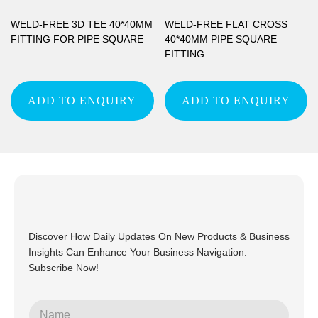
WELD-FREE 3D TEE 40*40MM
WELD-FREE FLAT CROSS
FITTING FOR PIPE SQUARE
40*40MM PIPE SQUARE
FITTING
ADD TO ENQUIRY
ADD TO ENQUIRY
Discover How Daily Updates On New Products & Business
Insights Can Enhance Your Business Navigation.
Subscribe Now!