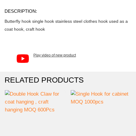
DESCRIPTION:
Butterfly hook single hook stainless steel clothes hook used as a
coat hook, craft hook
Play video of new product
RELATED PRODUCTS