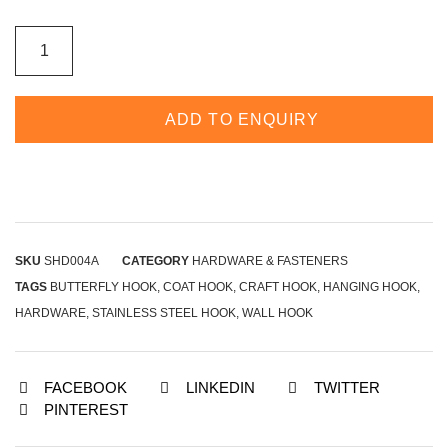
ADD TO ENQUIRY
SKU
SHD004A
CATEGORY
HARDWARE & FASTENERS
TAGS
BUTTERFLY HOOK
,
COAT HOOK
,
CRAFT HOOK
,
HANGING HOOK
,
HARDWARE
,
STAINLESS STEEL HOOK
,
WALL HOOK
FACEBOOK
LINKEDIN
TWITTER
PINTEREST