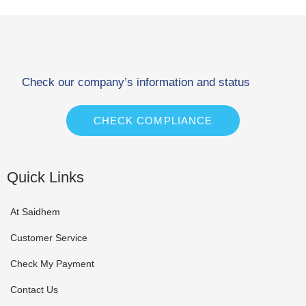
Check our company’s information and status
CHECK COMPLIANCE
Quick Links
At Saidhem
Customer Service
Check My Payment
Contact Us