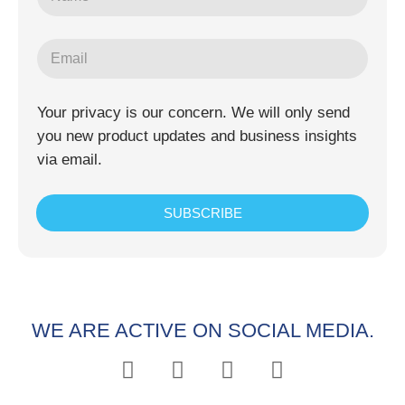
Your privacy is our concern. We will only send
you new product updates and business insights
via email.
SUBSCRIBE
WE ARE ACTIVE ON SOCIAL MEDIA.