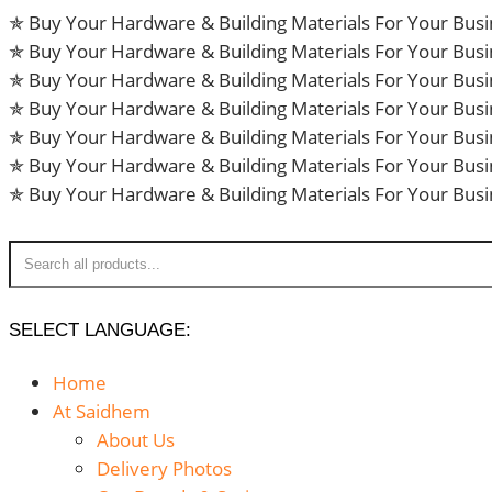
Skip
✯ Buy Your Hardware & Building Materials For Your Bus
to
✯ Buy Your Hardware & Building Materials For Your Bus
content
✯ Buy Your Hardware & Building Materials For Your Bus
✯ Buy Your Hardware & Building Materials For Your Bus
✯ Buy Your Hardware & Building Materials For Your Bus
✯ Buy Your Hardware & Building Materials For Your Bus
✯ Buy Your Hardware & Building Materials For Your Bus
SELECT LANGUAGE:
Home
At Saidhem
About Us
Delivery Photos