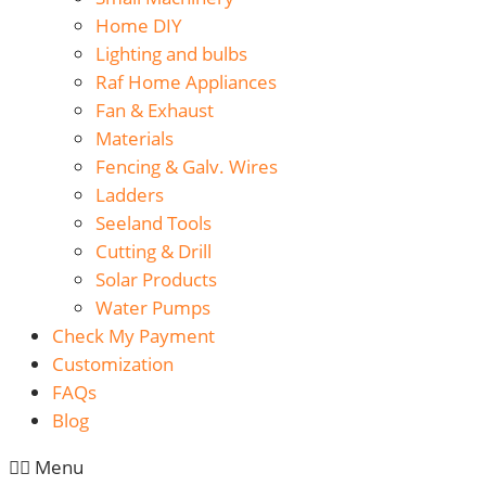
Home DIY
Lighting and bulbs
Raf Home Appliances
Fan & Exhaust
Materials
Fencing & Galv. Wires
Ladders
Seeland Tools
Cutting & Drill
Solar Products
Water Pumps
Check My Payment
Customization
FAQs
Blog
Menu