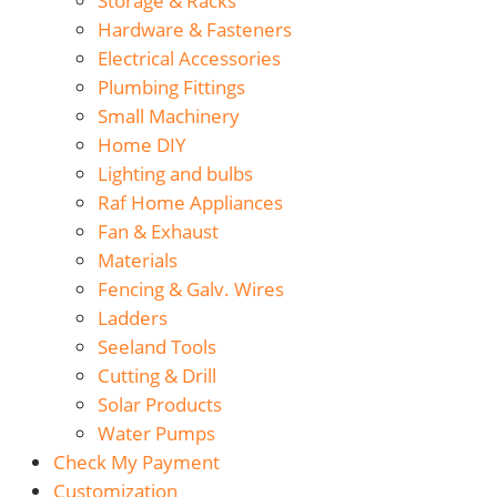
Storage & Racks
Hardware & Fasteners
Electrical Accessories
Plumbing Fittings
Small Machinery
Home DIY
Lighting and bulbs
Raf Home Appliances
Fan & Exhaust
Materials
Fencing & Galv. Wires
Ladders
Seeland Tools
Cutting & Drill
Solar Products
Water Pumps
Check My Payment
Customization