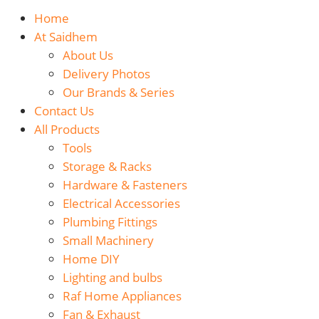
Home
At Saidhem
About Us
Delivery Photos
Our Brands & Series
Contact Us
All Products
Tools
Storage & Racks
Hardware & Fasteners
Electrical Accessories
Plumbing Fittings
Small Machinery
Home DIY
Lighting and bulbs
Raf Home Appliances
Fan & Exhaust