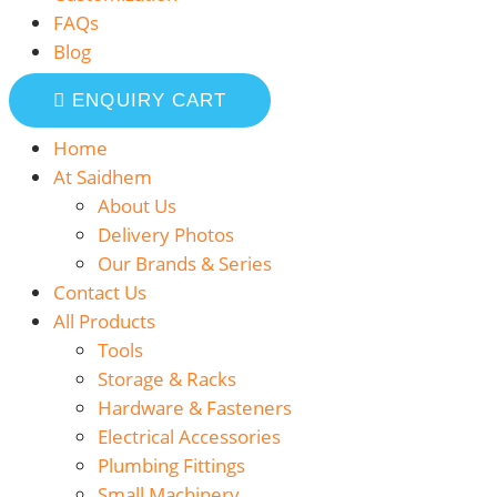
FAQs
Blog
ENQUIRY CART
Home
At Saidhem
About Us
Delivery Photos
Our Brands & Series
Contact Us
All Products
Tools
Storage & Racks
Hardware & Fasteners
Electrical Accessories
Plumbing Fittings
Small Machinery