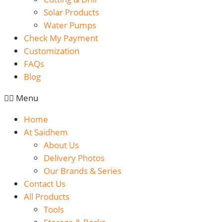
Solar Products
Water Pumps
Check My Payment
Customization
FAQs
Blog
Menu
Home
At Saidhem
About Us
Delivery Photos
Our Brands & Series
Contact Us
All Products
Tools