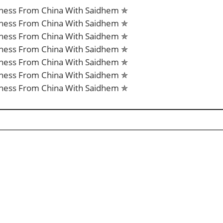
iness From China With Saidhem ✯
iness From China With Saidhem ✯
iness From China With Saidhem ✯
iness From China With Saidhem ✯
iness From China With Saidhem ✯
iness From China With Saidhem ✯
iness From China With Saidhem ✯