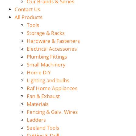
Our Brands & Series
Contact Us
All Products
Tools
Storage & Racks
Hardware & Fasteners
Electrical Accessories
Plumbing Fittings
Small Machinery
Home DIY
Lighting and bulbs
Raf Home Appliances
Fan & Exhaust
Materials
Fencing & Galv. Wires
Ladders
Seeland Tools
Cutting & Drill