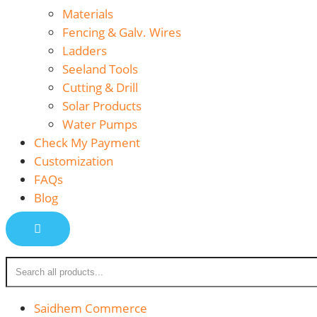
Materials
Fencing & Galv. Wires
Ladders
Seeland Tools
Cutting & Drill
Solar Products
Water Pumps
Check My Payment
Customization
FAQs
Blog
Saidhem Commerce