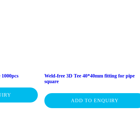
 1000pcs
Weld-free 3D Tee 40*40mm fitting for pipe
square
UIRY
ADD TO ENQUIRY