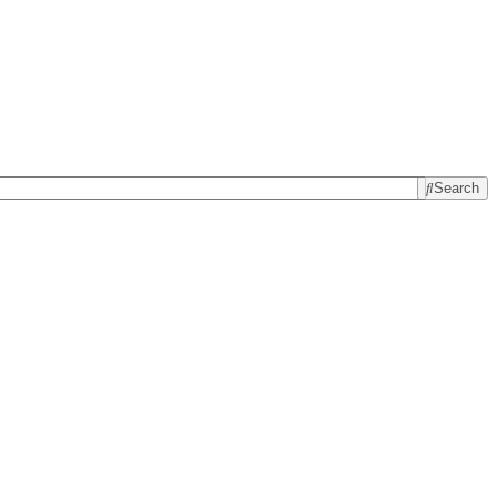
Search