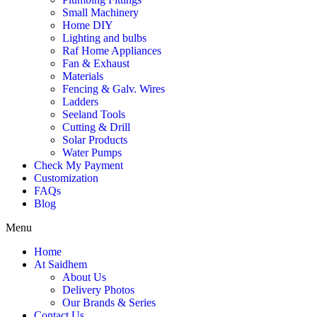
Small Machinery
Home DIY
Lighting and bulbs
Raf Home Appliances
Fan & Exhaust
Materials
Fencing & Galv. Wires
Ladders
Seeland Tools
Cutting & Drill
Solar Products
Water Pumps
Check My Payment
Customization
FAQs
Blog
Menu
Home
At Saidhem
About Us
Delivery Photos
Our Brands & Series
Contact Us