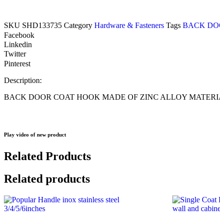
SKU
SHD133735
Category
Hardware & Fasteners
Tags
BACK DO
Facebook
Linkedin
Twitter
Pinterest
Description:
BACK DOOR COAT HOOK MADE OF ZINC ALLOY MATERIA
Play video of new product
Related Products
Related products