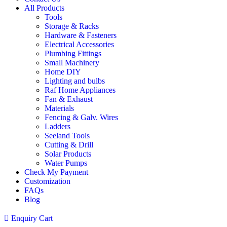
All Products
Tools
Storage & Racks
Hardware & Fasteners
Electrical Accessories
Plumbing Fittings
Small Machinery
Home DIY
Lighting and bulbs
Raf Home Appliances
Fan & Exhaust
Materials
Fencing & Galv. Wires
Ladders
Seeland Tools
Cutting & Drill
Solar Products
Water Pumps
Check My Payment
Customization
FAQs
Blog
Enquiry Cart