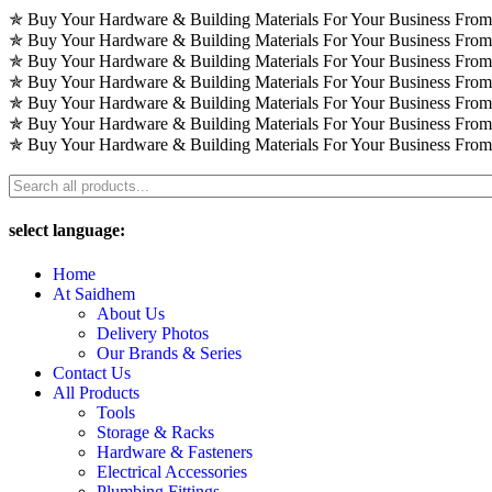
Skip
✯ Buy Your Hardware & Building Materials For Your Business Fro
to
✯ Buy Your Hardware & Building Materials For Your Business Fro
content
✯ Buy Your Hardware & Building Materials For Your Business Fro
✯ Buy Your Hardware & Building Materials For Your Business Fro
✯ Buy Your Hardware & Building Materials For Your Business Fro
✯ Buy Your Hardware & Building Materials For Your Business Fro
✯ Buy Your Hardware & Building Materials For Your Business Fro
select language:
Home
At Saidhem
About Us
Delivery Photos
Our Brands & Series
Contact Us
All Products
Tools
Storage & Racks
Hardware & Fasteners
Electrical Accessories
Plumbing Fittings