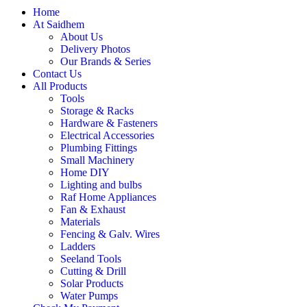
Home
At Saidhem
About Us
Delivery Photos
Our Brands & Series
Contact Us
All Products
Tools
Storage & Racks
Hardware & Fasteners
Electrical Accessories
Plumbing Fittings
Small Machinery
Home DIY
Lighting and bulbs
Raf Home Appliances
Fan & Exhaust
Materials
Fencing & Galv. Wires
Ladders
Seeland Tools
Cutting & Drill
Solar Products
Water Pumps