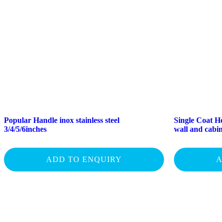
Popular Handle inox stainless steel
Single Coat Ho
3/4/5/6inches
wall and cab
ADD TO ENQUIRY
A