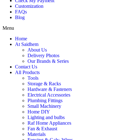
Check My Payment
Customization
FAQs
Blog
Menu
Home
At Saidhem
About Us
Delivery Photos
Our Brands & Series
Contact Us
All Products
Tools
Storage & Racks
Hardware & Fasteners
Electrical Accessories
Plumbing Fittings
Small Machinery
Home DIY
Lighting and bulbs
Raf Home Appliances
Fan & Exhaust
Materials
Fencing & Galv. Wires