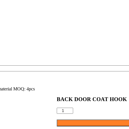
material MOQ: 4pcs
BACK DOOR COAT HOOK
BACK
DOOR
COAT
HOOK