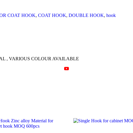
quantity
OR COAT HOOK
,
COAT HOOK
,
DOUBLE HOOK
,
hook
L , VARIOUS COLOUR AVAILABLE