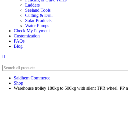
Ladders
Seeland Tools
Cutting & Drill
Solar Products
Water Pumps
Check My Payment
Customization
FAQs
Blog
Saidhem Commerce
Shop
Warehouse trolley 180kg to 500kg with silent TPR wheel, PP 