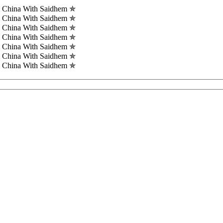
m China With Saidhem ✯
m China With Saidhem ✯
m China With Saidhem ✯
m China With Saidhem ✯
m China With Saidhem ✯
m China With Saidhem ✯
m China With Saidhem ✯