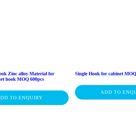
ok Zinc alloy Material for
Single Hook for cabinet MOQ
inet hook MOQ 600pcs
ADD TO ENQ
DD TO ENQUIRY