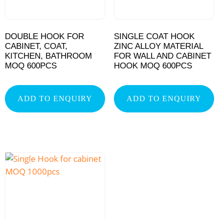
DOUBLE HOOK FOR
SINGLE COAT HOOK
CABINET, COAT,
ZINC ALLOY MATERIAL
KITCHEN, BATHROOM
FOR WALL AND CABINET
MOQ 600PCS
HOOK MOQ 600PCS
ADD TO ENQUIRY
ADD TO ENQUIRY