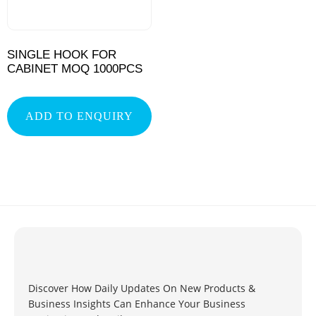
SINGLE HOOK FOR
CABINET MOQ 1000PCS
ADD TO ENQUIRY
Discover How Daily Updates On New Products &
Business Insights Can Enhance Your Business