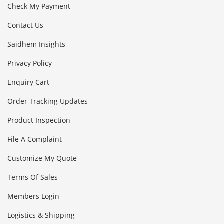
Check My Payment
Contact Us
Saidhem Insights
Privacy Policy
Enquiry Cart
Order Tracking Updates
Product Inspection
File A Complaint
Customize My Quote
Terms Of Sales
Members Login
Logistics & Shipping