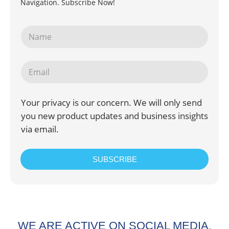
Navigation. Subscribe Now!
Your privacy is our concern. We will only send
you new product updates and business insights
via email.
SUBSCRIBE
WE ARE ACTIVE ON SOCIAL MEDIA.