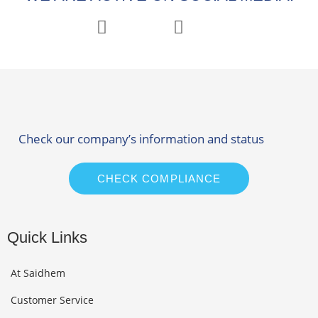
Check our company’s information and status
CHECK COMPLIANCE
Quick Links
At Saidhem
Customer Service