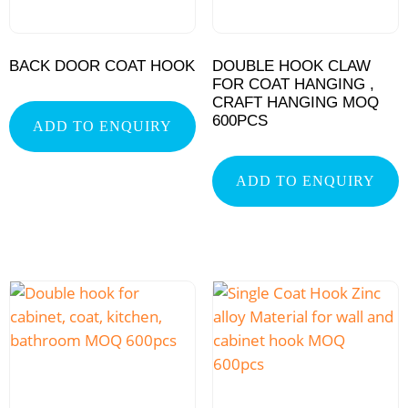
BACK DOOR COAT HOOK
DOUBLE HOOK CLAW
FOR COAT HANGING ,
CRAFT HANGING MOQ
600PCS
ADD TO ENQUIRY
ADD TO ENQUIRY