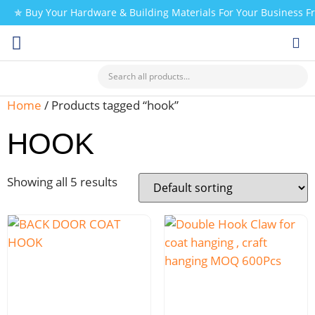
✯ Buy Your Hardware & Building Materials For Your Business 
CHECK MY PAYMENT
Home
/ Products tagged “hook”
HOOK
Showing all 5 results