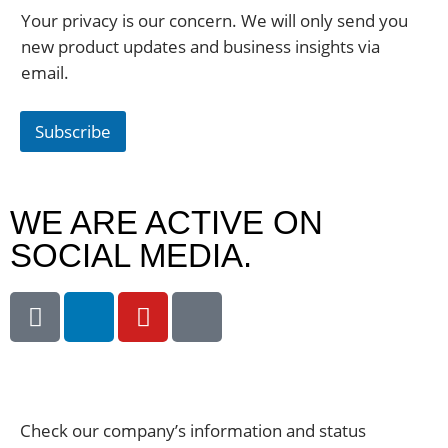
Your privacy is our concern. We will only send you
new product updates and business insights via
email.
Subscribe
WE ARE ACTIVE ON
SOCIAL MEDIA.
Check our company’s information and status