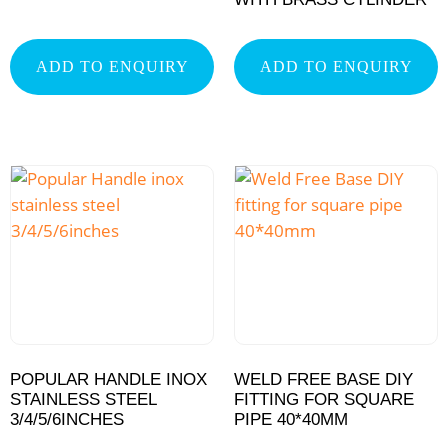
ADD TO ENQUIRY
ADD TO ENQUIRY
POPULAR HANDLE INOX
WELD FREE BASE DIY
STAINLESS STEEL
FITTING FOR SQUARE
3/4/5/6INCHES
PIPE 40*40MM