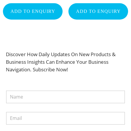
ADD TO ENQUIRY
ADD TO ENQUIRY
Discover How Daily Updates On New Products &
Business Insights Can Enhance Your Business
Navigation. Subscribe Now!