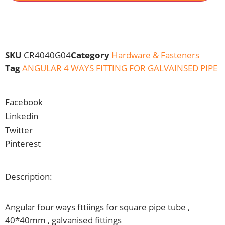
SKU
CR4040G04
Category
Hardware & Fasteners
Tag
ANGULAR 4 WAYS FITTING FOR GALVAINSED PIPE
Facebook
Linkedin
Twitter
Pinterest
Description:
Angular four ways fttiings for square pipe tube ,
40*40mm , galvanised fittings