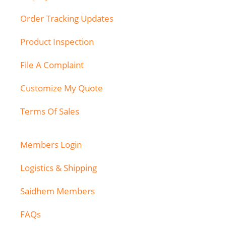
Order Tracking Updates
Product Inspection
File A Complaint
Customize My Quote
Terms Of Sales
Members Login
Logistics & Shipping
Saidhem Members
FAQs