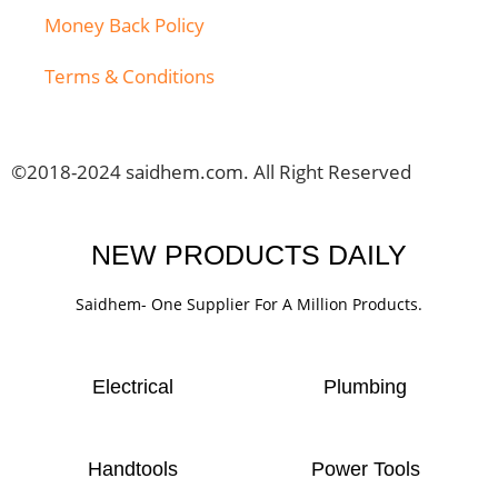
Money Back Policy
Terms & Conditions
©2018-2024 saidhem.com. All Right Reserved
NEW PRODUCTS DAILY
Saidhem- One Supplier For A Million Products.
Electrical
Plumbing
Handtools
Power Tools