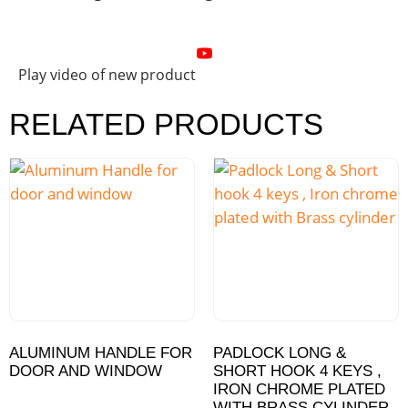
Play video of new product
RELATED PRODUCTS
ALUMINUM HANDLE FOR
PADLOCK LONG &
DOOR AND WINDOW
SHORT HOOK 4 KEYS ,
IRON CHROME PLATED
WITH BRASS CYLINDER