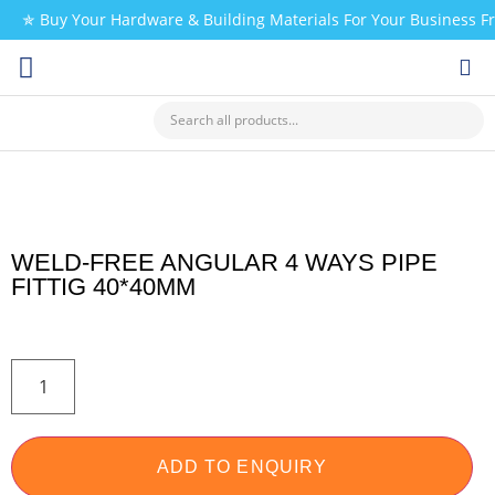
✯ Buy Your Hardware & Building Materials For Your Business 
CHECK MY PAYMENT
WELD-FREE ANGULAR 4 WAYS PIPE
FITTIG 40*40MM
ADD TO ENQUIRY