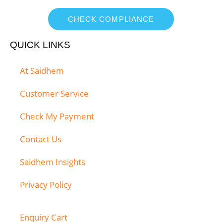
CHECK COMPLIANCE
QUICK LINKS
At Saidhem
Customer Service
Check My Payment
Contact Us
Saidhem Insights
Privacy Policy
Enquiry Cart