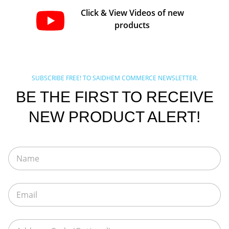
Click & View Videos of new
products
SUBSCRIBE FREE! TO SAIDHEM COMMERCE NEWSLETTER.
BE THE FIRST TO RECEIVE
NEW PRODUCT ALERT!