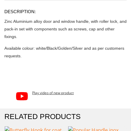
DESCRIPTION:
Zinc Aluminium alloy door and window handle, with roller lock, and
pack-in set with components such as screws, cap and other
fixings.
Available colour: white/Black/Golden/Silver and as per customers
requests.
Play video of new product
RELATED PRODUCTS