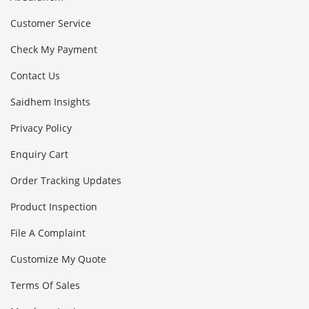
Customer Service
Check My Payment
Contact Us
Saidhem Insights
Privacy Policy
Enquiry Cart
Order Tracking Updates
Product Inspection
File A Complaint
Customize My Quote
Terms Of Sales