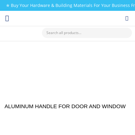
✯ Buy Your Hardware & Building Materials For Your Business 
CHECK MY PAYMENT
ALUMINUM HANDLE FOR DOOR AND WINDOW