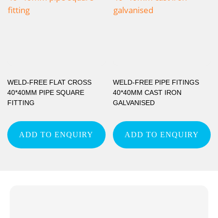
WELD-FREE FLAT CROSS
WELD-FREE PIPE FITINGS
40*40MM PIPE SQUARE
40*40MM CAST IRON
FITTING
GALVANISED
ADD TO ENQUIRY
ADD TO ENQUIRY