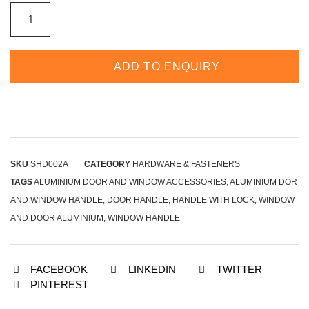
ADD TO ENQUIRY
SKU
SHD002A
CATEGORY
HARDWARE & FASTENERS
TAGS
ALUMINIUM DOOR AND WINDOW ACCESSORIES
,
ALUMINIUM DOR
AND WINDOW HANDLE
,
DOOR HANDLE
,
HANDLE WITH LOCK
,
WINDOW
AND DOOR ALUMINIUM
,
WINDOW HANDLE
FACEBOOK
LINKEDIN
TWITTER
PINTEREST