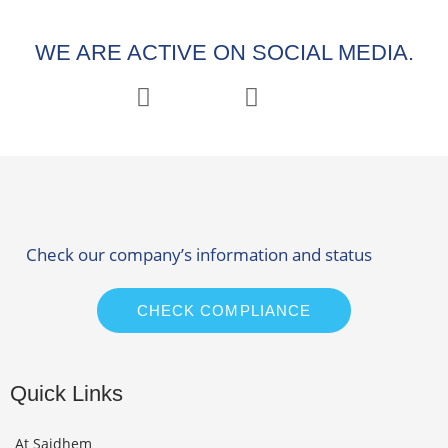
WE ARE ACTIVE ON SOCIAL MEDIA.
Check our company’s information and status
CHECK COMPLIANCE
Quick Links
At Saidhem