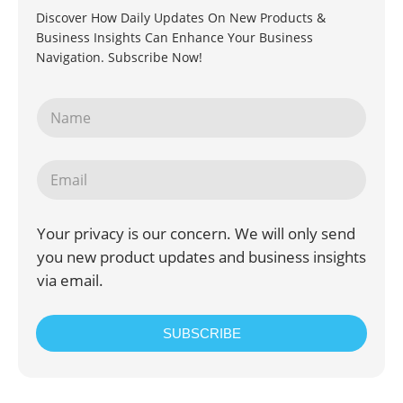
Discover How Daily Updates On New Products &
Business Insights Can Enhance Your Business
Navigation. Subscribe Now!
Your privacy is our concern. We will only send
you new product updates and business insights
via email.
SUBSCRIBE