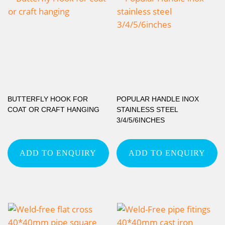
BUTTERFLY HOOK FOR
POPULAR HANDLE INOX
COAT OR CRAFT HANGING
STAINLESS STEEL
3/4/5/6INCHES
ADD TO ENQUIRY
ADD TO ENQUIRY