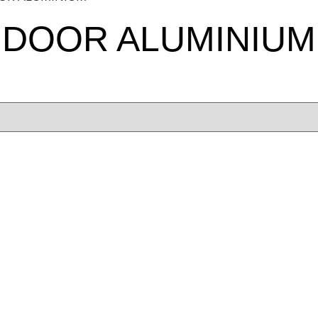
 DOOR ALUMINIUM