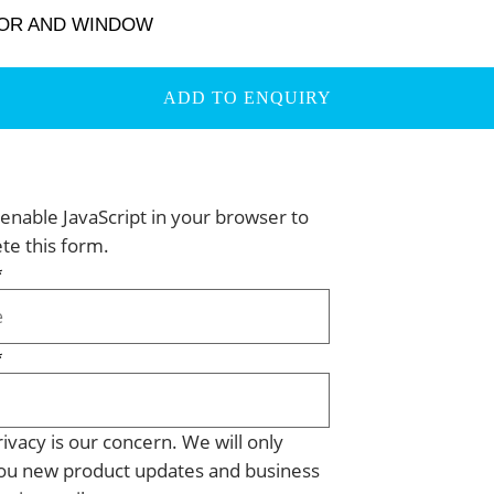
OOR AND WINDOW
ADD TO ENQUIRY
enable JavaScript in your browser to
te this form.
*
*
ivacy is our concern. We will only
ou new product updates and business