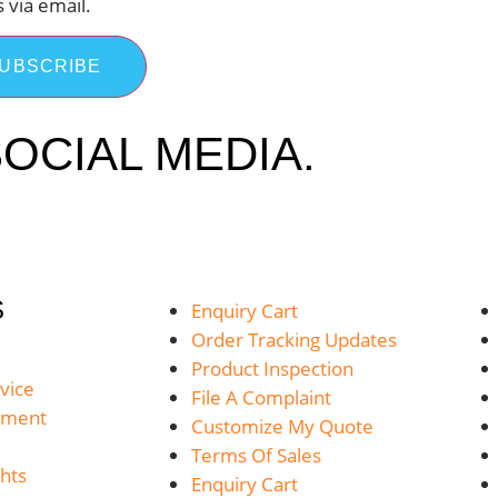
s via email.
UBSCRIBE
OCIAL MEDIA.
S
Enquiry Cart
Order Tracking Updates
Product Inspection
vice
File A Complaint
yment
Customize My Quote
Terms Of Sales
hts
Enquiry Cart