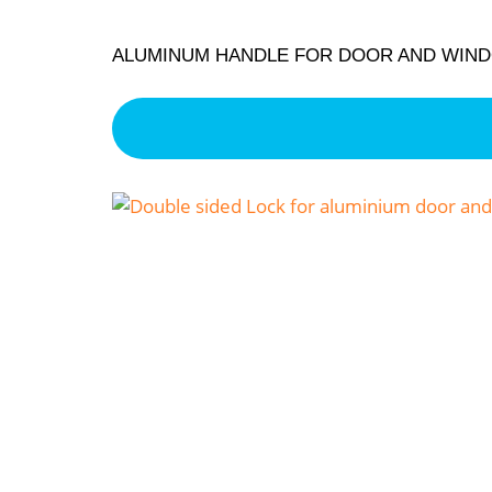
ALUMINUM HANDLE FOR DOOR AND WIN