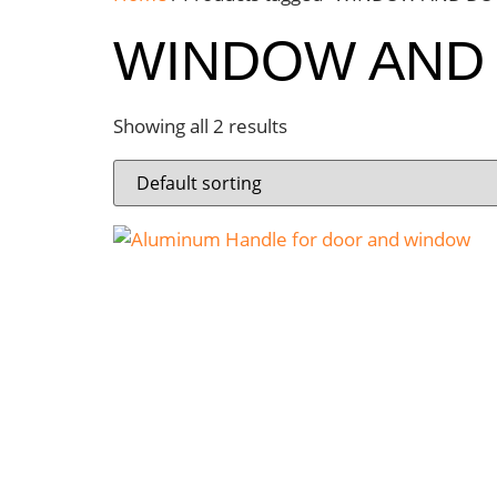
WINDOW AND
Showing all 2 results