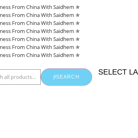
siness From China With Saidhem ✯
siness From China With Saidhem ✯
siness From China With Saidhem ✯
siness From China With Saidhem ✯
siness From China With Saidhem ✯
siness From China With Saidhem ✯
siness From China With Saidhem ✯
SELECT L
SEARCH