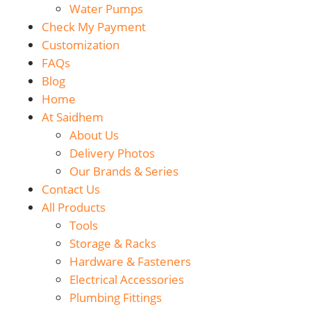
Water Pumps
Check My Payment
Customization
FAQs
Blog
Home
At Saidhem
About Us
Delivery Photos
Our Brands & Series
Contact Us
All Products
Tools
Storage & Racks
Hardware & Fasteners
Electrical Accessories
Plumbing Fittings