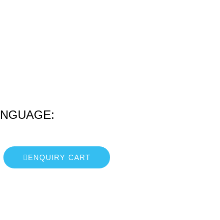
ANGUAGE:
ENQUIRY CART