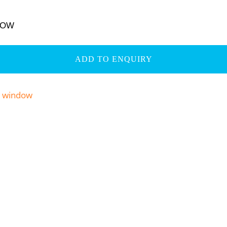
DOW
ADD TO ENQUIRY