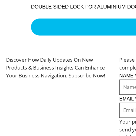
DOUBLE SIDED LOCK FOR ALUMINIUM D
Discover How Daily Updates On New
Please 
Products & Business Insights Can Enhance
comple
Your Business Navigation. Subscribe Now!
NAME
EMAIL
Your pr
send y