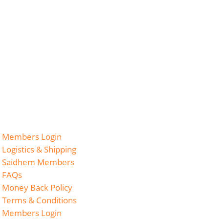
Members Login
Logistics & Shipping
Saidhem Members
FAQs
Money Back Policy
Terms & Conditions
Members Login