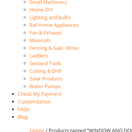
Small Machinery
Home DIY
Lighting and bulbs
Raf Home Appliances
Fan & Exhaust
Materials
Fencing & Galv. Wires
Ladders
Seeland Tools
Cutting & Drill
Solar Products
Water Pumps
Check My Payment
Customization
FAQs
Blog
Home
/ Products tagged “WINDOW AND D