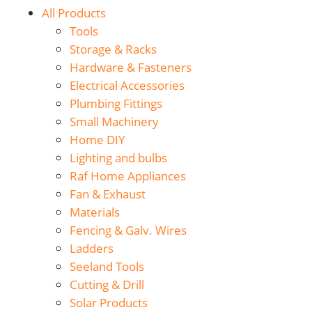
All Products
Tools
Storage & Racks
Hardware & Fasteners
Electrical Accessories
Plumbing Fittings
Small Machinery
Home DIY
Lighting and bulbs
Raf Home Appliances
Fan & Exhaust
Materials
Fencing & Galv. Wires
Ladders
Seeland Tools
Cutting & Drill
Solar Products