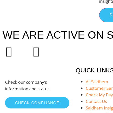
insight
S
WE ARE ACTIVE ON S
QUICK LINK
At Saidhem
Check our company’s
Customer Ser
information and status
Check My Pa
Contact Us
CHECK COMPLIANCE
Saidhem Insig