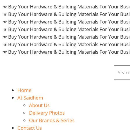
✯ Buy Your Hardware & Building Materials For Your Bu
✯ Buy Your Hardware & Building Materials For Your Bu
✯ Buy Your Hardware & Building Materials For Your Bu
✯ Buy Your Hardware & Building Materials For Your Bu
✯ Buy Your Hardware & Building Materials For Your Bu
✯ Buy Your Hardware & Building Materials For Your Bu
✯ Buy Your Hardware & Building Materials For Your Bu
Home
At Saidhem
About Us
Delivery Photos
Our Brands & Series
Contact Us