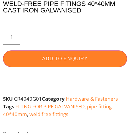
WELD-FREE PIPE FITINGS 40*40MM
CAST IRON GALVANISED
ADD TO ENQUIRY
SKU
CR4040G01
Category
Hardware & Fasteners
Tags
FITING FOR PIPE GALVANISED
,
pipe fitting
40*40mm
,
weld free fittings