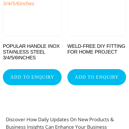
POPULAR HANDLE INOX
WELD-FREE DIY FITTING
STAINLESS STEEL
FOR HOME PROJECT
3/4/5/6INCHES
ADD TO ENQUIRY
ADD TO ENQUIRY
Discover How Daily Updates On New Products &
Business Insights Can Enhance Your Business