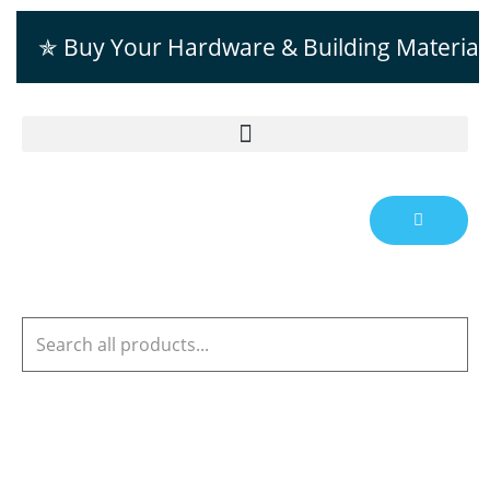
✯ Buy Your Hardware & Building Material