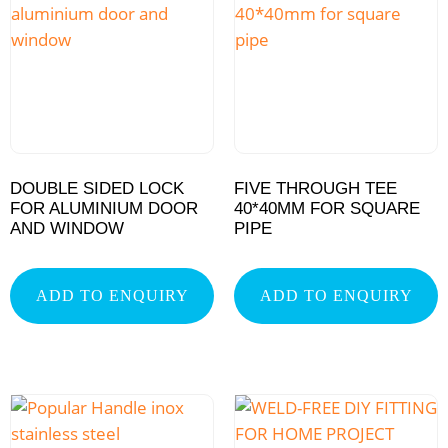
DOUBLE SIDED LOCK
FIVE THROUGH TEE
FOR ALUMINIUM DOOR
40*40MM FOR SQUARE
AND WINDOW
PIPE
ADD TO ENQUIRY
ADD TO ENQUIRY