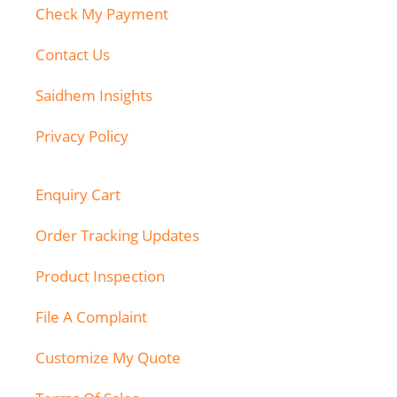
Check My Payment
Contact Us
Saidhem Insights
Privacy Policy
Enquiry Cart
Order Tracking Updates
Product Inspection
File A Complaint
Customize My Quote