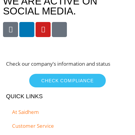
WE ARE ACTIVE ON
SOCIAL MEDIA.
Check our company’s information and status
CHECK COMPLIANCE
QUICK LINKS
At Saidhem
Customer Service