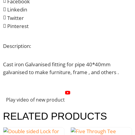
Facebook
Linkedin
Twitter
Pinterest
Description:
Cast iron Galvanised fitting for pipe 40*40mm
galvanised to make furniture, frame , and others .
Play video of new product
RELATED PRODUCTS