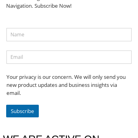
Navigation. Subscribe Now!
Your privacy is our concern. We will only send you
new product updates and business insights via
email.
Subscribe