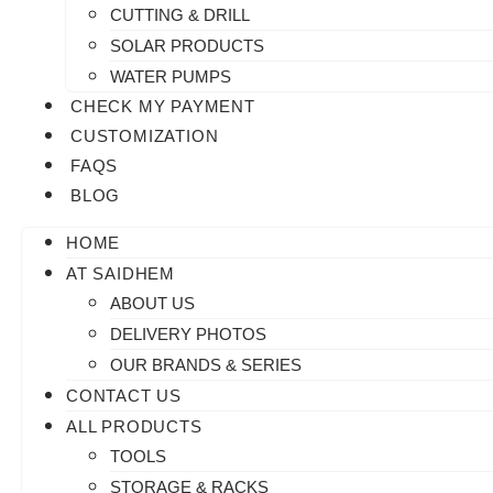
CUTTING & DRILL
SOLAR PRODUCTS
WATER PUMPS
CHECK MY PAYMENT
CUSTOMIZATION
FAQS
BLOG
HOME
AT SAIDHEM
ABOUT US
DELIVERY PHOTOS
OUR BRANDS & SERIES
CONTACT US
ALL PRODUCTS
TOOLS
STORAGE & RACKS