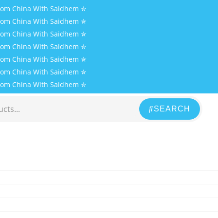
From China With Saidhem ✯
From China With Saidhem ✯
From China With Saidhem ✯
From China With Saidhem ✯
From China With Saidhem ✯
From China With Saidhem ✯
From China With Saidhem ✯
SEARCH