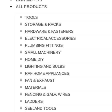
ALL PRODUCTS
TOOLS
STORAGE & RACKS
HARDWARE & FASTENERS
ELECTRICAL ACCESSORIES
PLUMBING FITTINGS
SMALL MACHINERY
HOME DIY
LIGHTING AND BULBS
RAF HOME APPLIANCES
FAN & EXHAUST
MATERIALS
FENCING & GALV. WIRES
LADDERS
SEELAND TOOLS