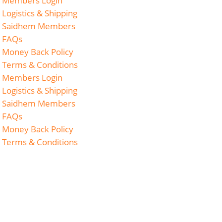
Members Login
Logistics & Shipping
Saidhem Members
FAQs
Money Back Policy
Terms & Conditions
Members Login
Logistics & Shipping
Saidhem Members
FAQs
Money Back Policy
Terms & Conditions