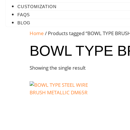
CUSTOMIZATION
FAQS
BLOG
Home
/ Products tagged “BOWL TYPE BRUS
BOWL TYPE 
Showing the single result