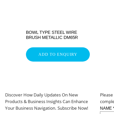
BOWL TYPE STEEL WIRE
BRUSH METALLIC DM65R
ADD TO ENQUIRY
Discover How Daily Updates On New
Please 
Products & Business Insights Can Enhance
comple
Your Business Navigation. Subscribe Now!
NAME