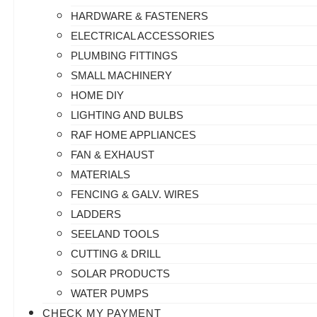
HARDWARE & FASTENERS
ELECTRICAL ACCESSORIES
PLUMBING FITTINGS
SMALL MACHINERY
HOME DIY
LIGHTING AND BULBS
RAF HOME APPLIANCES
FAN & EXHAUST
MATERIALS
FENCING & GALV. WIRES
LADDERS
SEELAND TOOLS
CUTTING & DRILL
SOLAR PRODUCTS
WATER PUMPS
CHECK MY PAYMENT