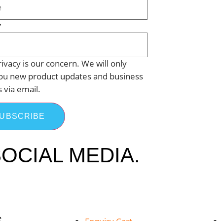
*
ivacy is our concern. We will only
ou new product updates and business
s via email.
UBSCRIBE
OCIAL MEDIA.
S