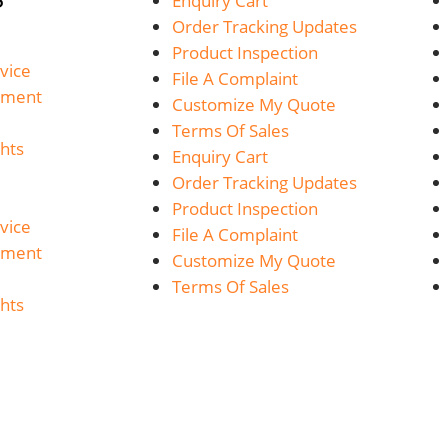
Enquiry Cart
Order Tracking Updates
Product Inspection
vice
File A Complaint
yment
Customize My Quote
Terms Of Sales
hts
Enquiry Cart
Order Tracking Updates
Product Inspection
vice
File A Complaint
yment
Customize My Quote
Terms Of Sales
hts