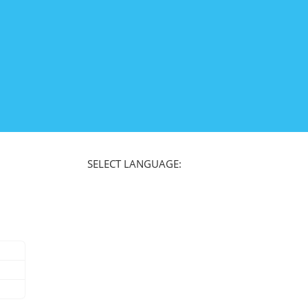
SELECT LANGUAGE: