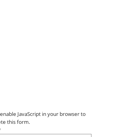
enable JavaScript in your browser to
te this form.
*