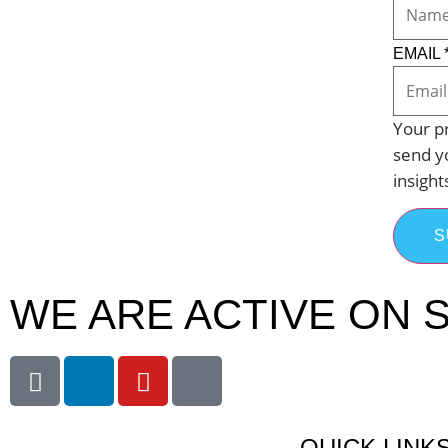
EMAIL
Your pr
send y
insight
S
WE ARE ACTIVE ON S
QUICK LINK