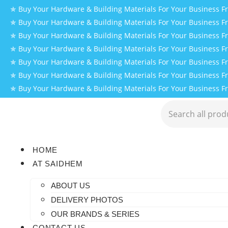
✯ Buy Your Hardware & Building Materials For Your Business 
✯ Buy Your Hardware & Building Materials For Your Business 
✯ Buy Your Hardware & Building Materials For Your Business 
✯ Buy Your Hardware & Building Materials For Your Business 
✯ Buy Your Hardware & Building Materials For Your Business 
✯ Buy Your Hardware & Building Materials For Your Business 
✯ Buy Your Hardware & Building Materials For Your Business 
HOME
AT SAIDHEM
ABOUT US
DELIVERY PHOTOS
OUR BRANDS & SERIES
CONTACT US