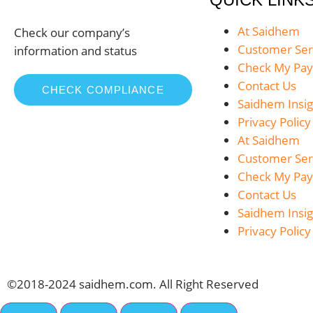
At Saidhem
Check our company’s
Customer Ser
information and status
Check My Pa
Contact Us
CHECK COMPLIANCE
Saidhem Insig
Privacy Policy
At Saidhem
Customer Ser
Check My Pa
Contact Us
Saidhem Insig
Privacy Policy
©2018-2024 saidhem.com. All Right Reserved