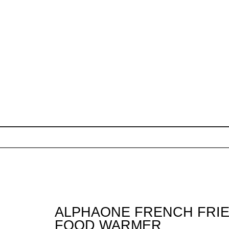
ALPHAONE FRENCH FRIE
FOOD WARMER