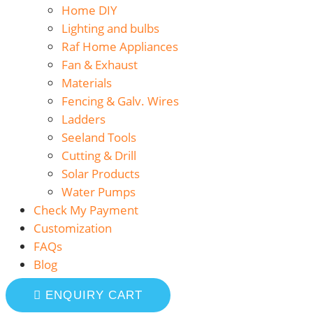
Home DIY
Lighting and bulbs
Raf Home Appliances
Fan & Exhaust
Materials
Fencing & Galv. Wires
Ladders
Seeland Tools
Cutting & Drill
Solar Products
Water Pumps
Check My Payment
Customization
FAQs
Blog
ENQUIRY CART