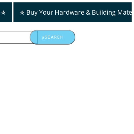
 ✯
✯ Buy Your Hardware & Building Mater
SEARCH