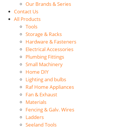
Our Brands & Series
Contact Us
All Products
Tools
Storage & Racks
Hardware & Fasteners
Electrical Accessories
Plumbing Fittings
Small Machinery
Home DIY
Lighting and bulbs
Raf Home Appliances
Fan & Exhaust
Materials
Fencing & Galv. Wires
Ladders
Seeland Tools