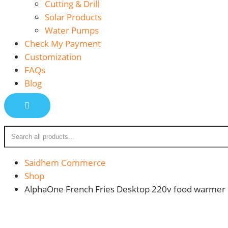
Cutting & Drill
Solar Products
Water Pumps
Check My Payment
Customization
FAQs
Blog
Saidhem Commerce
Shop
AlphaOne French Fries Desktop 220v food warmer