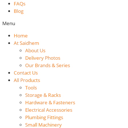
FAQs
Blog
Menu
Home
At Saidhem
About Us
Delivery Photos
Our Brands & Series
Contact Us
All Products
Tools
Storage & Racks
Hardware & Fasteners
Electrical Accessories
Plumbing Fittings
Small Machinery