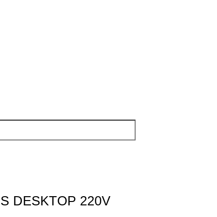
S DESKTOP 220V