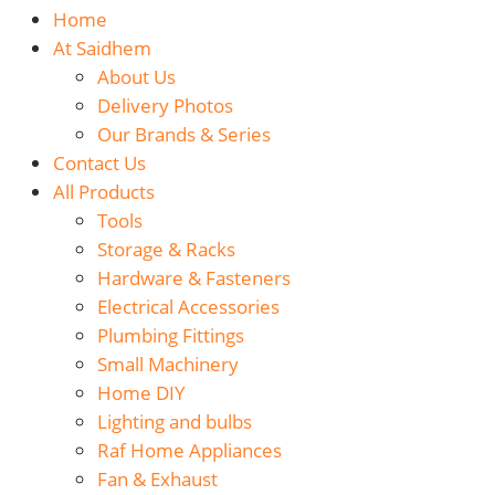
Home
At Saidhem
About Us
Delivery Photos
Our Brands & Series
Contact Us
All Products
Tools
Storage & Racks
Hardware & Fasteners
Electrical Accessories
Plumbing Fittings
Small Machinery
Home DIY
Lighting and bulbs
Raf Home Appliances
Fan & Exhaust