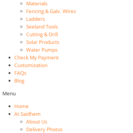
Materials
Fencing & Galv. Wires
Ladders
Seeland Tools
Cutting & Drill
Solar Products
Water Pumps
Check My Payment
Customization
FAQs
Blog
Menu
Home
At Saidhem
About Us
Delivery Photos