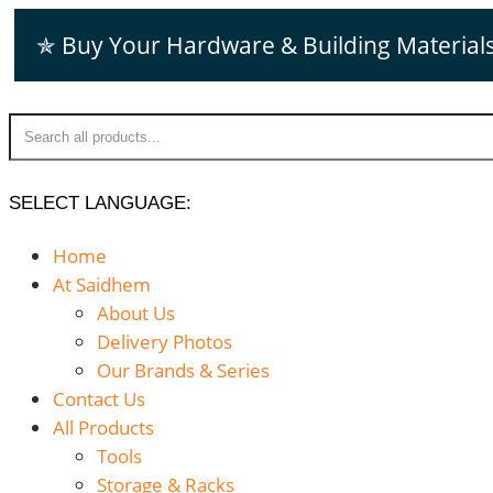
Skip
✯ Buy Your Hardware & Building Material
to
content
SELECT LANGUAGE:
Home
At Saidhem
About Us
Delivery Photos
Our Brands & Series
Contact Us
All Products
Tools
Storage & Racks