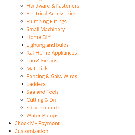
Hardware & Fasteners
Electrical Accessories
Plumbing Fittings
Small Machinery
Home DIY
Lighting and bulbs
Raf Home Appliances
Fan & Exhaust
Materials
Fencing & Galv. Wires
Ladders
Seeland Tools
Cutting & Drill
Solar Products
Water Pumps
Check My Payment
Customization