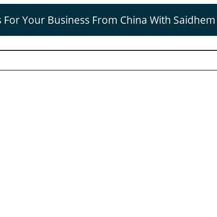
s For Your Business From China With Saidhem