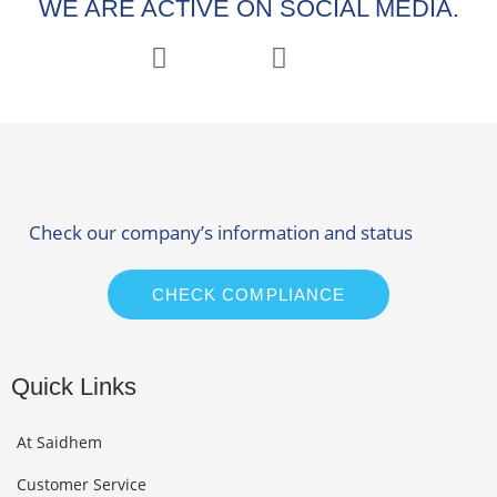
WE ARE ACTIVE ON SOCIAL MEDIA.
Check our company’s information and status
CHECK COMPLIANCE
Quick Links
At Saidhem
Customer Service