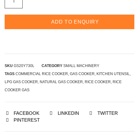
ADD TO ENQUIRY
SKU
GS20Y730L
CATEGORY
SMALL MACHINERY
TAGS
COMMERCIAL RICE COOKER
,
GAS COOKER
,
KITCHEN UTENSIL
,
LPG GAS COOKER
,
NATURAL GAS COOKER
,
RICE COOKER
,
RICE
COOKER GAS
FACEBOOK
LINKEDIN
TWITTER
PINTEREST