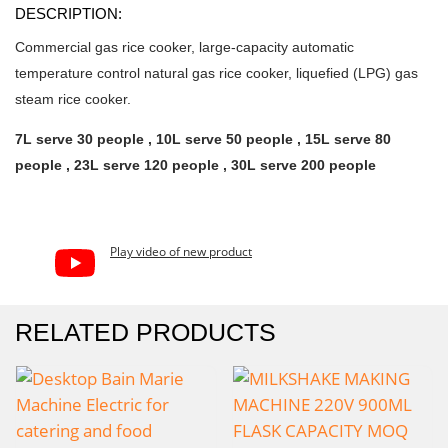
DESCRIPTION:
Commercial gas rice cooker, large-capacity automatic
temperature control natural gas rice cooker, liquefied (LPG) gas
steam rice cooker.
7L serve 30 people , 10L serve 50 people , 15L serve 80
people , 23L serve 120 people , 30L serve 200 people
Play video of new product
RELATED PRODUCTS