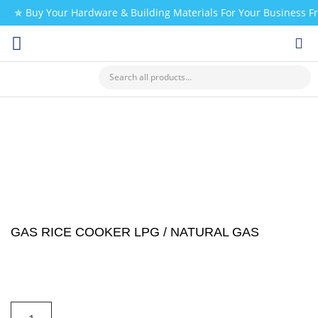
✯ Buy Your Hardware & Building Materials For Your Business 
CHECK MY PAYMENT
GAS RICE COOKER LPG / NATURAL GAS