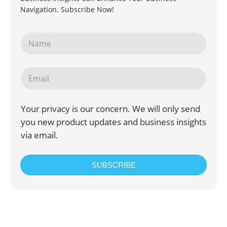
Navigation. Subscribe Now!
Your privacy is our concern. We will only send
you new product updates and business insights
via email.
SUBSCRIBE