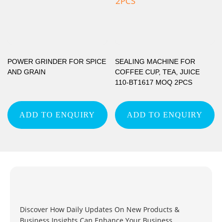
POWER GRINDER FOR SPICE
SEALING MACHINE FOR
AND GRAIN
COFFEE CUP, TEA, JUICE
110-BT1617 MOQ 2PCS
ADD TO ENQUIRY
ADD TO ENQUIRY
Discover How Daily Updates On New Products &
Business Insights Can Enhance Your Business