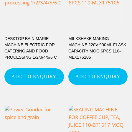
DESKTOP BAIN MARIE
MILKSHAKE MAKING
MACHINE ELECTRIC FOR
MACHINE 220V 900ML FLASK
CATERING AND FOOD
CAPACITY MOQ 6PCS 110-
PROCESSING 1/2/3/4/5/6 C
MLX175105
ADD TO ENQUIRY
ADD TO ENQUIRY