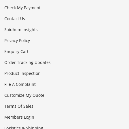
Check My Payment
Contact Us
Saidhem Insights
Privacy Policy
Enquiry Cart
Order Tracking Updates
Product Inspection
File A Complaint
Customize My Quote
Terms Of Sales
Members Login
Logistics & Shipping