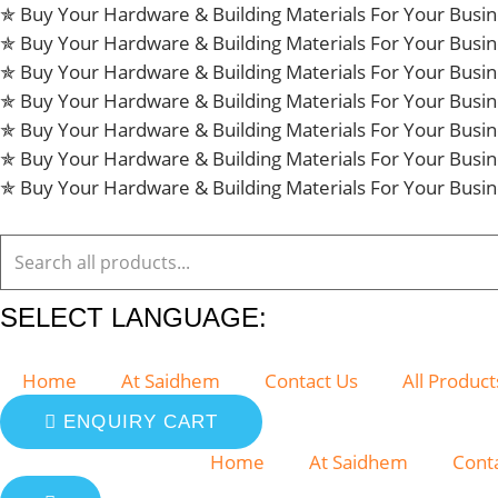
Skip
✯ Buy Your Hardware & Building Materials For Your Bus
to
✯ Buy Your Hardware & Building Materials For Your Bus
content
✯ Buy Your Hardware & Building Materials For Your Bus
✯ Buy Your Hardware & Building Materials For Your Bus
✯ Buy Your Hardware & Building Materials For Your Bus
✯ Buy Your Hardware & Building Materials For Your Bus
✯ Buy Your Hardware & Building Materials For Your Bus
SELECT LANGUAGE:
Home
At Saidhem
Contact Us
All Product
ENQUIRY CART
Home
At Saidhem
Cont