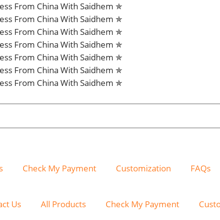
iness From China With Saidhem ✯
iness From China With Saidhem ✯
iness From China With Saidhem ✯
iness From China With Saidhem ✯
iness From China With Saidhem ✯
iness From China With Saidhem ✯
iness From China With Saidhem ✯
s
Check My Payment
Customization
FAQs
act Us
All Products
Check My Payment
Cust