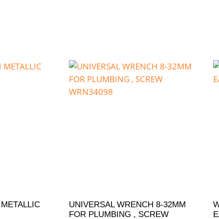
 METALLIC
UNIVERSAL WRENCH 8-32MM
W
FOR PLUMBING , SCREW
E