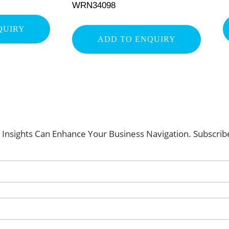
WRN34098
QUIRY
ADD TO ENQUIRY
Insights Can Enhance Your Business Navigation. Subscri