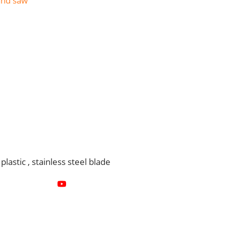
and saw
astic , stainless steel blade