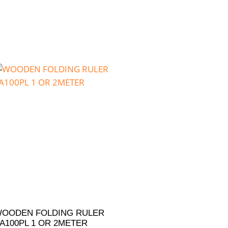
OODEN FOLDING RULER
A100PL 1 OR 2METER