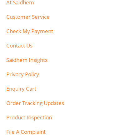
At Saidhem
Customer Service
Check My Payment
Contact Us
Saidhem Insights
Privacy Policy
Enquiry Cart
Order Tracking Updates
Product Inspection
File A Complaint