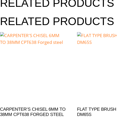
RELATED PRODUCTS
RELATED PRODUCTS
CARPENTER’S CHISEL 6MM TO
FLAT TYPE BRUSH
38MM CPT638 FORGED STEEL
DM65S