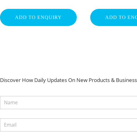
ADD TO ENQUIRY
ADD TO EN
Discover How Daily Updates On New Products & Business 