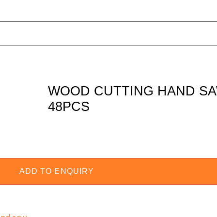
WOOD CUTTING HAND SA
48PCS
ADD TO ENQUIRY