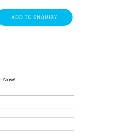
ADD TO ENQUIRY
be Now!