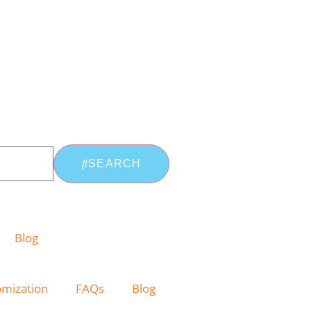
SEARCH
Blog
omization
FAQs
Blog