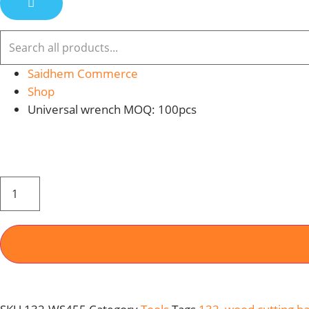
Saidhem Commerce
Shop
Universal wrench MOQ: 100pcs
WOOD
CUTTING
HAND
SAW
455MM
MOQ
:
48PCS
QUANTITY