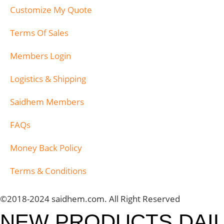
Customize My Quote
Terms Of Sales
Members Login
Logistics & Shipping
Saidhem Members
FAQs
Money Back Policy
Terms & Conditions
©2018-2024 saidhem.com. All Right Reserved
NEW PRODUCTS DAI