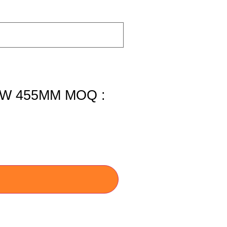
W 455MM MOQ :