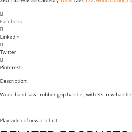
SKU
132-WS455
Category
Tools
Tags
132
,
wood cutting h
Facebook
Linkedin
Twitter
Pinterest
Description:
Wood hand saw , rubber grip handle , with 3 screw handle pl
Play video of new product