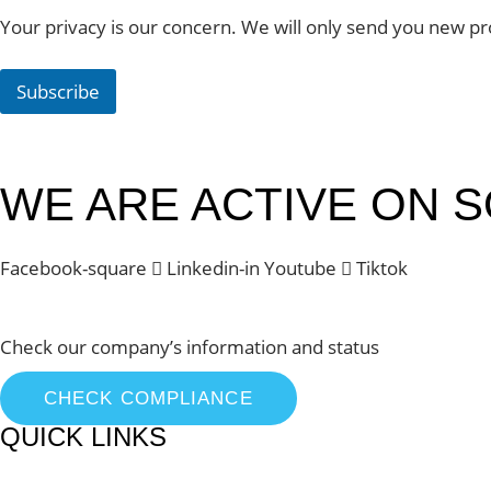
Your privacy is our concern. We will only send you new pr
Subscribe
WE ARE ACTIVE ON S
Facebook-square
Linkedin-in
Youtube
Tiktok
Check our company’s information and status
CHECK COMPLIANCE
QUICK LINKS