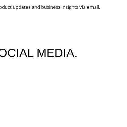
oduct updates and business insights via email.
OCIAL MEDIA.