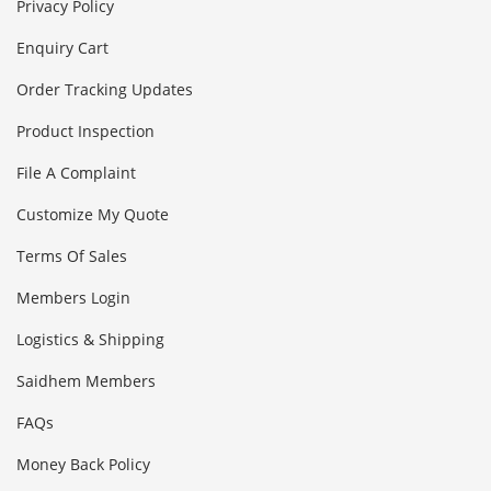
Privacy Policy
Enquiry Cart
Order Tracking Updates
Product Inspection
File A Complaint
Customize My Quote
Terms Of Sales
Members Login
Logistics & Shipping
Saidhem Members
FAQs
Money Back Policy