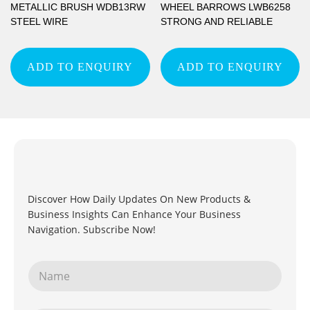
METALLIC BRUSH WDB13RW
WHEEL BARROWS LWB6258
STEEL WIRE
STRONG AND RELIABLE
ADD TO ENQUIRY
ADD TO ENQUIRY
Discover How Daily Updates On New Products &
Business Insights Can Enhance Your Business
Navigation. Subscribe Now!