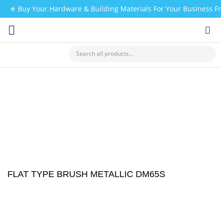
✯ Buy Your Hardware & Building Materials For Your Business 
CHECK MY PAYMENT
FLAT TYPE BRUSH METALLIC DM65S