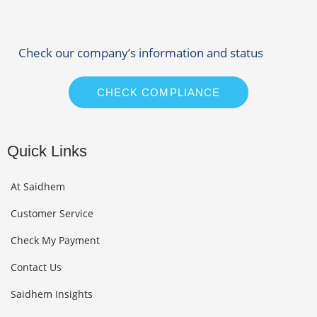
Check our company’s information and status
CHECK COMPLIANCE
Quick Links
At Saidhem
Customer Service
Check My Payment
Contact Us
Saidhem Insights