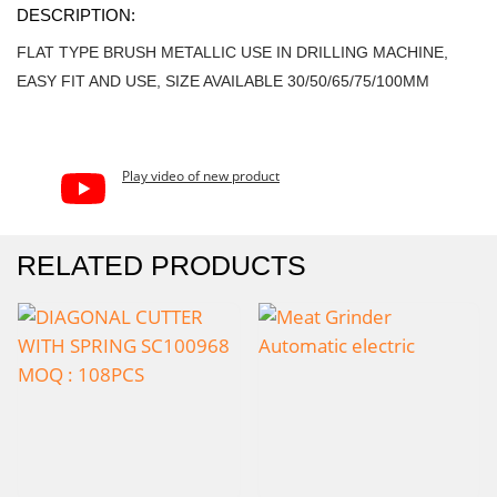
DESCRIPTION:
FLAT TYPE BRUSH METALLIC USE IN DRILLING MACHINE,
EASY FIT AND USE, SIZE AVAILABLE 30/50/65/75/100MM
Play video of new product
RELATED PRODUCTS