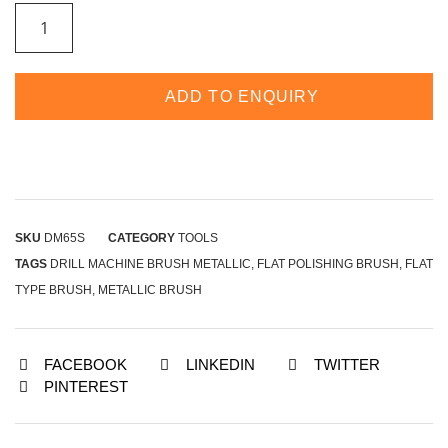
ADD TO ENQUIRY
SKU
DM65S
CATEGORY
TOOLS
TAGS
DRILL MACHINE BRUSH METALLIC
,
FLAT POLISHING BRUSH
,
FLAT
TYPE BRUSH
,
METALLIC BRUSH
FACEBOOK
LINKEDIN
TWITTER
PINTEREST