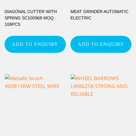
DIAGONAL CUTTER WITH
MEAT GRINDER AUTOMATIC
SPRING SC100968 MOQ :
ELECTRIC
108PCS
ADD TO ENQUIRY
ADD TO ENQUIRY