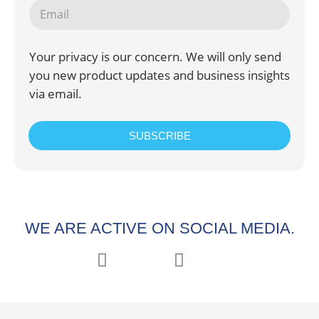
Your privacy is our concern. We will only send
you new product updates and business insights
via email.
SUBSCRIBE
WE ARE ACTIVE ON SOCIAL MEDIA.