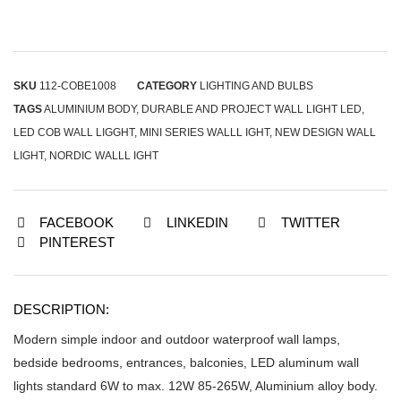
SKU
112-COBE1008
CATEGORY
LIGHTING AND BULBS
TAGS
ALUMINIUM BODY
,
DURABLE AND PROJECT WALL LIGHT LED
,
LED COB WALL LIGGHT
,
MINI SERIES WALLL IGHT
,
NEW DESIGN WALL
LIGHT
,
NORDIC WALLL IGHT
FACEBOOK
LINKEDIN
TWITTER
PINTEREST
DESCRIPTION:
Modern simple indoor and outdoor waterproof wall lamps,
bedside bedrooms, entrances, balconies, LED aluminum wall
lights standard 6W to max. 12W 85-265W, Aluminium alloy body.