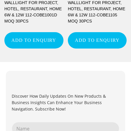
WALLLIGHT FOR PROJECT,
WALLLIGHT FOR PROJECT,
HOTEL, RESTAURANT, HOME
HOTEL, RESTAURANT, HOME
6W & 12W 112-COBE1001D
6W & 12W 112-COBE1105
MOQ 30PCS
MOQ 30PCS
ADD TO ENQUIRY
ADD TO ENQUIRY
Discover How Daily Updates On New Products &
Business Insights Can Enhance Your Business
Navigation. Subscribe Now!