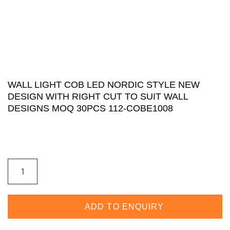
WALL LIGHT COB LED NORDIC STYLE NEW
DESIGN WITH RIGHT CUT TO SUIT WALL
DESIGNS MOQ 30PCS 112-COBE1008
ADD TO ENQUIRY