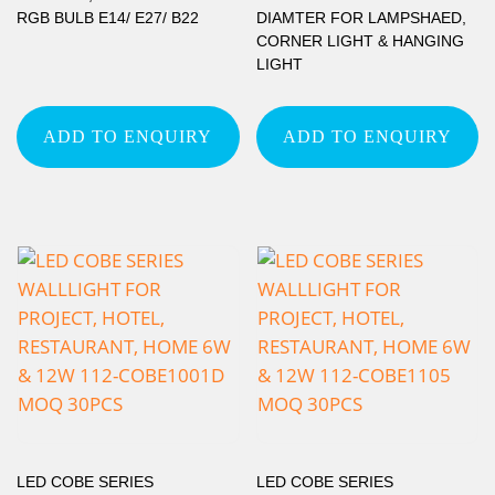
RGB BULB E14/ E27/ B22
DIAMTER FOR LAMPSHAED,
CORNER LIGHT & HANGING
LIGHT
ADD TO ENQUIRY
ADD TO ENQUIRY
LED COBE SERIES
LED COBE SERIES