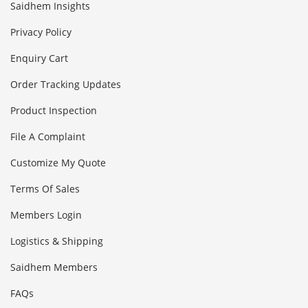
Saidhem Insights
Privacy Policy
Enquiry Cart
Order Tracking Updates
Product Inspection
File A Complaint
Customize My Quote
Terms Of Sales
Members Login
Logistics & Shipping
Saidhem Members
FAQs