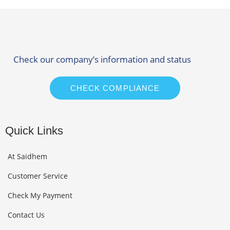
Check our company’s information and status
CHECK COMPLIANCE
Quick Links
At Saidhem
Customer Service
Check My Payment
Contact Us