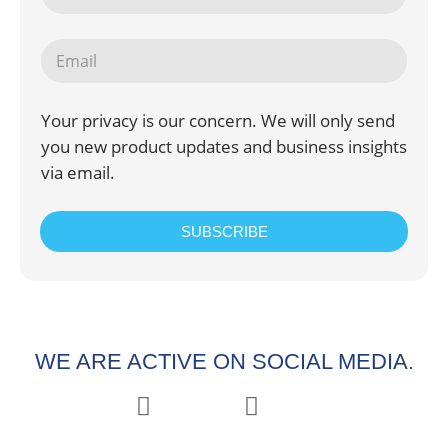
Your privacy is our concern. We will only send
you new product updates and business insights
via email.
SUBSCRIBE
WE ARE ACTIVE ON SOCIAL MEDIA.