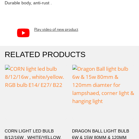
Durable body, anti-rust .
Play video of new product
RELATED PRODUCTS
CORN LIGHT LED BULB
DRAGON BALL LIGHT BULB
8/12/16W , WHITE/YELLOW.
6W & 15W 80MM & 120MM