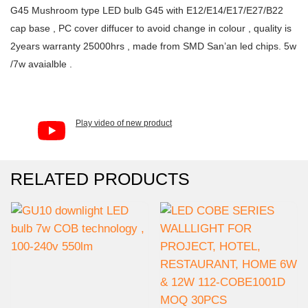
G45 Mushroom type LED bulb G45 with E12/E14/E17/E27/B22
cap base , PC cover diffucer to avoid change in colour , quality is
2years warranty 25000hrs , made from SMD San’an led chips. 5w
/7w avaialble .
Play video of new product
RELATED PRODUCTS