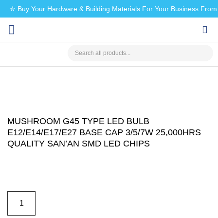
✯ Buy Your Hardware & Building Materials For Your Business Fro
CHECK MY PAYMENT
MUSHROOM G45 TYPE LED BULB
E12/E14/E17/E27 BASE CAP 3/5/7W 25,000HRS
QUALITY SAN’AN SMD LED CHIPS