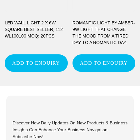
LED WALL LIGHT 2 X 6W
ROMANTIC LIGHT BY AMBER-
SQUARE BEST SELLER, 112-
9W LIGHT THAT CHANGE
WL100100 MOQ: 20PCS
THE MOOD FROM A TIRED
DAY TO A ROMANTIC DAY.
ADD TO ENQUIRY
ADD TO ENQUIRY
Discover How Daily Updates On New Products & Business
Insights Can Enhance Your Business Navigation.
Subscribe Now!