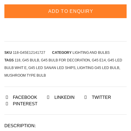
ADD TO ENQUIRY
SKU
118-G45E12141727
CATEGORY
LIGHTING AND BULBS
TAGS
118
,
G45 BULB
,
G45 BULB FOR DECORATION
,
G45 E14
,
G45 LED
BULB WHIT E
,
G45 LED SANAN LED SHIPS
,
LIGHTING G45 LED BULB
,
MUSHROOM TYPE BULB
FACEBOOK
LINKEDIN
TWITTER
PINTEREST
DESCRIPTION: