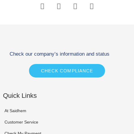
Check our company’s information and status
CHECK COMPLIANCE
Quick Links
At Saidhem
Customer Service
Check My Payment