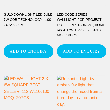
GU10 DOWNLIGHT LED BULB
LED COBE SERIES
7W COB TECHNOLOGY , 100-
WALLLIGHT FOR PROJECT,
240V 550LM
HOTEL, RESTAURANT, HOME
6W & 12W 112-COBE1001D
MOQ 30PCS
ADD TO ENQUIRY
ADD TO ENQUIRY