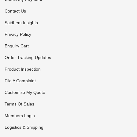
Contact Us
Saidhem Insights
Privacy Policy
Enquiry Cart
Order Tracking Updates
Product Inspection
File A Complaint
Customize My Quote
Terms Of Sales
Members Login
Logistics & Shipping