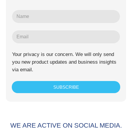
Your privacy is our concern. We will only send
you new product updates and business insights
via email.
SUBSCRIBE
WE ARE ACTIVE ON SOCIAL MEDIA.