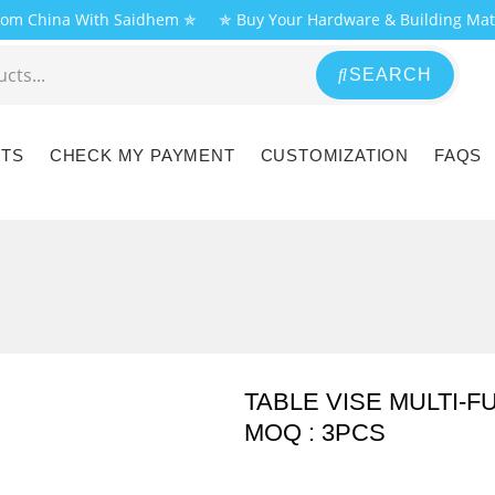
From China With Saidhem ✯
✯ Buy Your Hardware & Building Mat
SEARCH
CTS
CHECK MY PAYMENT
CUSTOMIZATION
FAQS
TABLE VISE MULTI-F
MOQ : 3PCS