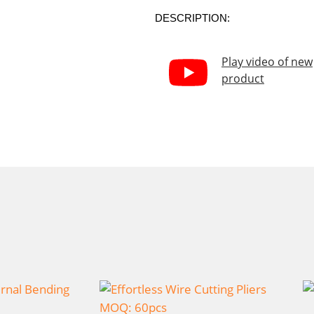
DESCRIPTION:
Play video of new
product