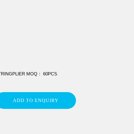
TRINGPLIER MOQ： 60PCS
ADD TO ENQUIRY