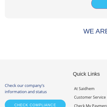
WE ARE
Quick Links
Check our company’s
At Saidhem
information and status
Customer Service
CHECK COMPLIANCE
Check My Paymen