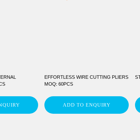
TERNAL
EFFORTLESS WIRE CUTTING PLIERS
S
CS
MOQ: 60PCS
NQUIRY
ADD TO ENQUIRY