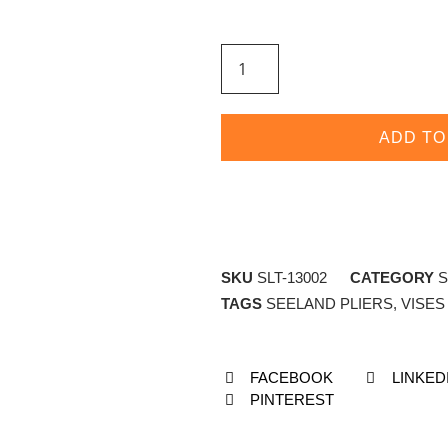
ADD TO
SKU
SLT-13002
CATEGORY
S
TAGS
SEELAND PLIERS
,
VISES
FACEBOOK
LINKED
PINTEREST