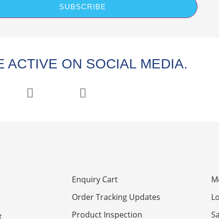
SUBSCRIBE
 ACTIVE ON SOCIAL MEDIA.
Enquiry Cart
M
Order Tracking Updates
Lo
Product Inspection
S
t