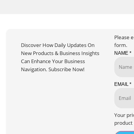
Please e
Discover How Daily Updates On
form.
New Products & Business Insights
NAME
*
Can Enhance Your Business
Navigation. Subscribe Now!
EMAIL
*
Your pri
product 