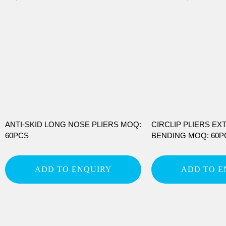
ANTI-SKID LONG NOSE PLIERS MOQ:
CIRCLIP PLIERS EX
60PCS
BENDING MOQ: 60P
ADD TO ENQUIRY
ADD TO E