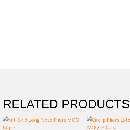
RELATED PRODUCTS