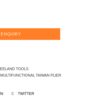
 ENQUIRY
EELAND TOOLS
 MULTIFUNCTIONAL TAIWAN PLIER
IN
TWITTER