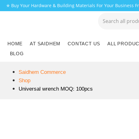
✯ Buy Your Hardware & Building Materials For Your Business 
HOME
AT SAIDHEM
CONTACT US
ALL PRODU
BLOG
Saidhem Commerce
Shop
Universal wrench MOQ: 100pcs