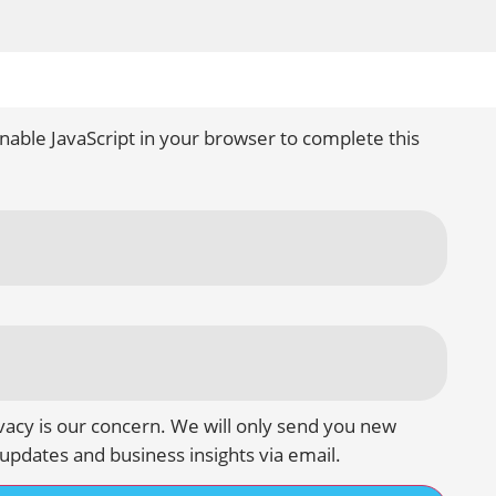
nable JavaScript in your browser to complete this
vacy is our concern. We will only send you new
updates and business insights via email.