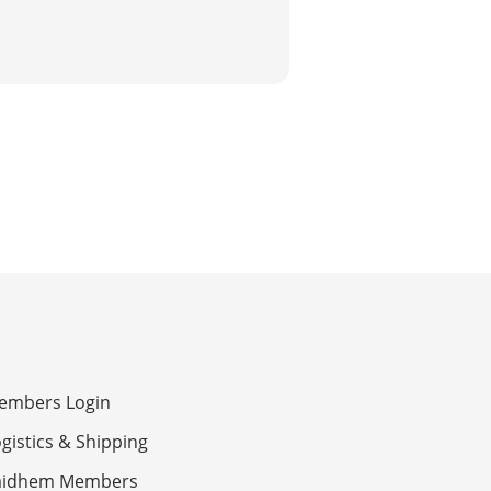
embers Login
gistics & Shipping
aidhem Members