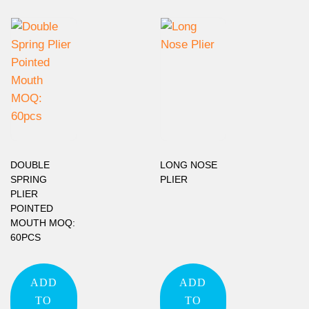
DOUBLE
LONG NOSE
SPRING
PLIER
PLIER
POINTED
MOUTH MOQ:
60PCS
ADD
ADD
TO
TO