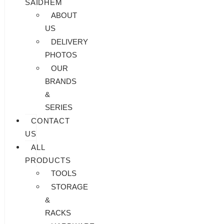
SAIDHEM
ABOUT
US
DELIVERY
PHOTOS
OUR
BRANDS
&
SERIES
CONTACT
US
ALL
PRODUCTS
TOOLS
STORAGE
&
RACKS