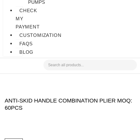
PUMPS
CHECK
MY
PAYMENT
CUSTOMIZATION
FAQS
BLOG
ANTI-SKID HANDLE COMBINATION PLIER MOQ:
60PCS