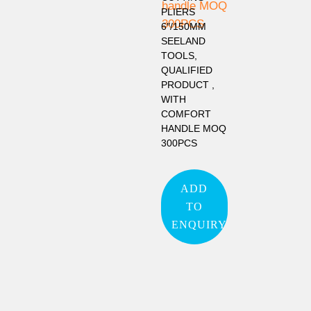
PLIERS
6″/150MM
SEELAND
TOOLS,
QUALIFIED
PRODUCT ,
WITH
COMFORT
HANDLE MOQ
300PCS
ADD
TO
ENQUIRY