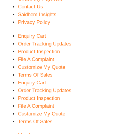
Contact Us
Saidhem Insights
Privacy Policy
Enquiry Cart
Order Tracking Updates
Product Inspection
File A Complaint
Customize My Quote
Terms Of Sales
Enquiry Cart
Order Tracking Updates
Product Inspection
File A Complaint
Customize My Quote
Terms Of Sales