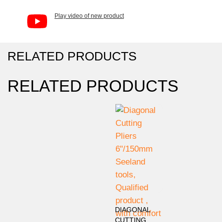
Play video of new product
RELATED PRODUCTS
RELATED PRODUCTS
DIAGONAL
CUTTING