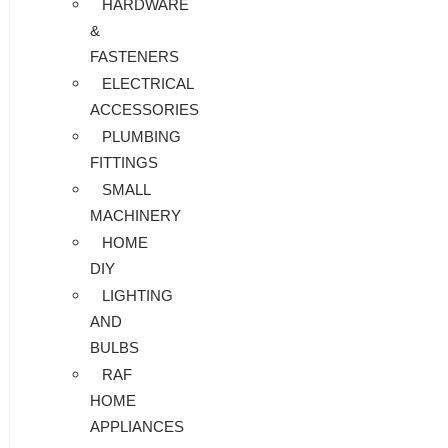
HARDWARE
&
FASTENERS
ELECTRICAL
ACCESSORIES
PLUMBING
FITTINGS
SMALL
MACHINERY
HOME
DIY
LIGHTING
AND
BULBS
RAF
HOME
APPLIANCES