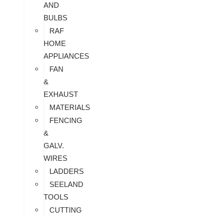
AND
BULBS
RAF
HOME
APPLIANCES
FAN
&
EXHAUST
MATERIALS
FENCING
&
GALV.
WIRES
LADDERS
SEELAND
TOOLS
CUTTING