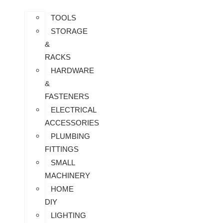
TOOLS
STORAGE
&
RACKS
HARDWARE
&
FASTENERS
ELECTRICAL
ACCESSORIES
PLUMBING
FITTINGS
SMALL
MACHINERY
HOME
DIY
LIGHTING