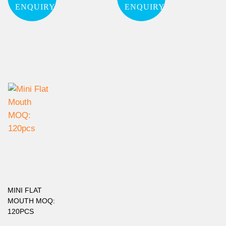
ENQUIRY
ENQUIRY
MINI FLAT
MOUTH MOQ:
120PCS