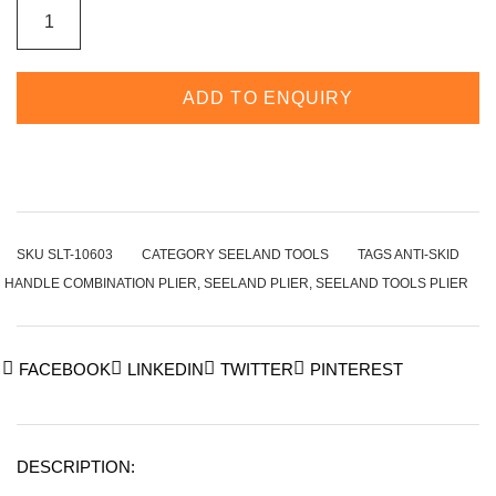
ADD TO ENQUIRY
SKU
SLT-10603
CATEGORY
SEELAND TOOLS
TAGS
ANTI-SKID
HANDLE COMBINATION PLIER
,
SEELAND PLIER
,
SEELAND TOOLS PLIER
FACEBOOK
LINKEDIN
TWITTER
PINTEREST
DESCRIPTION: