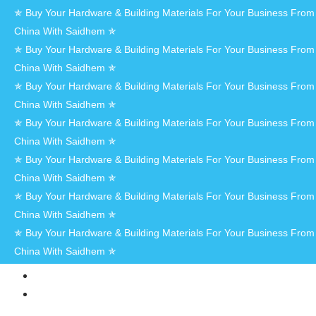
✯ Buy Your Hardware & Building Materials For Your Business From
China With Saidhem ✯
✯ Buy Your Hardware & Building Materials For Your Business From
China With Saidhem ✯
✯ Buy Your Hardware & Building Materials For Your Business From
China With Saidhem ✯
✯ Buy Your Hardware & Building Materials For Your Business From
China With Saidhem ✯
✯ Buy Your Hardware & Building Materials For Your Business From
China With Saidhem ✯
✯ Buy Your Hardware & Building Materials For Your Business From
China With Saidhem ✯
✯ Buy Your Hardware & Building Materials For Your Business From
China With Saidhem ✯
HOME
AT
SAIDHEM