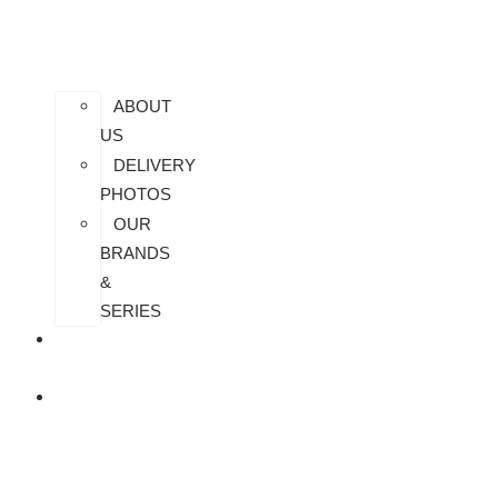
ABOUT
US
DELIVERY
PHOTOS
OUR
BRANDS
&
SERIES
CONTACT
US
ALL
PRODUCTS