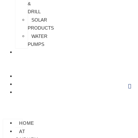
&
DRILL
SOLAR
PRODUCTS
WATER
PUMPS
CHECK
MY
PAYMENT
CUSTOMIZATION
FAQS
BLOG
HOME
AT