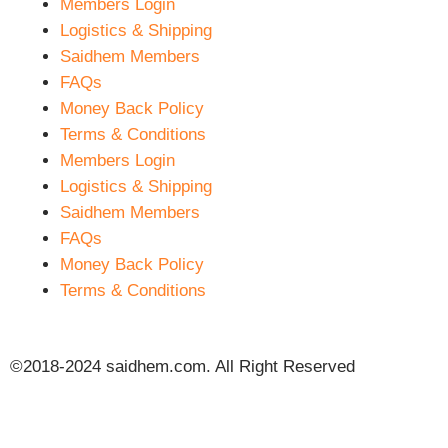
Members Login
Logistics & Shipping
Saidhem Members
FAQs
Money Back Policy
Terms & Conditions
Members Login
Logistics & Shipping
Saidhem Members
FAQs
Money Back Policy
Terms & Conditions
©2018-2024 saidhem.com. All Right Reserved