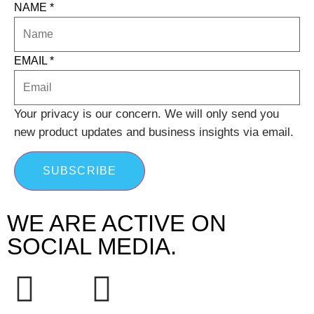
NAME
*
EMAIL
*
Your privacy is our concern. We will only send you
new product updates and business insights via email.
SUBSCRIBE
WE ARE ACTIVE ON
SOCIAL MEDIA.