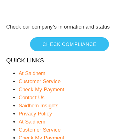
Check our company’s information and status
CHECK COMPLIANCE
QUICK LINKS
At Saidhem
Customer Service
Check My Payment
Contact Us
Saidhem Insights
Privacy Policy
At Saidhem
Customer Service
Check My Payment