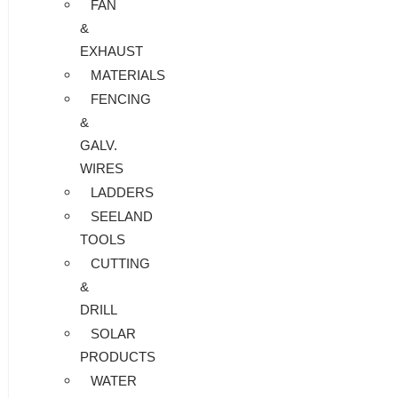
FAN
&
EXHAUST
MATERIALS
FENCING
&
GALV.
WIRES
LADDERS
SEELAND
TOOLS
CUTTING
&
DRILL
SOLAR
PRODUCTS
WATER