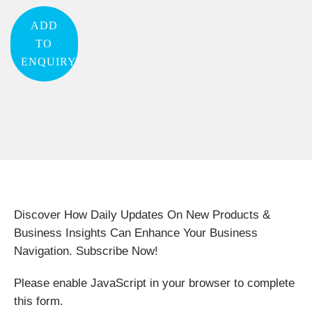
ADD
TO
ENQUIRY
Discover How Daily Updates On New Products &
Business Insights Can Enhance Your Business
Navigation. Subscribe Now!
Please enable JavaScript in your browser to complete
this form.