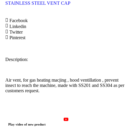
STAINLESS STEEL VENT CAP
Facebook
Linkedin
Twitter
Pinterest
Description:
Air vent, for gas heating macjing , hood ventillation , prevent
insect to reach the machine, made with SS201 and SS304 as per
customers request.
Play video of new product