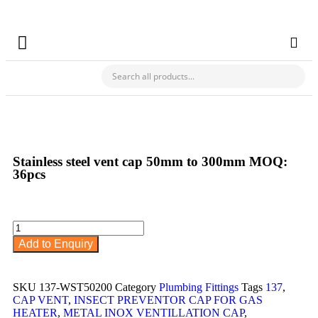
✯ Buy Your Hardware & Building Materials For Your Business From Ch
CHECK MY PAYMENT
Stainless steel vent cap 50mm to 300mm MOQ:
36pcs
Add to Enquiry
SKU
137-WST50200
Category
Plumbing Fittings
Tags
137
,
CAP VENT
,
INSECT PREVENTOR CAP FOR GAS
HEATER
,
METAL INOX VENTILLATION CAP
,