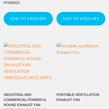
FF202022
ADD TO ENQUIRY
ADD TO ENQUIRY
INDUSTRIAL AND
PORTABLE VENTILLATION
COMMERCIAL POWERFUL
EXHAUST FAN
ROUND EXHAUST FAN