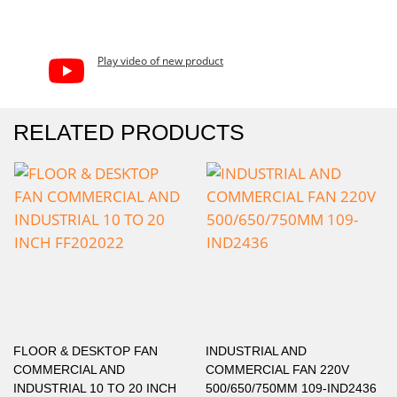
Play video of new product
RELATED PRODUCTS
FLOOR & DESKTOP FAN
INDUSTRIAL AND
COMMERCIAL AND
COMMERCIAL FAN 220V
INDUSTRIAL 10 TO 20 INCH
500/650/750MM 109-IND2436