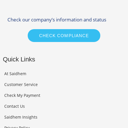
Check our company’s information and status
CHECK COMPLIANCE
Quick Links
At Saidhem
Customer Service
Check My Payment
Contact Us
Saidhem Insights
Privacy Policy