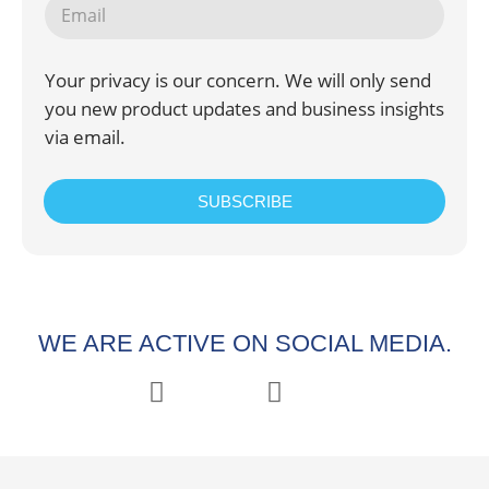
Your privacy is our concern. We will only send
you new product updates and business insights
via email.
SUBSCRIBE
WE ARE ACTIVE ON SOCIAL MEDIA.