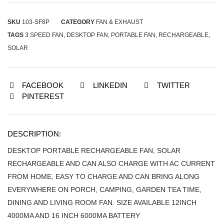
SKU
103-SF8P
CATEGORY
FAN & EXHAUST
TAGS
3 SPEED FAN
,
DESKTOP FAN
,
PORTABLE FAN
,
RECHARGEABLE
,
SOLAR
FACEBOOK
LINKEDIN
TWITTER
PINTEREST
DESCRIPTION:
DESKTOP PORTABLE RECHARGEABLE FAN, SOLAR
RECHARGEABLE AND CAN ALSO CHARGE WITH AC CURRENT
FROM HOME, EASY TO CHARGE AND CAN BRING ALONG
EVERYWHERE ON PORCH, CAMPING, GARDEN TEA TIME,
DINING AND LIVING ROOM FAN. SIZE AVAILABLE 12INCH
4000MA AND 16 INCH 6000MA BATTERY