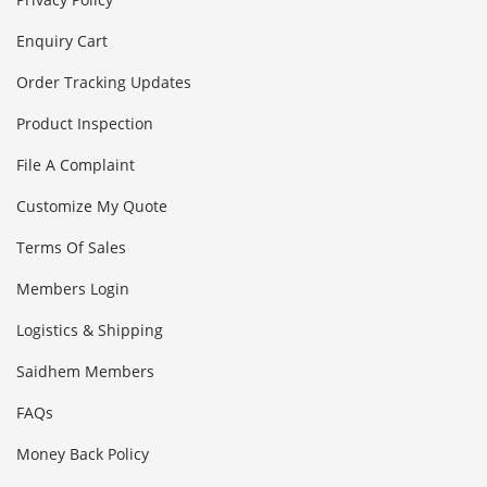
Enquiry Cart
Order Tracking Updates
Product Inspection
File A Complaint
Customize My Quote
Terms Of Sales
Members Login
Logistics & Shipping
Saidhem Members
FAQs
Money Back Policy