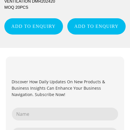
VENTILATION DMR202420
MOQ 20PCS
ADD TO ENQUIRY
ADD TO ENQUIRY
Discover How Daily Updates On New Products &
Business Insights Can Enhance Your Business
Navigation. Subscribe Now!