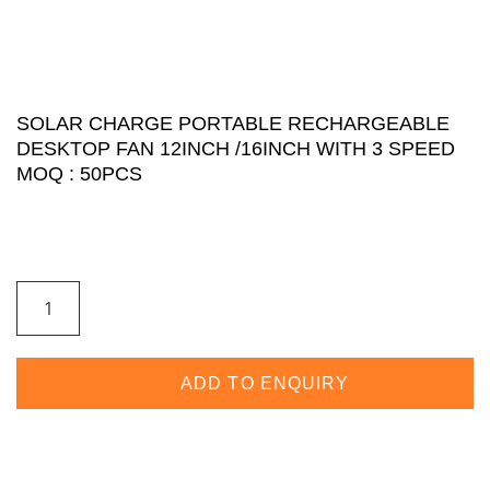
SOLAR CHARGE PORTABLE RECHARGEABLE
DESKTOP FAN 12INCH /16INCH WITH 3 SPEED
MOQ : 50PCS
ADD TO ENQUIRY