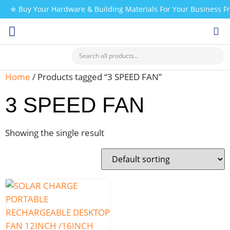
✯ Buy Your Hardware & Building Materials For Your Business 
CHECK MY PAYMENT
Home
/ Products tagged “3 SPEED FAN”
3 SPEED FAN
Showing the single result