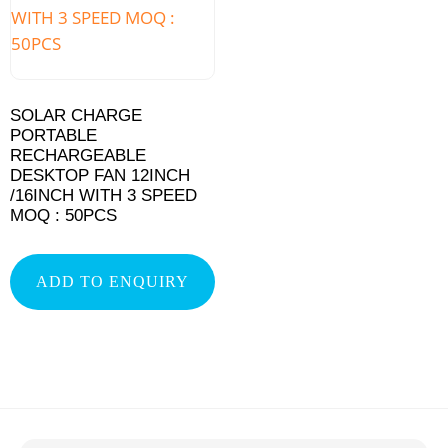
SOLAR CHARGE
PORTABLE
RECHARGEABLE
DESKTOP FAN 12INCH
/16INCH WITH 3 SPEED
MOQ : 50PCS
ADD TO ENQUIRY