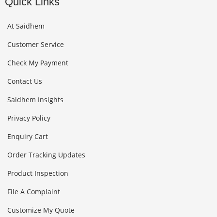
Quick Links
At Saidhem
Customer Service
Check My Payment
Contact Us
Saidhem Insights
Privacy Policy
Enquiry Cart
Order Tracking Updates
Product Inspection
File A Complaint
Customize My Quote