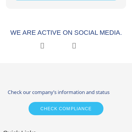
WE ARE ACTIVE ON SOCIAL MEDIA.
Check our company’s information and status
CHECK COMPLIANCE