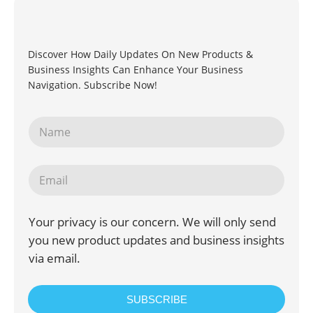
Discover How Daily Updates On New Products &
Business Insights Can Enhance Your Business
Navigation. Subscribe Now!
Your privacy is our concern. We will only send
you new product updates and business insights
via email.
SUBSCRIBE