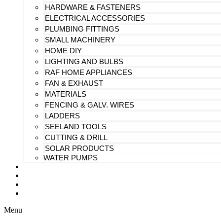
HARDWARE & FASTENERS
ELECTRICAL ACCESSORIES
PLUMBING FITTINGS
SMALL MACHINERY
HOME DIY
LIGHTING AND BULBS
RAF HOME APPLIANCES
FAN & EXHAUST
MATERIALS
FENCING & GALV. WIRES
LADDERS
SEELAND TOOLS
CUTTING & DRILL
SOLAR PRODUCTS
WATER PUMPS
CHECK MY PAYMENT
CUSTOMIZATION
FAQS
BLOG
Menu