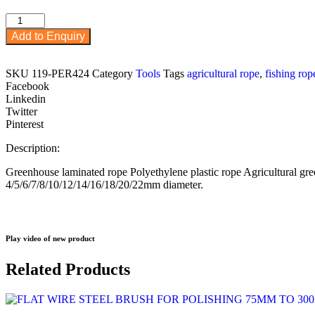
PE
Rope
Add to Enquiry
from
4mm
to
SKU
119-PER424
Category
Tools
Tags
agricultural rope
,
fishing rop
22mm
Facebook
and
Linkedin
various
Twitter
colours
Pinterest
red,
blue,
Description:
white,
green
Greenhouse laminated rope Polyethylene plastic rope Agricultural gr
quantity
4/5/6/7/8/10/12/14/16/18/20/22mm diameter.
Play video of new product
Related Products