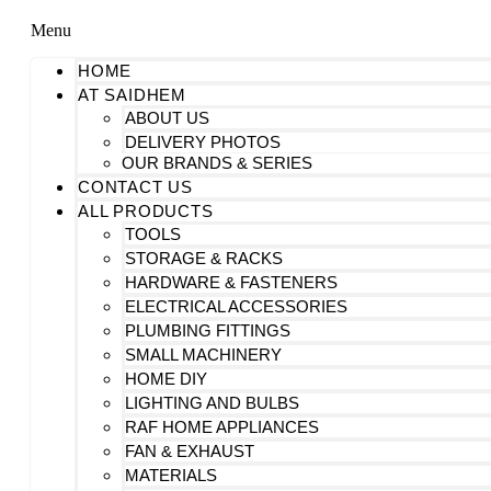
Menu
HOME
AT SAIDHEM
ABOUT US
DELIVERY PHOTOS
OUR BRANDS & SERIES
CONTACT US
ALL PRODUCTS
TOOLS
STORAGE & RACKS
HARDWARE & FASTENERS
ELECTRICAL ACCESSORIES
PLUMBING FITTINGS
SMALL MACHINERY
HOME DIY
LIGHTING AND BULBS
RAF HOME APPLIANCES
FAN & EXHAUST
MATERIALS