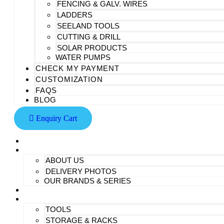
FENCING & GALV. WIRES
LADDERS
SEELAND TOOLS
CUTTING & DRILL
SOLAR PRODUCTS
WATER PUMPS
CHECK MY PAYMENT
CUSTOMIZATION
FAQS
BLOG
Enquiry Cart
HOME
AT SAIDHEM
ABOUT US
DELIVERY PHOTOS
OUR BRANDS & SERIES
CONTACT US
ALL PRODUCTS
TOOLS
STORAGE & RACKS