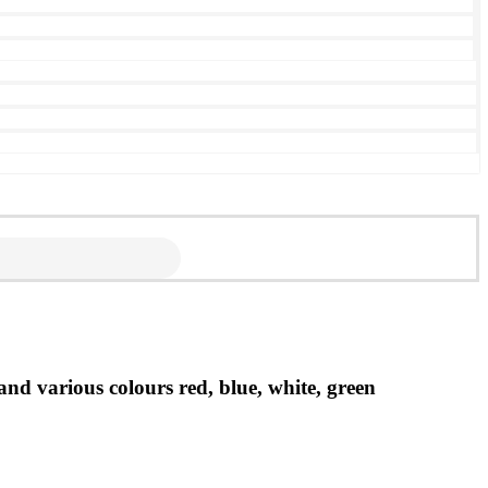
 various colours red, blue, white, green