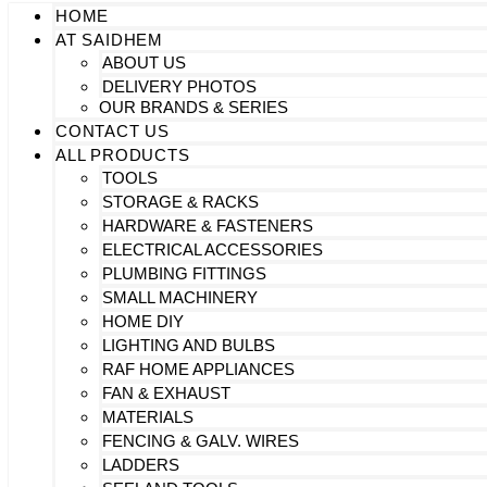
HOME
AT SAIDHEM
ABOUT US
DELIVERY PHOTOS
OUR BRANDS & SERIES
CONTACT US
ALL PRODUCTS
TOOLS
STORAGE & RACKS
HARDWARE & FASTENERS
ELECTRICAL ACCESSORIES
PLUMBING FITTINGS
SMALL MACHINERY
HOME DIY
LIGHTING AND BULBS
RAF HOME APPLIANCES
FAN & EXHAUST
MATERIALS
FENCING & GALV. WIRES
LADDERS