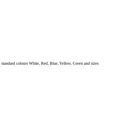
 standard colours White, Red, Blue, Yellow, Green and sizes