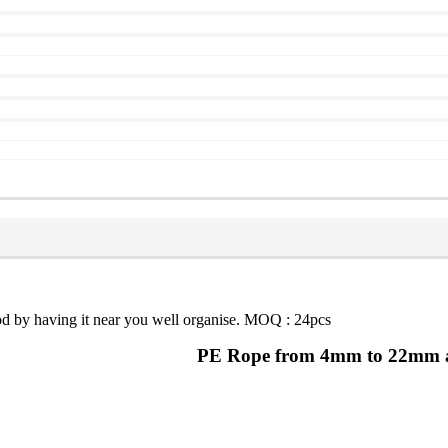
food by having it near you well organise. MOQ : 24pcs
PE Rope from 4mm to 22mm and