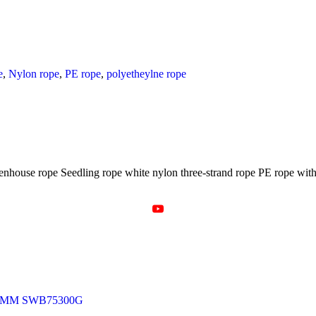
e
,
Nylon rope
,
PE rope
,
polyetheylne rope
eenhouse rope Seedling rope white nylon three-strand rope PE rope with