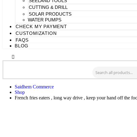
SEELAND TOOLS
CUTTING & DRILL
SOLAR PRODUCTS
WATER PUMPS
CHECK MY PAYMENT
CUSTOMIZATION
FAQS
BLOG
Saidhem Commerce
Shop
French fries eaters , long way drive , keep your hand off the 