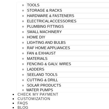
TOOLS
STORAGE & RACKS
HARDWARE & FASTENERS
ELECTRICAL ACCESSORIES
PLUMBING FITTINGS
SMALL MACHINERY
HOME DIY
LIGHTING AND BULBS
RAF HOME APPLIANCES
FAN & EXHAUST
MATERIALS
FENCING & GALV. WIRES
LADDERS
SEELAND TOOLS
CUTTING & DRILL
SOLAR PRODUCTS
WATER PUMPS
CHECK MY PAYMENT
CUSTOMIZATION
FAQS
BLOG