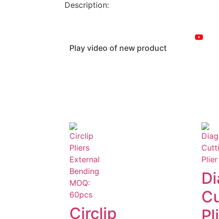
Description:
Play video of new product
Di
Cu
Circlip
Pl