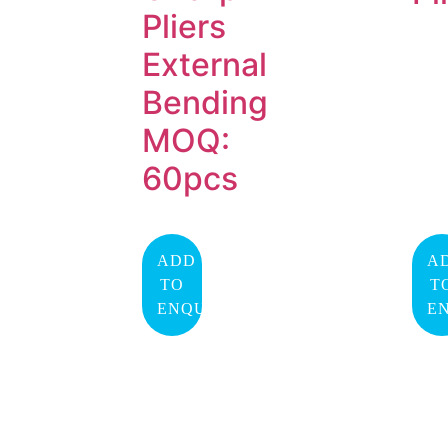
Pliers
External
Bending
MOQ:
60pcs
ADD
A
TO
T
ENQUIRY
E