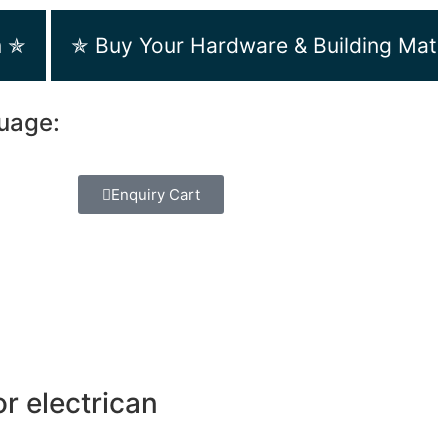
m ✯
✯ Buy Your Hardware & Building Mate
guage:
Enquiry Cart
r electrican