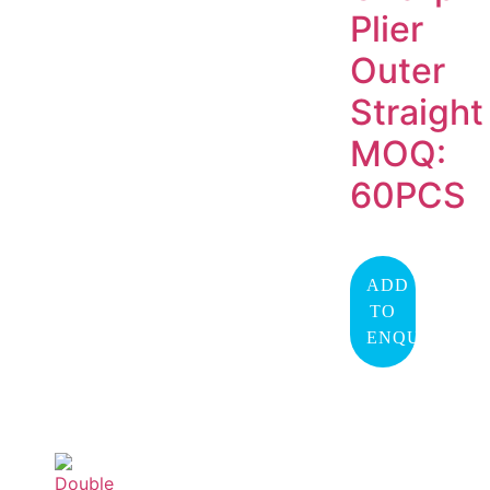
Plier
Outer
Straight
MOQ:
60PCS
ADD
TO
ENQUIRY