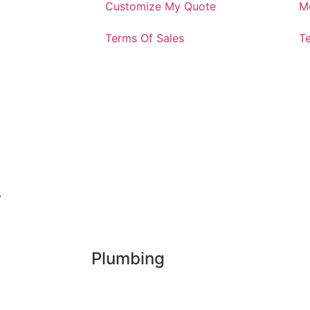
Customize My Quote
M
Terms Of Sales
T
.
Plumbing