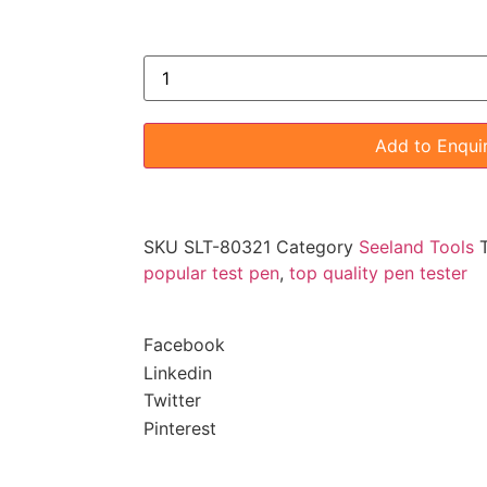
Add to Enqui
SKU
SLT-80321
Category
Seeland Tools
popular test pen
,
top quality pen tester
Facebook
Linkedin
Twitter
Pinterest