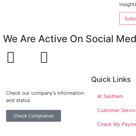
insight
Subs
We Are Active On Social Med
Quick Links
Check our company’s information
At Saidhem
and status
Customer Servic
Check Compliance
Check My Paym