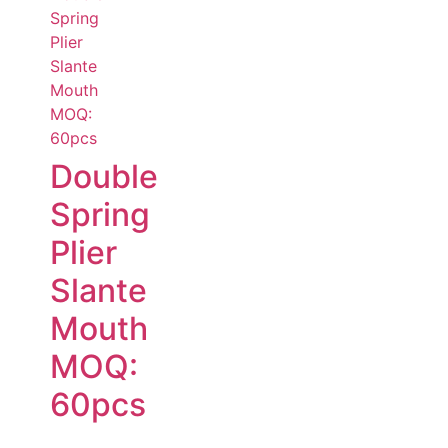
Double
Spring
Plier
Slante
Mouth
MOQ:
60pcs