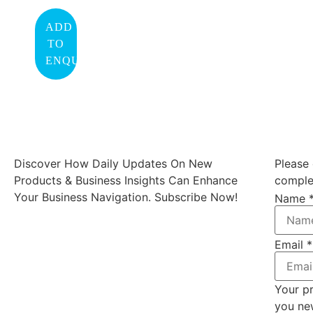
ADD
TO
ENQUIRY
Discover How Daily Updates On New
Please 
Products & Business Insights Can Enhance
complet
Your Business Navigation. Subscribe Now!
Name
Email
*
Your pr
you ne