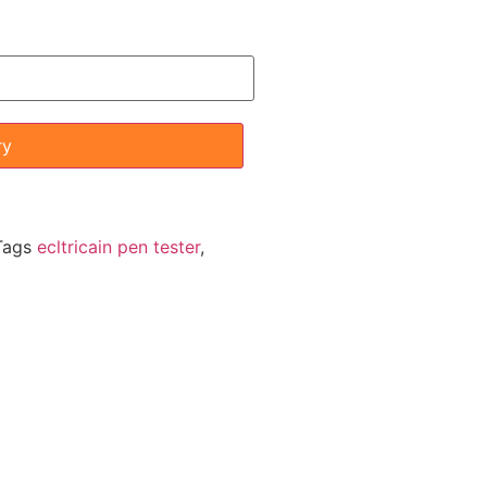
ry
Tags
ecltricain pen tester
,