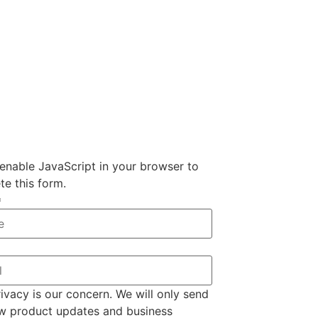
enable JavaScript in your browser to
e this form.
*
ivacy is our concern. We will only send
w product updates and business