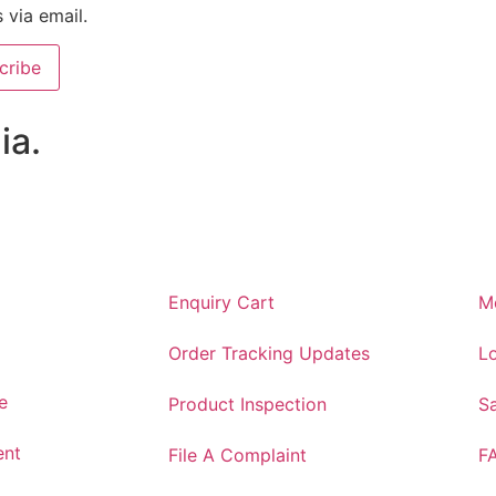
s via email.
cribe
ia.
Enquiry Cart
M
Order Tracking Updates
Lo
e
Product Inspection
S
ent
File A Complaint
F