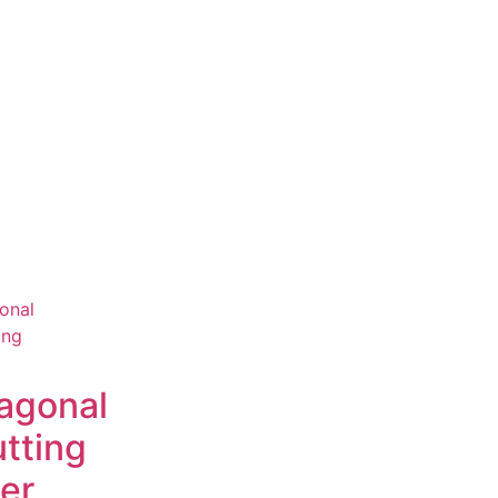
agonal
tting
ier