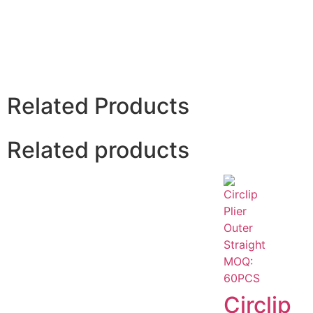
Related Products
Related products
Circlip