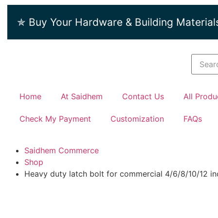
✯ Buy Your Hardware & Building Material
Home
At Saidhem
Contact Us
All Produ
Check My Payment
Customization
FAQs
Saidhem Commerce
Shop
Heavy duty latch bolt for commercial 4/6/8/10/12 i