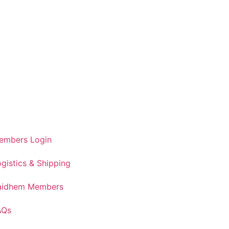
embers Login
gistics & Shipping
aidhem Members
AQs