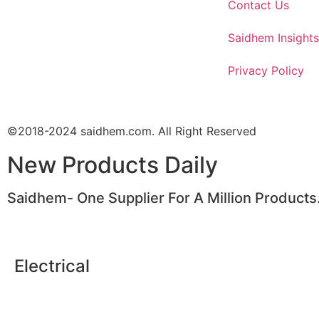
Contact Us
Saidhem Insights
Privacy Policy
©2018-2024 saidhem.com. All Right Reserved
New Products Daily
Saidhem- One Supplier For A Million Products
Electrical