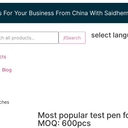
s For Your Business From China With Saidhe
select lan
Search
cts
Blog
nches
Most popular test pen fo
MOQ: 600pcs