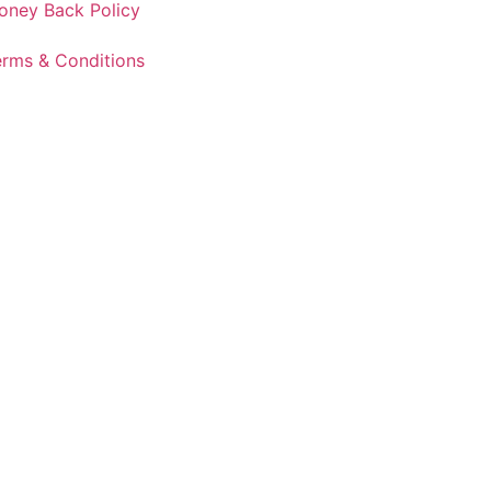
oney Back Policy
erms & Conditions