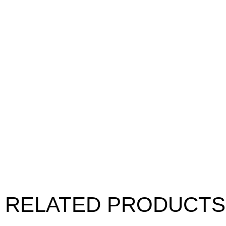
RELATED PRODUCTS