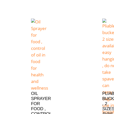
OIL
PLIA
SPRAYER
BUCK
FOR
, 2
FOOD ,
SIZE
CONTROL
AVAIL