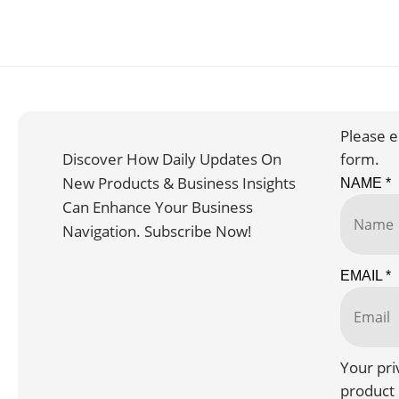
Please e
Discover How Daily Updates On
form.
New Products & Business Insights
NAME
*
Can Enhance Your Business
Navigation. Subscribe Now!
EMAIL
*
Your pri
product 