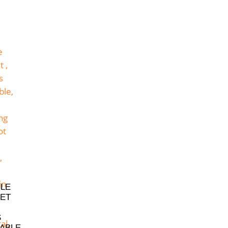
BLE
ET
S
ABLE,