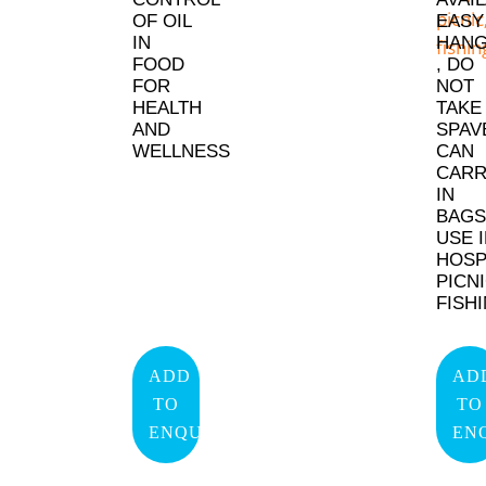
OF OIL
EASY
IN
HANG
FOOD
, DO
FOR
NOT
HEALTH
TAKE
AND
SPAV
WELLNESS
CAN
CAR
IN
BAGS
USE 
HOSP
PICNI
FISH
ADD
AD
TO
TO
ENQUIRY
EN