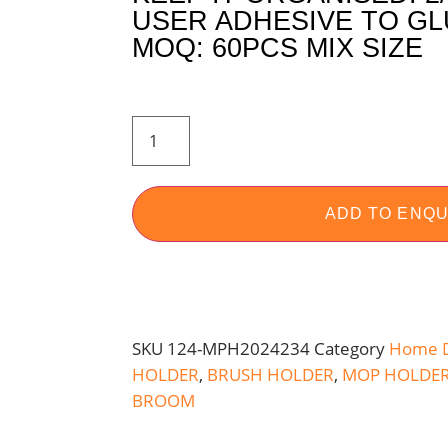
USER ADHESIVE TO GL
MOQ: 60PCS MIX SIZE
ADD TO ENQU
SKU
124-MPH2024234
Category
Home 
HOLDER
,
BRUSH HOLDER
,
MOP HOLDE
BROOM