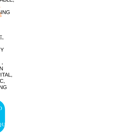
ING
E,
RY
 ,
IN
ITAL,
C,
ING
D
QUIRY