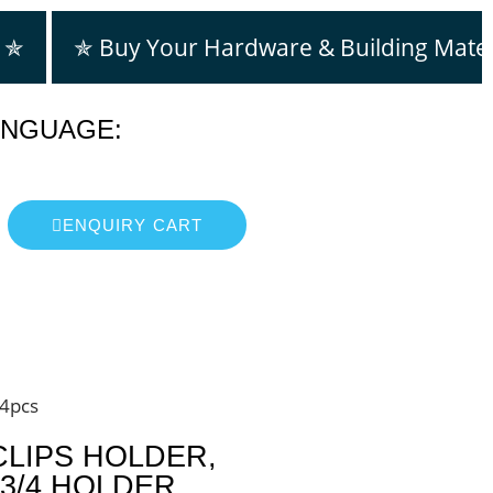
m ✯
✯ Buy Your Hardware & Building Mater
ANGUAGE:
ENQUIRY CART
24pcs
CLIPS HOLDER,
3/4 HOLDER ,