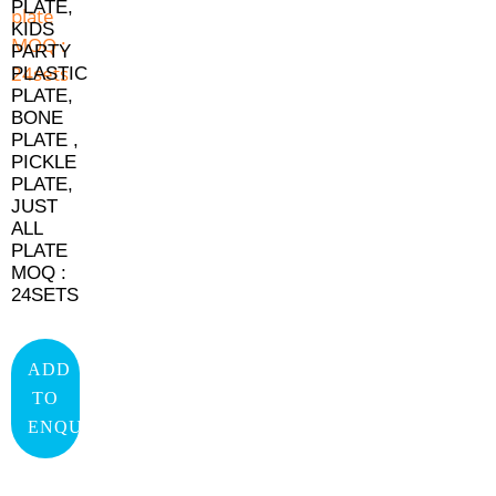
PLATE,
KIDS
PARTY
PLASTIC
PLATE,
BONE
PLATE ,
PICKLE
PLATE,
JUST
ALL
PLATE
MOQ :
24SETS
ADD
TO
ENQUIRY