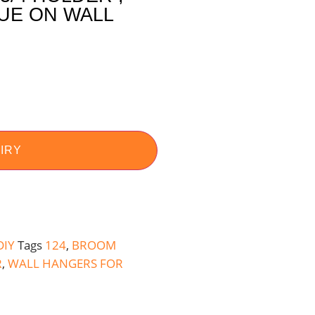
UE ON WALL
IRY
DIY
Tags
124
,
BROOM
R
,
WALL HANGERS FOR