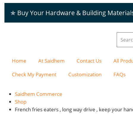
✯ Buy Your Hardware & Building Material
Home
At Saidhem
Contact Us
All Prod
Check My Payment
Customization
FAQs
Saidhem Commerce
Shop
French fries eaters , long way drive , keep your ha