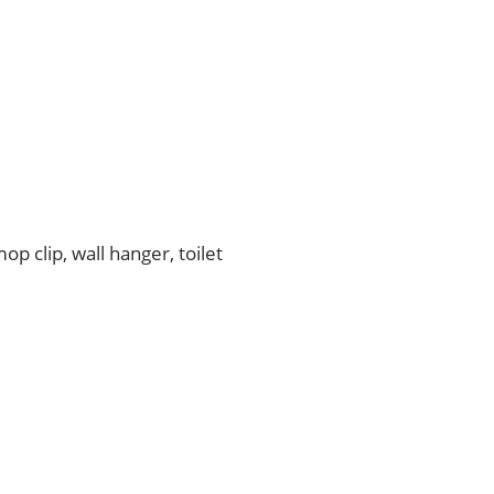
p clip, wall hanger, toilet