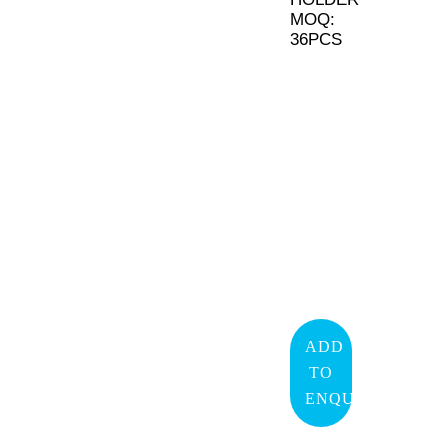
MOQ:
36PCS
ADD
TO
ENQUIRY