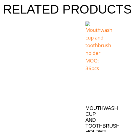
RELATED PRODUCTS
MOUTHWASH
CUP
AND
TOOTHBRUSH
HOLDER