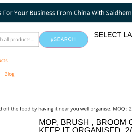
s For Your Business From China With Saidhe
SELECT L
SEARCH
ucts
Blog
nd off the food by having it near you well organise. MOQ : 
MOP, BRUSH , BROOM 
KEEP IT ORGANISED. 2/