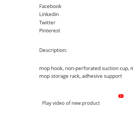
Facebook
Linkedin
Twitter
Pinterest
Description:
mop hook, non-perforated suction cup, mo
mop storage rack, adhesive support
Play video of new product