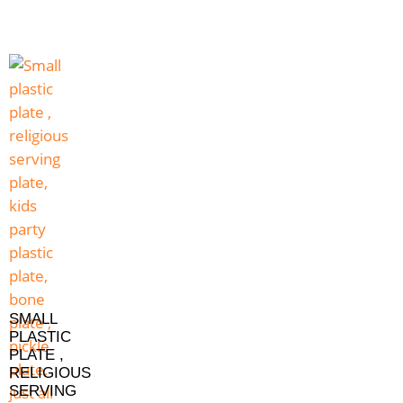
SMALL
PLASTIC
PLATE ,
RELIGIOUS
SERVING