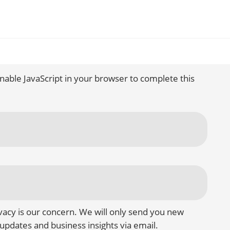
nable JavaScript in your browser to complete this
vacy is our concern. We will only send you new
updates and business insights via email.