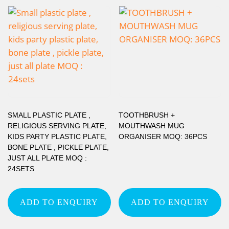
SMALL PLASTIC PLATE ,
TOOTHBRUSH +
RELIGIOUS SERVING PLATE,
MOUTHWASH MUG
KIDS PARTY PLASTIC PLATE,
ORGANISER MOQ: 36PCS
BONE PLATE , PICKLE PLATE,
JUST ALL PLATE MOQ :
24SETS
ADD TO ENQUIRY
ADD TO ENQUIRY