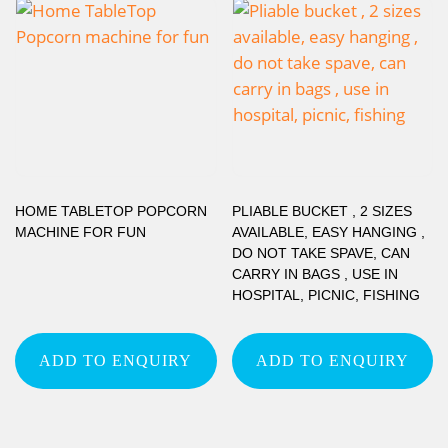
HOME TABLETOP POPCORN
PLIABLE BUCKET , 2 SIZES
MACHINE FOR FUN
AVAILABLE, EASY HANGING ,
DO NOT TAKE SPAVE, CAN
CARRY IN BAGS , USE IN
HOSPITAL, PICNIC, FISHING
ADD TO ENQUIRY
ADD TO ENQUIRY