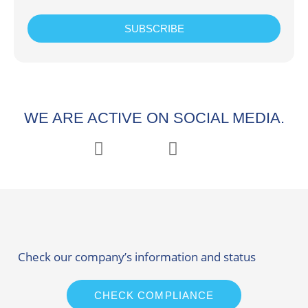
SUBSCRIBE
WE ARE ACTIVE ON SOCIAL MEDIA.
Check our company’s information and status
CHECK COMPLIANCE