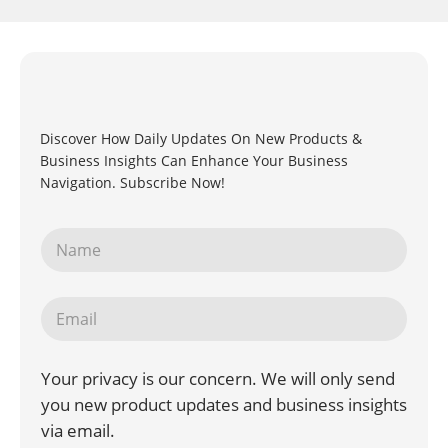
Discover How Daily Updates On New Products &
Business Insights Can Enhance Your Business
Navigation. Subscribe Now!
Your privacy is our concern. We will only send
you new product updates and business insights
via email.