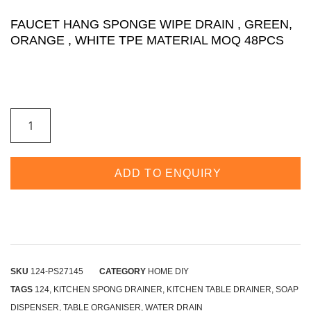
FAUCET HANG SPONGE WIPE DRAIN , GREEN,
ORANGE , WHITE TPE MATERIAL MOQ 48PCS
ADD TO ENQUIRY
SKU
124-PS27145
CATEGORY
HOME DIY
TAGS
124
,
KITCHEN SPONG DRAINER
,
KITCHEN TABLE DRAINER
,
SOAP
DISPENSER
,
TABLE ORGANISER
,
WATER DRAIN