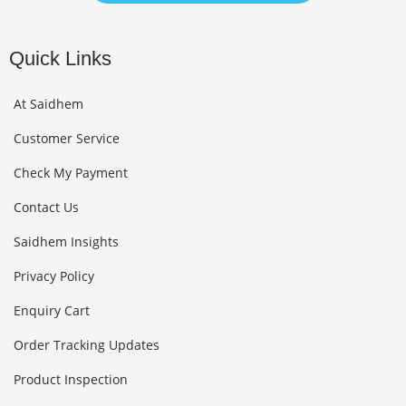
Quick Links
At Saidhem
Customer Service
Check My Payment
Contact Us
Saidhem Insights
Privacy Policy
Enquiry Cart
Order Tracking Updates
Product Inspection