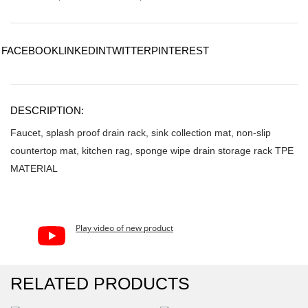
FACEBOOK
LINKEDIN
TWITTER
PINTEREST
DESCRIPTION:
Faucet, splash proof drain rack, sink collection mat, non-slip
countertop mat, kitchen rag, sponge wipe drain storage rack TPE
MATERIAL
Play video of new product
RELATED PRODUCTS