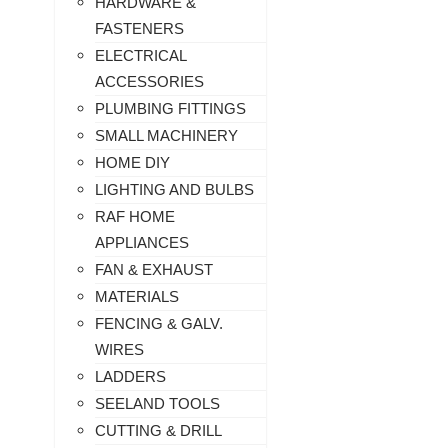
HARDWARE &
FASTENERS
ELECTRICAL
ACCESSORIES
PLUMBING FITTINGS
SMALL MACHINERY
HOME DIY
LIGHTING AND BULBS
RAF HOME
APPLIANCES
FAN & EXHAUST
MATERIALS
FENCING & GALV.
WIRES
LADDERS
SEELAND TOOLS
CUTTING & DRILL