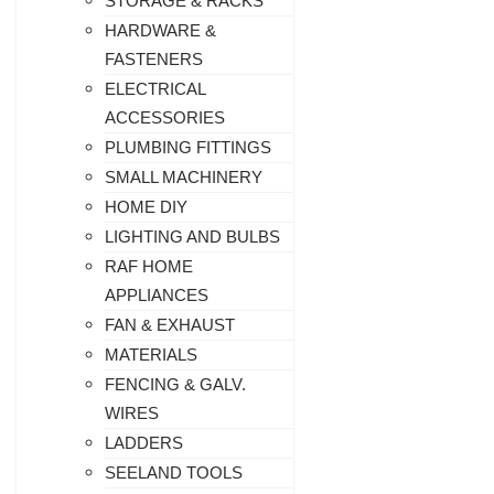
STORAGE & RACKS
HARDWARE &
FASTENERS
ELECTRICAL
ACCESSORIES
PLUMBING FITTINGS
SMALL MACHINERY
HOME DIY
LIGHTING AND BULBS
RAF HOME
APPLIANCES
FAN & EXHAUST
MATERIALS
FENCING & GALV.
WIRES
LADDERS
SEELAND TOOLS