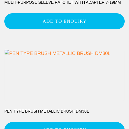
MULTI-PURPOSE SLEEVE RATCHET WITH ADAPTER 7-19MM
ADD TO ENQUIRY
PEN TYPE BRUSH METALLIC BRUSH DM30L