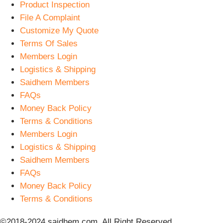
Product Inspection
File A Complaint
Customize My Quote
Terms Of Sales
Members Login
Logistics & Shipping
Saidhem Members
FAQs
Money Back Policy
Terms & Conditions
Members Login
Logistics & Shipping
Saidhem Members
FAQs
Money Back Policy
Terms & Conditions
©2018-2024 saidhem.com. All Right Reserved