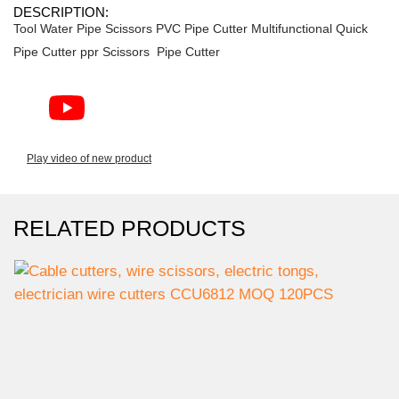
DESCRIPTION:
Tool Water Pipe Scissors PVC Pipe Cutter Multifunctional Quick
Pipe Cutter ppr Scissors Pipe Cutter
Play video of new product
RELATED PRODUCTS