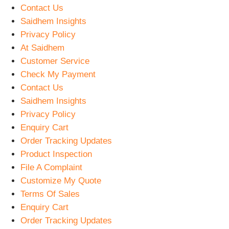
Contact Us
Saidhem Insights
Privacy Policy
At Saidhem
Customer Service
Check My Payment
Contact Us
Saidhem Insights
Privacy Policy
Enquiry Cart
Order Tracking Updates
Product Inspection
File A Complaint
Customize My Quote
Terms Of Sales
Enquiry Cart
Order Tracking Updates