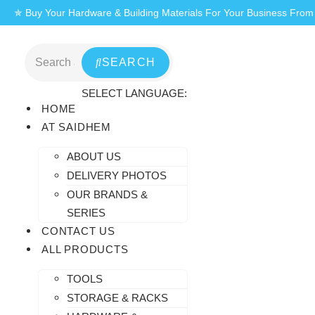
Skip
✯ Buy Your Hardware & Building Materials For Your Business Fro
to
content
SEARCH
SELECT LANGUAGE:
HOME
AT SAIDHEM
ABOUT US
DELIVERY PHOTOS
OUR BRANDS &
SERIES
CONTACT US
ALL PRODUCTS
TOOLS
STORAGE & RACKS