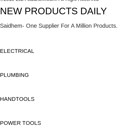
NEW PRODUCTS DAILY
Saidhem- One Supplier For A Million Products.
ELECTRICAL
PLUMBING
HANDTOOLS
POWER TOOLS