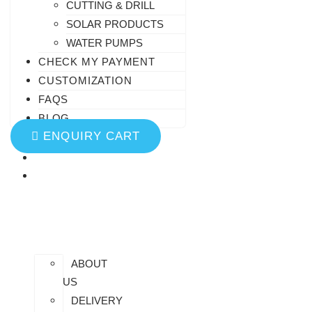
CUTTING & DRILL
SOLAR PRODUCTS
WATER PUMPS
CHECK MY PAYMENT
CUSTOMIZATION
FAQS
BLOG
ENQUIRY CART
HOME
AT
SAIDHEM
ABOUT
US
DELIVERY