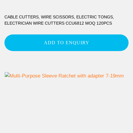
CABLE CUTTERS, WIRE SCISSORS, ELECTRIC TONGS,
ELECTRICIAN WIRE CUTTERS CCU6812 MOQ 120PCS
ADD TO ENQUIRY