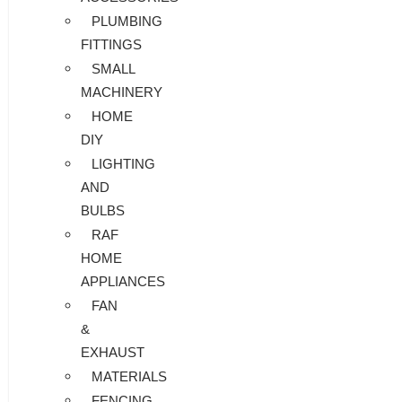
PLUMBING
FITTINGS
SMALL
MACHINERY
HOME
DIY
LIGHTING
AND
BULBS
RAF
HOME
APPLIANCES
FAN
&
EXHAUST
MATERIALS
FENCING