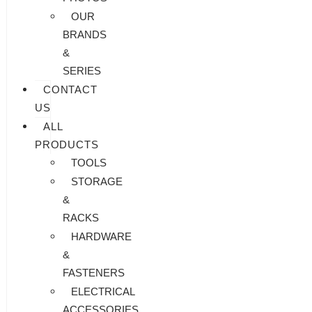
OUR
BRANDS
&
SERIES
CONTACT
US
ALL
PRODUCTS
TOOLS
STORAGE
&
RACKS
HARDWARE
&
FASTENERS
ELECTRICAL
ACCESSORIES