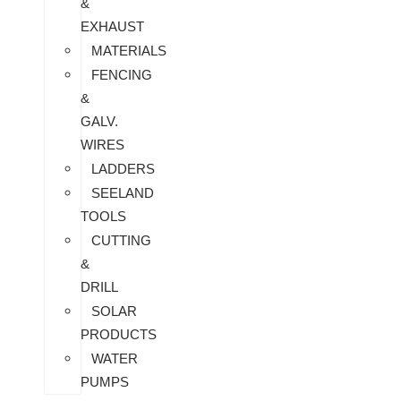
&
EXHAUST
MATERIALS
FENCING
&
GALV.
WIRES
LADDERS
SEELAND
TOOLS
CUTTING
&
DRILL
SOLAR
PRODUCTS
WATER
PUMPS