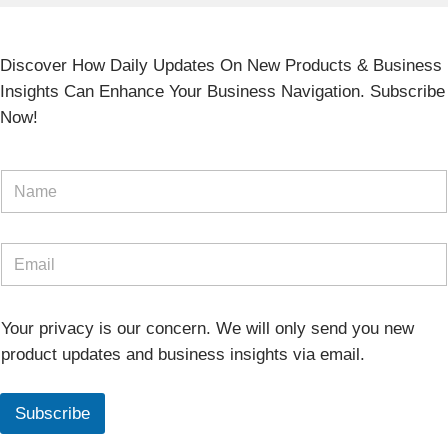
Discover How Daily Updates On New Products & Business
Insights Can Enhance Your Business Navigation. Subscribe
Now!
Your privacy is our concern. We will only send you new
product updates and business insights via email.
Subscribe