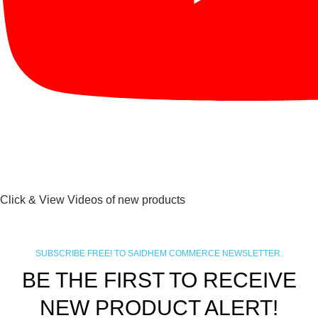
Click & View Videos of new products
SUBSCRIBE FREE! TO SAIDHEM COMMERCE NEWSLETTER.
BE THE FIRST TO RECEIVE
NEW PRODUCT ALERT!