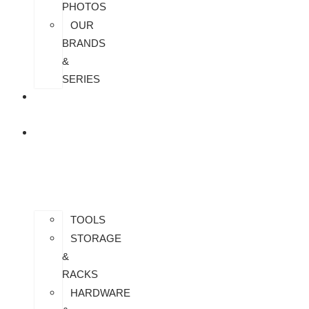
PHOTOS
OUR
BRANDS
&
SERIES
CONTACT
US
ALL
PRODUCTS
TOOLS
STORAGE
&
RACKS
HARDWARE