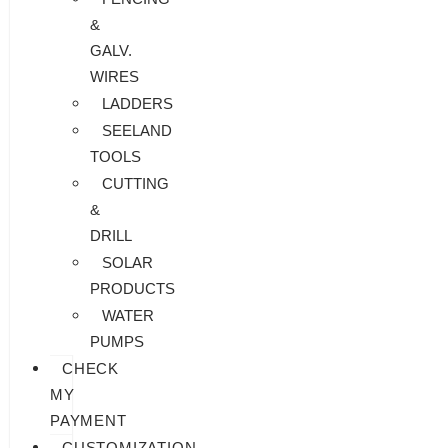
&
GALV.
WIRES
LADDERS
SEELAND
TOOLS
CUTTING
&
DRILL
SOLAR
PRODUCTS
WATER
PUMPS
CHECK
MY
PAYMENT
CUSTOMIZATION