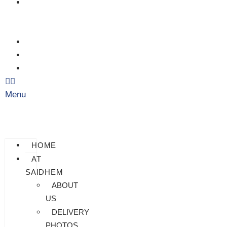
CHECK
MY
PAYMENT
CUSTOMIZATION
FAQS
BLOG
Menu
HOME
AT
SAIDHEM
ABOUT
US
DELIVERY
PHOTOS