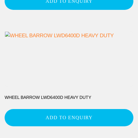
ADD TO ENQUIRY
WHEEL BARROW LWD6400D HEAVY DUTY
ADD TO ENQUIRY