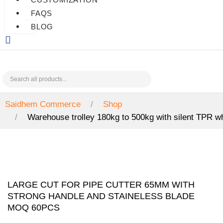
FAQS
BLOG
Saidhem Commerce
Shop
Warehouse trolley 180kg to 500kg with silent TPR 
LARGE CUT FOR PIPE CUTTER 65MM WITH
STRONG HANDLE AND STAINELESS BLADE
MOQ 60PCS