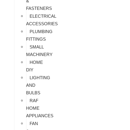
&
FASTENERS
ELECTRICAL
ACCESSORIES
PLUMBING
FITTINGS
SMALL
MACHINERY
HOME
DIY
LIGHTING
AND
BULBS
RAF
HOME
APPLIANCES
FAN