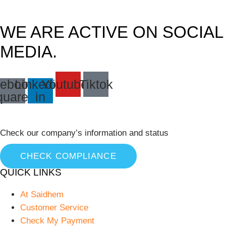
WE ARE ACTIVE ON SOCIAL
MEDIA.
ebook-
Linkedin-
Youtube
Tiktok
quare
in
Check our company’s information and status
CHECK COMPLIANCE
QUICK LINKS
At Saidhem
Customer Service
Check My Payment