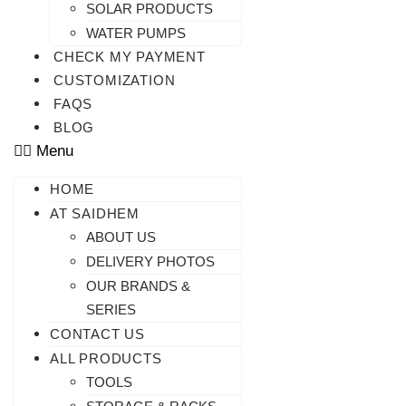
SOLAR PRODUCTS
WATER PUMPS
CHECK MY PAYMENT
CUSTOMIZATION
FAQS
BLOG
Menu
HOME
AT SAIDHEM
ABOUT US
DELIVERY PHOTOS
OUR BRANDS &
SERIES
CONTACT US
ALL PRODUCTS
TOOLS