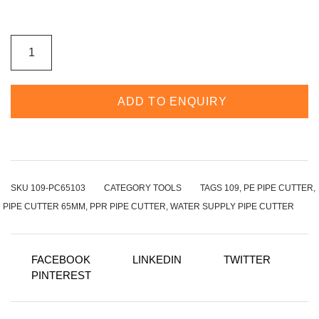
LARGE
CUT
FOR
PIPE
CUTTER
65MM
ADD TO ENQUIRY
WITH
STRONG
HANDLE
AND
STAINELESS
BLADE
MOQ
60PCS
SKU
109-PC65103
CATEGORY
TOOLS
TAGS
109
,
PE PIPE CUTTER
,
QUANTITY
PIPE CUTTER 65MM
,
PPR PIPE CUTTER
,
WATER SUPPLY PIPE CUTTER
FACEBOOK
LINKEDIN
TWITTER
PINTEREST