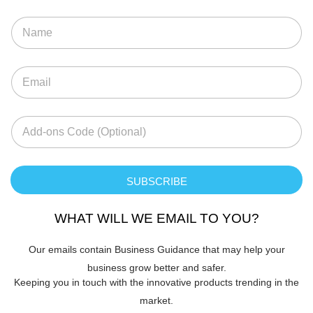
SUBSCRIBE
WHAT WILL WE EMAIL TO YOU?
Our emails contain Business Guidance that may help your
business grow better and safer.
Keeping you in touch with the innovative products trending in the
market.