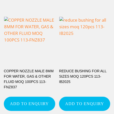
COPPER NOZZLE MALE 8MM
REDUCE BUSHING FOR ALL
FOR WATER, GAS & OTHER
SIZES MOQ 120PCS 113-
FLUID MOQ 100PCS 113-
IB2025
FNZ837
ADD TO ENQUIRY
ADD TO ENQUIRY