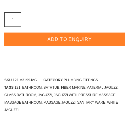
ADD TO ENQUIRY
SKU
121-A3199JAG
CATEGORY
PLUMBING FITTINGS
TAGS
121
,
BATHROOM
,
BATHTUB
,
FIBER MARINE MATERIAL JAGUZZI
,
GLASS BATHROOM
,
JAGUZZI
,
JAGUZZI WITH PRESSURE MASSAGE
,
MASSAGE BATHROOM
,
MASSAGE JAGUZZI
,
SANITARY WARE
,
WHITE
JAGUZZI