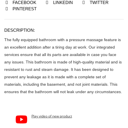
FACEBOOK
LINKEDIN
TWITTER
PINTEREST
DESCRIPTION:
The fully equipped bathroom with a pressure massage feature is
an excellent addition after a tiring day at work. Our integrated
services ensure that all its parts are available in case you face
any issues. This bathroom is made of high-quality material and is
resistant to rust and steam damage. It has been designed to
prevent any leakage as it is made with a complete set of
materials, including the basement, and not joint materials. This
ensures that the bathroom will not leak under any circumstances.
Play video of new product