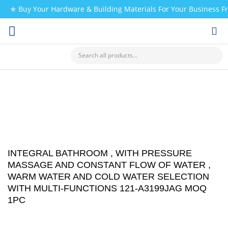
✯ Buy Your Hardware & Building Materials For Your Business 
CHECK MY PAYMENT
INTEGRAL BATHROOM , WITH PRESSURE
MASSAGE AND CONSTANT FLOW OF WATER ,
WARM WATER AND COLD WATER SELECTION
WITH MULTI-FUNCTIONS 121-A3199JAG MOQ
1PC