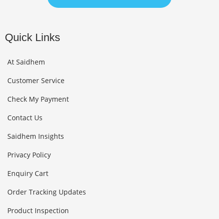
Quick Links
At Saidhem
Customer Service
Check My Payment
Contact Us
Saidhem Insights
Privacy Policy
Enquiry Cart
Order Tracking Updates
Product Inspection