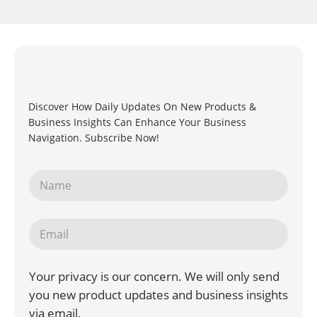
Discover How Daily Updates On New Products &
Business Insights Can Enhance Your Business
Navigation. Subscribe Now!
Your privacy is our concern. We will only send
you new product updates and business insights
via email.