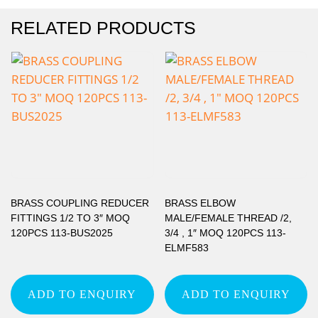
RELATED PRODUCTS
BRASS COUPLING REDUCER
BRASS ELBOW
FITTINGS 1/2 TO 3″ MOQ
MALE/FEMALE THREAD /2,
120PCS 113-BUS2025
3/4 , 1″ MOQ 120PCS 113-
ELMF583
ADD TO ENQUIRY
ADD TO ENQUIRY