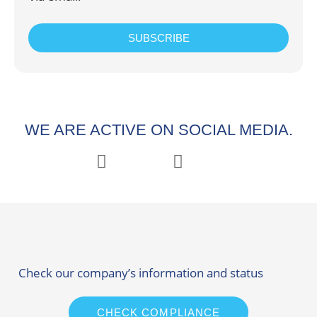
SUBSCRIBE
WE ARE ACTIVE ON SOCIAL MEDIA.
Check our company’s information and status
CHECK COMPLIANCE