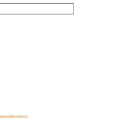
woodworkers