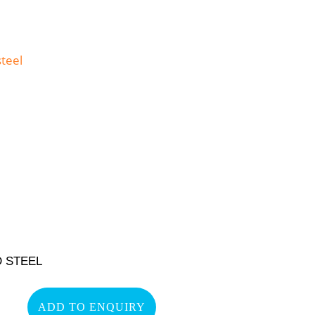
 STEEL
ADD TO ENQUIRY