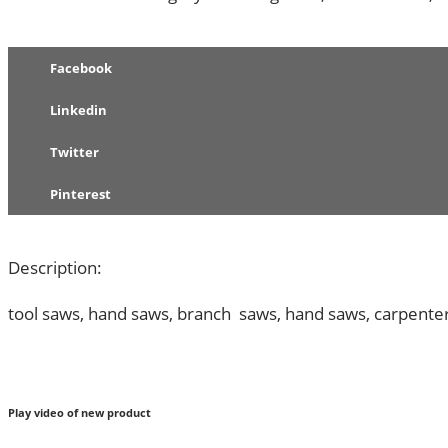
60PCS
QUANTITY
Facebook
Linkedin
Twitter
Pinterest
Description:
tool saws, hand saws, branch saws, hand saws, carpente
Play video of new product