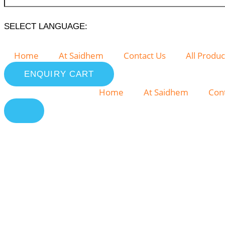
SELECT LANGUAGE:
Home
At Saidhem
Contact Us
All Produc
ENQUIRY CART
Home
At Saidhem
Con