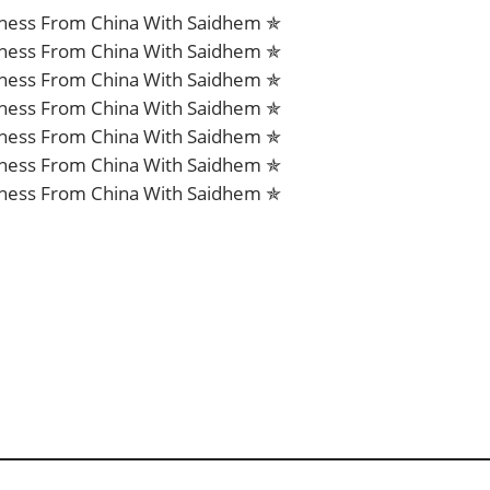
iness From China With Saidhem ✯
iness From China With Saidhem ✯
iness From China With Saidhem ✯
iness From China With Saidhem ✯
iness From China With Saidhem ✯
iness From China With Saidhem ✯
iness From China With Saidhem ✯