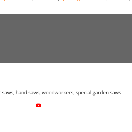
r saws, hand saws, woodworkers, special garden saws