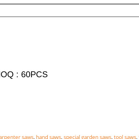
OQ : 60PCS
arpenter saws
,
hand saws
,
special garden saws
,
tool saws
,