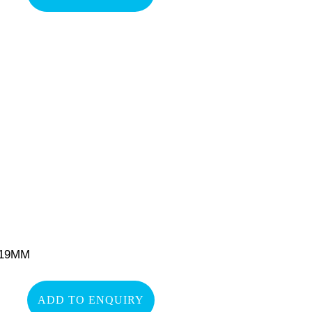
-19MM
ADD TO ENQUIRY