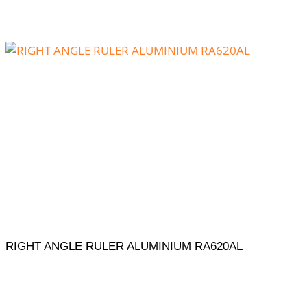
RIGHT ANGLE RULER ALUMINIUM RA620AL