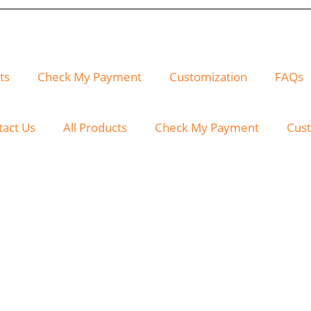
ts
Check My Payment
Customization
FAQs
tact Us
All Products
Check My Payment
Cust