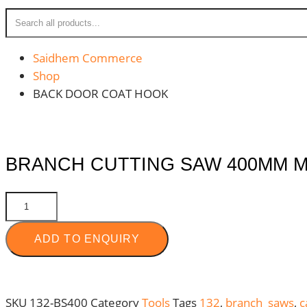
Saidhem Commerce
Shop
BACK DOOR COAT HOOK
BRANCH CUTTING SAW 400MM M
BRANCH
CUTTING
SAW
ADD TO ENQUIRY
400MM
MOQ
:
SKU
132-BS400
Category
Tools
Tags
132
,
branch saws
,
c