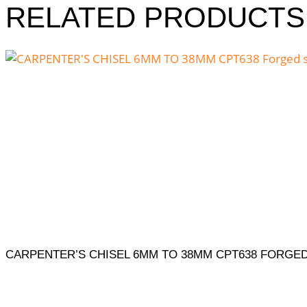
RELATED PRODUCTS
CARPENTER’S CHISEL 6MM TO 38MM CPT638 FORGED