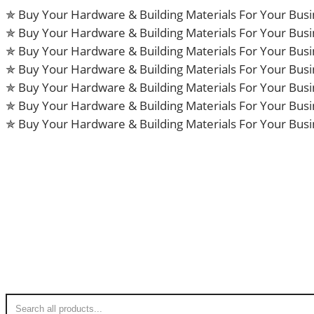
Skip
✯ Buy Your Hardware & Building Materials For Your Bus
to
✯ Buy Your Hardware & Building Materials For Your Bus
content
✯ Buy Your Hardware & Building Materials For Your Bus
✯ Buy Your Hardware & Building Materials For Your Bus
✯ Buy Your Hardware & Building Materials For Your Bus
✯ Buy Your Hardware & Building Materials For Your Bus
✯ Buy Your Hardware & Building Materials For Your Bus