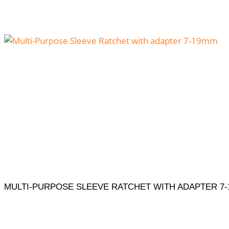
MULTI-PURPOSE SLEEVE RATCHET WITH ADAPTER 7