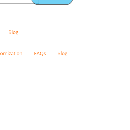
Blog
omization
FAQs
Blog