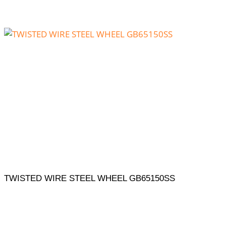
TWISTED WIRE STEEL WHEEL GB65150SS