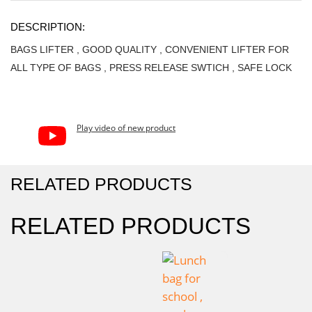
DESCRIPTION:
BAGS LIFTER , GOOD QUALITY , CONVENIENT LIFTER FOR
ALL TYPE OF BAGS , PRESS RELEASE SWTICH , SAFE LOCK
Play video of new product
RELATED PRODUCTS
RELATED PRODUCTS