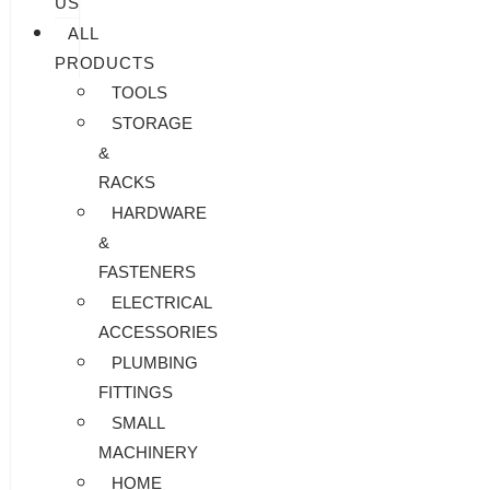
US
ALL
PRODUCTS
TOOLS
STORAGE
&
RACKS
HARDWARE
&
FASTENERS
ELECTRICAL
ACCESSORIES
PLUMBING
FITTINGS
SMALL
MACHINERY
HOME