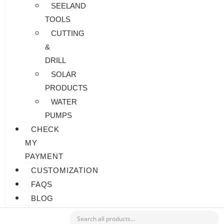
SEELAND
TOOLS
CUTTING
&
DRILL
SOLAR
PRODUCTS
WATER
PUMPS
CHECK
MY
PAYMENT
CUSTOMIZATION
FAQS
BLOG