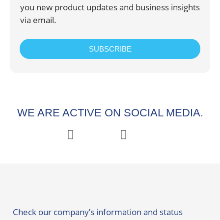
you new product updates and business insights
via email.
SUBSCRIBE
WE ARE ACTIVE ON SOCIAL MEDIA.
Check our company’s information and status