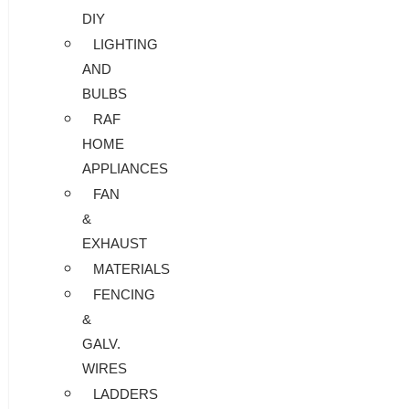
DIY
LIGHTING
AND
BULBS
RAF
HOME
APPLIANCES
FAN
&
EXHAUST
MATERIALS
FENCING
&
GALV.
WIRES
LADDERS