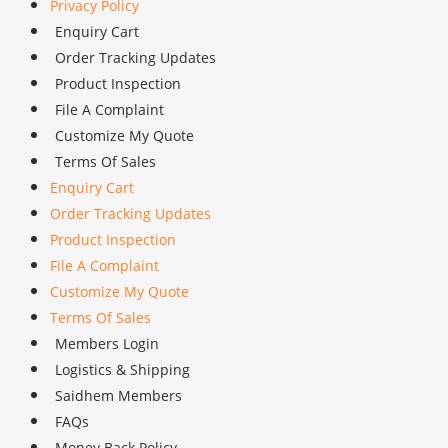
Privacy Policy
Enquiry Cart
Order Tracking Updates
Product Inspection
File A Complaint
Customize My Quote
Terms Of Sales
Enquiry Cart
Order Tracking Updates
Product Inspection
File A Complaint
Customize My Quote
Terms Of Sales
Members Login
Logistics & Shipping
Saidhem Members
FAQs
Money Back Policy