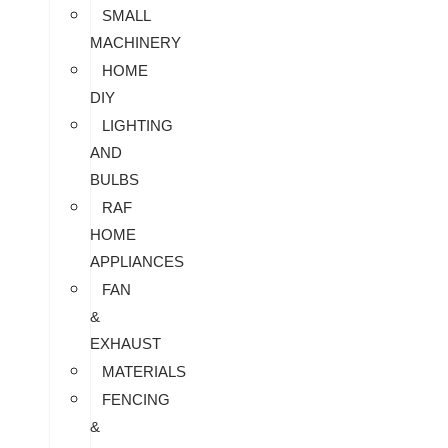
SMALL
MACHINERY
HOME
DIY
LIGHTING
AND
BULBS
RAF
HOME
APPLIANCES
FAN
&
EXHAUST
MATERIALS
FENCING
&