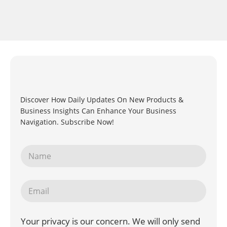
Discover How Daily Updates On New Products &
Business Insights Can Enhance Your Business
Navigation. Subscribe Now!
Your privacy is our concern. We will only send