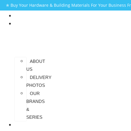
✯ Buy Your Hardware & Building Materials For Your Business 
HOME
AT
SAIDHEM
ABOUT
US
DELIVERY
PHOTOS
OUR
BRANDS
&
SERIES
CONTACT