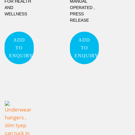
FOR HEALTH
MANUAL
AND
OPERATED ,
WELLNESS
PRESS
RELEASE
ADD
ADD
TO
TO
ENQUIRY
ENQUIRY