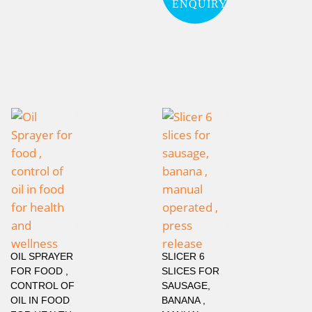
ENQUIRY
OIL SPRAYER
SLICER 6
FOR FOOD ,
SLICES FOR
CONTROL OF
SAUSAGE,
OIL IN FOOD
BANANA ,