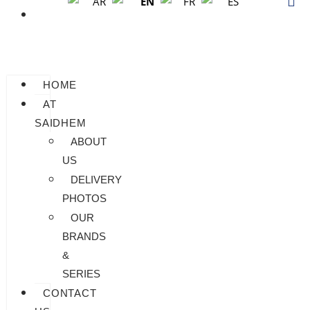
EN
AR
FR
ES
BLOG
HOME
AT
SAIDHEM
ABOUT
US
DELIVERY
PHOTOS
OUR
BRANDS
&
SERIES
CONTACT