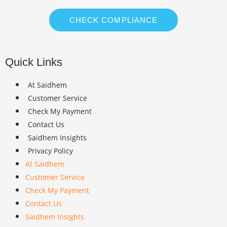
CHECK COMPLIANCE
Quick Links
At Saidhem
Customer Service
Check My Payment
Contact Us
Saidhem Insights
Privacy Policy
At Saidhem
Customer Service
Check My Payment
Contact Us
Saidhem Insights