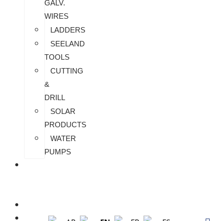
GALV.
WIRES
LADDERS
SEELAND
TOOLS
CUTTING
&
DRILL
SOLAR
PRODUCTS
WATER
PUMPS
CHECK
MY
PAYMENT
CUSTOMIZATION
FAQS