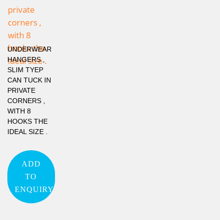
UNDERWEAR
HANGERS ,
SLIM TYEP
CAN TUCK IN
PRIVATE
CORNERS ,
WITH 8
HOOKS THE
IDEAL SIZE .
ADD
TO
ENQUIRY