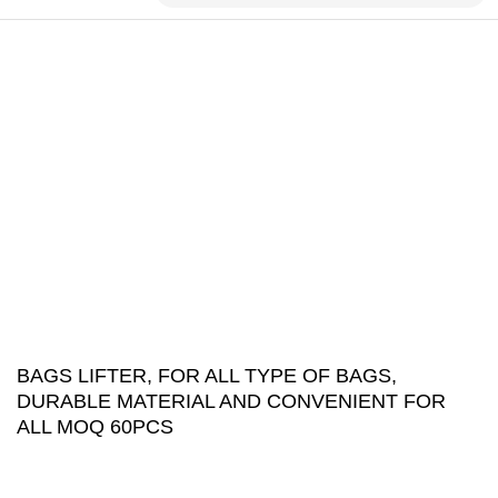
BAGS LIFTER, FOR ALL TYPE OF BAGS,
DURABLE MATERIAL AND CONVENIENT FOR
ALL MOQ 60PCS