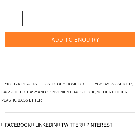
ADD TO ENQUIRY
SKU
124-PH4CHA
CATEGORY
HOME DIY
TAGS
BAGS CARRIER
,
BAGS LIFTER
,
EASY AND CONVENIENT BAGS HOOK
,
NO HURT LIFTER
,
PLASTIC BAGS LIFTER
FACEBOOK
LINKEDIN
TWITTER
PINTEREST