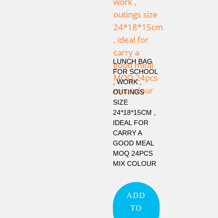
LUNCH BAG
FOR SCHOOL
, WORK ,
OUTINGS
SIZE
24*18*15CM ,
IDEAL FOR
CARRY A
GOOD MEAL
MOQ 24PCS
MIX COLOUR
ADD
TO