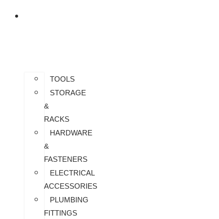
US
ALL
PRODUCTS
TOOLS
STORAGE
&
RACKS
HARDWARE
&
FASTENERS
ELECTRICAL
ACCESSORIES
PLUMBING
FITTINGS