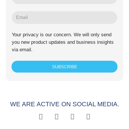
Your privacy is our concern. We will only send
you new product updates and business insights
via email.
SUBSCRIBE
WE ARE ACTIVE ON SOCIAL MEDIA.