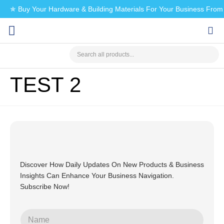
✯ Buy Your Hardware & Building Materials For Your Business Fro
CHECK MY PAYMENT
TEST 2
Discover How Daily Updates On New Products & Business
Insights Can Enhance Your Business Navigation.
Subscribe Now!