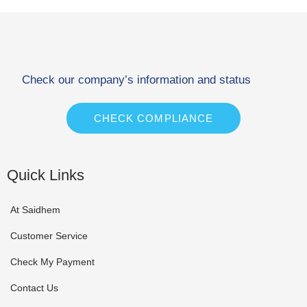
Check our company’s information and status
CHECK COMPLIANCE
Quick Links
At Saidhem
Customer Service
Check My Payment
Contact Us