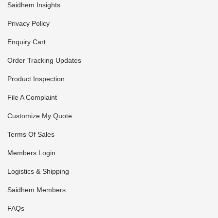
Saidhem Insights
Privacy Policy
Enquiry Cart
Order Tracking Updates
Product Inspection
File A Complaint
Customize My Quote
Terms Of Sales
Members Login
Logistics & Shipping
Saidhem Members
FAQs