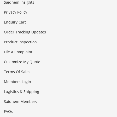
Saidhem Insights
Privacy Policy
Enquiry Cart
Order Tracking Updates
Product Inspection
File A Complaint
Customize My Quote
Terms Of Sales
Members Login
Logistics & Shipping
Saidhem Members
FAQs