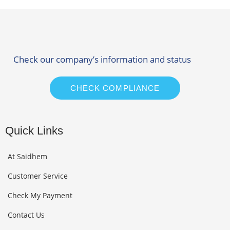
Check our company’s information and status
CHECK COMPLIANCE
Quick Links
At Saidhem
Customer Service
Check My Payment
Contact Us