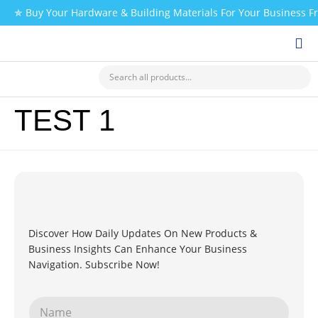
✯ Buy Your Hardware & Building Materials For Your Business 
CHECK MY PAYMENT
TEST 1
Discover How Daily Updates On New Products &
Business Insights Can Enhance Your Business
Navigation. Subscribe Now!