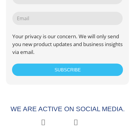
Your privacy is our concern. We will only send
you new product updates and business insights
via email.
SUBSCRIBE
WE ARE ACTIVE ON SOCIAL MEDIA.