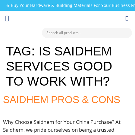
✯ Buy Your Hardware & Building Materials For Your Business 
CHECK MY PAYMENT
TAG:
IS SAIDHEM
SERVICES GOOD
TO WORK WITH?
SAIDHEM PROS & CONS
Why Choose Saidhem for Your China Purchase? At
Saidhem, we pride ourselves on being a trusted