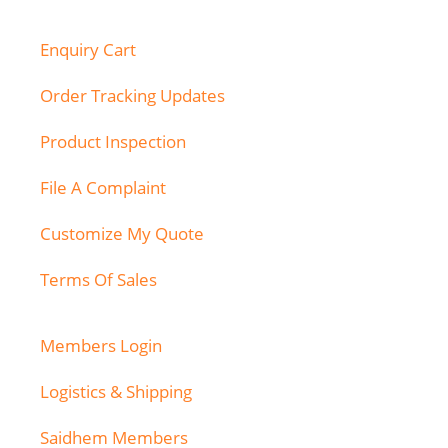
Enquiry Cart
Order Tracking Updates
Product Inspection
File A Complaint
Customize My Quote
Terms Of Sales
Members Login
Logistics & Shipping
Saidhem Members