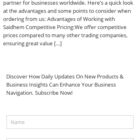
partner for businesses worldwide. Here’s a quick look
at the advantages and some points to consider when
ordering from us: Advantages of Working with
Saidhem Competitive Pricing:We offer competitive
prices compared to many other trading companies,
ensuring great value […]
Discover How Daily Updates On New Products &
Business Insights Can Enhance Your Business
Navigation. Subscribe Now!