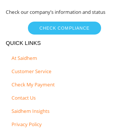
Check our company’s information and status
CHECK COMPLIANCE
QUICK LINKS
At Saidhem
Customer Service
Check My Payment
Contact Us
Saidhem Insights
Privacy Policy