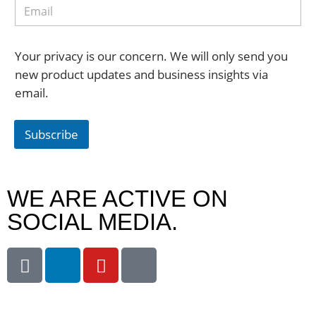
Your privacy is our concern. We will only send you
new product updates and business insights via
email.
Subscribe
WE ARE ACTIVE ON
SOCIAL MEDIA.