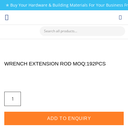
✯ Buy Your Hardware & Building Materials For Your Business 
CHECK MY PAYMENT
WRENCH EXTENSION ROD MOQ:192PCS
ADD TO ENQUIRY