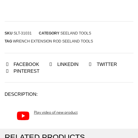
SKU
SLT-31031
CATEGORY
SEELAND TOOLS
TAG
WRENCH EXTENSION ROD SEELAND TOOLS
FACEBOOK
LINKEDIN
TWITTER
PINTEREST
DESCRIPTION:
Play video of new product
RELATED PRODUCTS