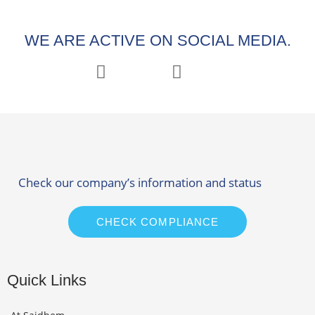
WE ARE ACTIVE ON SOCIAL MEDIA.
Check our company’s information and status
CHECK COMPLIANCE
Quick Links