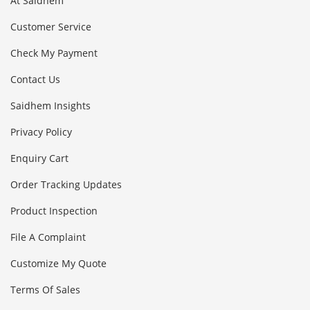
At Saidhem
Customer Service
Check My Payment
Contact Us
Saidhem Insights
Privacy Policy
Enquiry Cart
Order Tracking Updates
Product Inspection
File A Complaint
Customize My Quote
Terms Of Sales