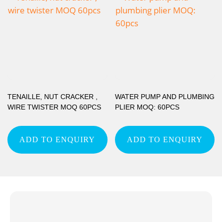
TENAILLE, NUT CRACKER ,
WATER PUMP AND PLUMBING
WIRE TWISTER MOQ 60PCS
PLIER MOQ: 60PCS
ADD TO ENQUIRY
ADD TO ENQUIRY