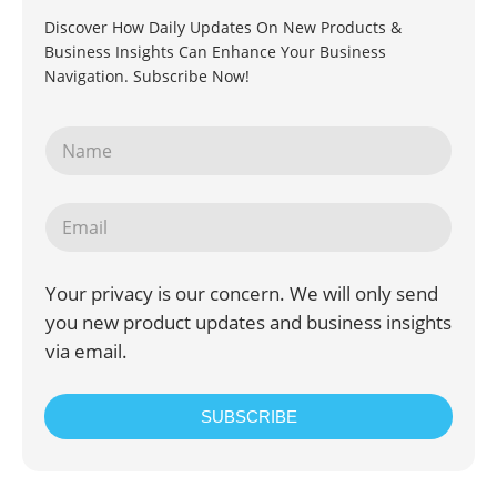
Discover How Daily Updates On New Products &
Business Insights Can Enhance Your Business
Navigation. Subscribe Now!
Your privacy is our concern. We will only send
you new product updates and business insights
via email.
SUBSCRIBE