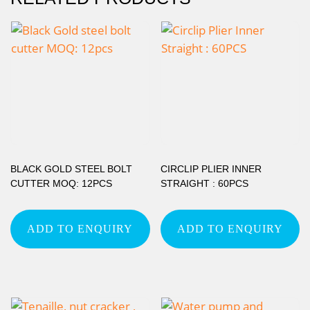
BLACK GOLD STEEL BOLT
CIRCLIP PLIER INNER
CUTTER MOQ: 12PCS
STRAIGHT : 60PCS
ADD TO ENQUIRY
ADD TO ENQUIRY