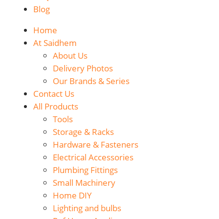
Blog
Home
At Saidhem
About Us
Delivery Photos
Our Brands & Series
Contact Us
All Products
Tools
Storage & Racks
Hardware & Fasteners
Electrical Accessories
Plumbing Fittings
Small Machinery
Home DIY
Lighting and bulbs