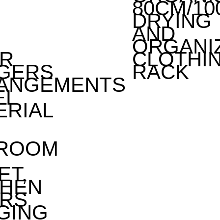
80CM/10
DRYING
AND
ORGANI
R
CLOTHI
GERS
RACK
ANGEMENTS
EL
ERIAL
ROOM
ET,
CHEN
RS
GING