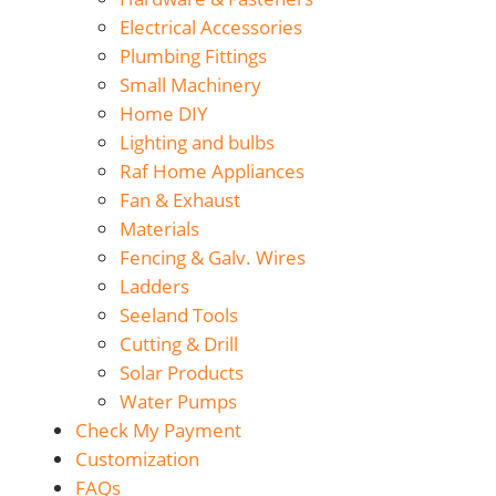
Electrical Accessories
Plumbing Fittings
Small Machinery
Home DIY
Lighting and bulbs
Raf Home Appliances
Fan & Exhaust
Materials
Fencing & Galv. Wires
Ladders
Seeland Tools
Cutting & Drill
Solar Products
Water Pumps
Check My Payment
Customization
FAQs