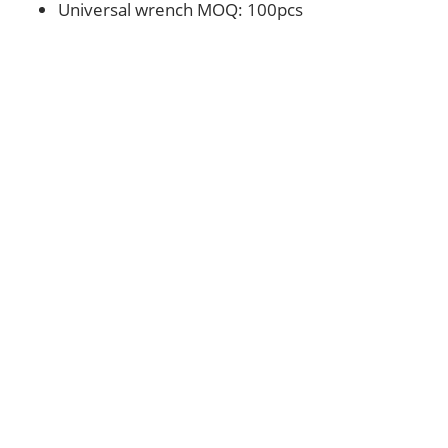
Universal wrench MOQ: 100pcs