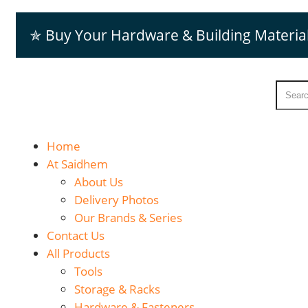
✯ Buy Your Hardware & Building Materia
Home
At Saidhem
About Us
Delivery Photos
Our Brands & Series
Contact Us
All Products
Tools
Storage & Racks
Hardware & Fasteners