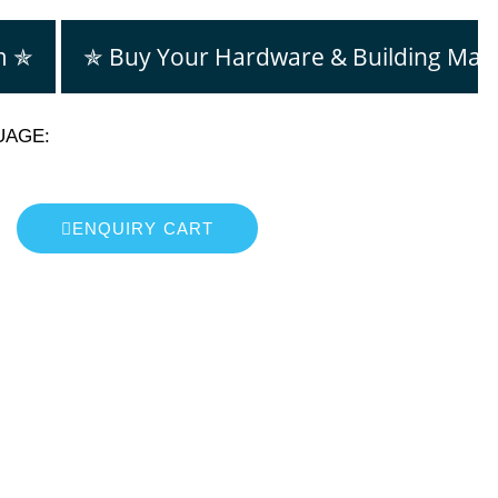
m ✯
✯ Buy Your Hardware & Building Mate
UAGE:
ENQUIRY CART