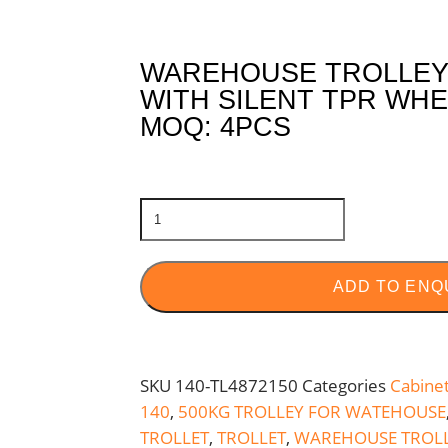
WAREHOUSE TROLLEY 
WITH SILENT TPR WHE
MOQ: 4PCS
ADD TO ENQ
SKU
140-TL4872150
Categories
Cabine
140
,
500KG TROLLEY FOR WATEHOUSE
TROLLET
,
TROLLET
,
WAREHOUSE TROL