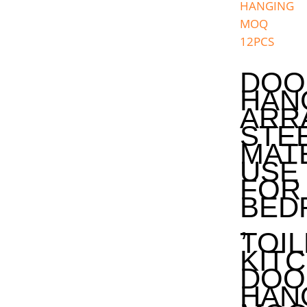
DOO
HAN
ARR
STE
MAT
USE
FOR
BED
,
TOIL
KIT
DOO
HAN