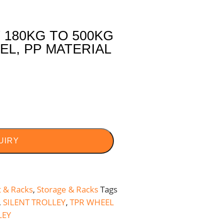
180KG TO 500KG
EL, PP MATERIAL
UIRY
t & Racks
,
Storage & Racks
Tags
,
SILENT TROLLEY
,
TPR WHEEL
LEY