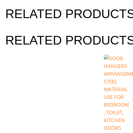
RELATED PRODUCT
RELATED PRODUCT