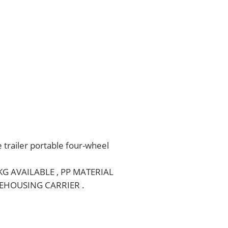
e trailer portable four-wheel
0KG AVAILABLE , PP MATERIAL
EHOUSING CARRIER .