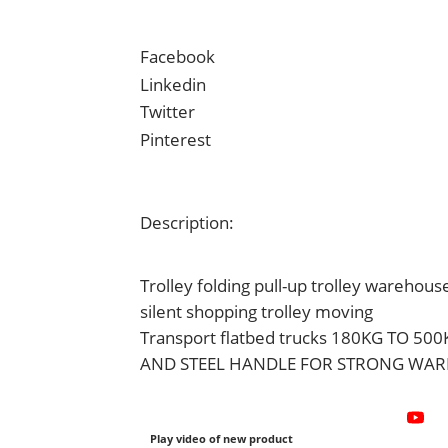
Facebook
Linkedin
Twitter
Pinterest
Description:
Trolley folding pull-up trolley warehous
silent shopping trolley moving
Transport flatbed trucks 180KG TO 50
AND STEEL HANDLE FOR STRONG WAR
Play video of new product