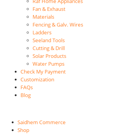
Raf Home Appliances
Fan & Exhaust
Materials
Fencing & Galv. Wires
Ladders
Seeland Tools
Cutting & Drill
Solar Products
Water Pumps
Check My Payment
Customization
FAQs
Blog
Saidhem Commerce
Shop