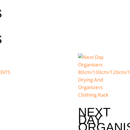
S
S
NEXT
DAY
ORGANI