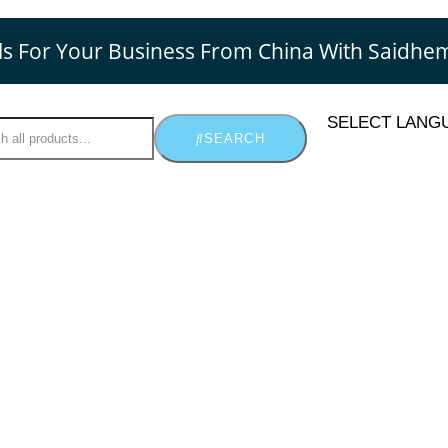
ls For Your Business From China With Saidhe
SELECT LANG
SEARCH